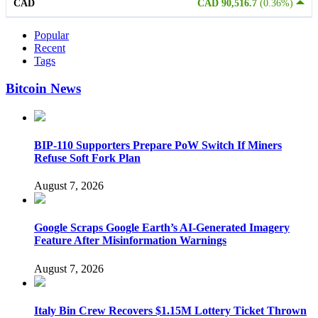
CAD
CAD 90,516.7
(0.36%)
Popular
Recent
Tags
Bitcoin News
BIP-110 Supporters Prepare PoW Switch If Miners
Refuse Soft Fork Plan
August 7, 2026
Google Scraps Google Earth’s AI-Generated Imagery
Feature After Misinformation Warnings
August 7, 2026
Italy Bin Crew Recovers $1.15M Lottery Ticket Thrown