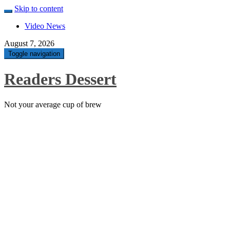
Skip to content
Video News
August 7, 2026
Toggle navigation
Readers Dessert
Not your average cup of brew