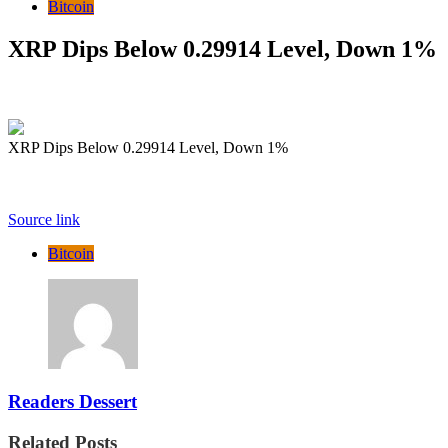
Bitcoin
XRP Dips Below 0.29914 Level, Down 1%
XRP Dips Below 0.29914 Level, Down 1%
Source link
Bitcoin
Readers Dessert
Related Posts