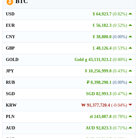
BTC
USD
$ 64,923.7
(0.82%)
EUR
€ 56,182.3
(0.52%)
CNY
¥ 38,800.0
(0.00%)
GBP
£ 48,126.4
(0.53%)
GOLD
Gold g 43,131,923.2
(0.80%)
JPY
¥ 10,256,999.0
(0.43%)
RUB
₽ 8,398,290.1
(0.00%)
SGD
SGD 82,993.3
(0.47%)
KRW
₩ 91,377,720.4
(-0.04%)
PLN
zł 243,087.8
(0.78%)
AUD
AUD 92,023.3
(0.71%)