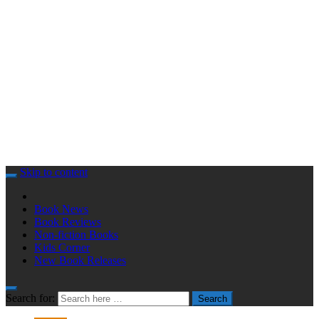
Skip to content
Book News
Book Reviews
Non-fiction Books
Kids Corner
New Book Releases
Search for:
Search