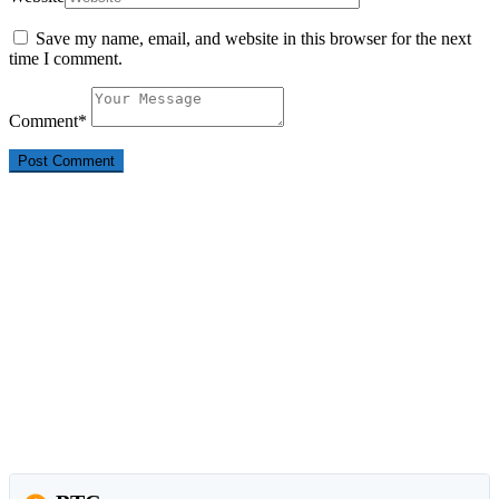
Save my name, email, and website in this browser for the next
time I comment.
Comment
*