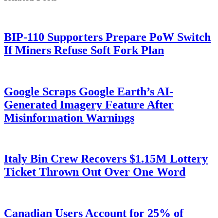
BIP-110 Supporters Prepare PoW Switch
If Miners Refuse Soft Fork Plan
Google Scraps Google Earth’s AI-
Generated Imagery Feature After
Misinformation Warnings
Italy Bin Crew Recovers $1.15M Lottery
Ticket Thrown Out Over One Word
Canadian Users Account for 25% of