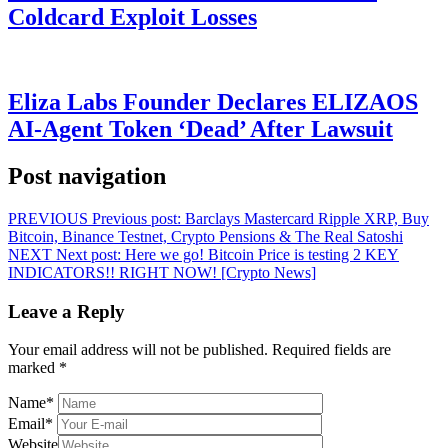
Coldcard Exploit Losses
Eliza Labs Founder Declares ELIZAOS
AI-Agent Token ‘Dead’ After Lawsuit
Post navigation
PREVIOUS
Previous post:
Barclays Mastercard Ripple XRP, Buy
Bitcoin, Binance Testnet, Crypto Pensions & The Real Satoshi
NEXT
Next post:
Here we go! Bitcoin Price is testing 2 KEY
INDICATORS!! RIGHT NOW! [Crypto News]
Leave a Reply
Your email address will not be published.
Required fields are
marked
*
Name
*
Email
*
Website