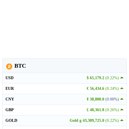
BTC
USD
$ 65,179.2
(0.22%)
EUR
€ 56,434.6
(0.24%)
CNY
¥ 38,800.0
(0.00%)
GBP
£ 48,361.8
(0.26%)
GOLD
Gold g 43,309,725.0
(0.22%)