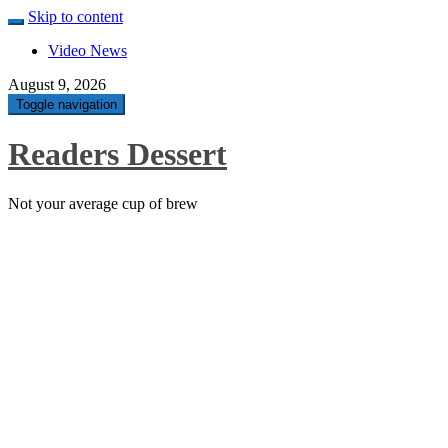
Skip to content
Video News
August 9, 2026
Toggle navigation
Readers Dessert
Not your average cup of brew