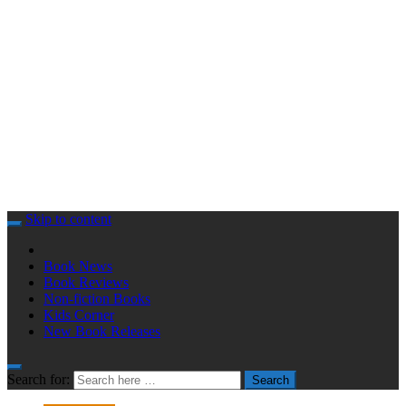
Skip to content
Book News
Book Reviews
Non-fiction Books
Kids Corner
New Book Releases
Search for:
Search