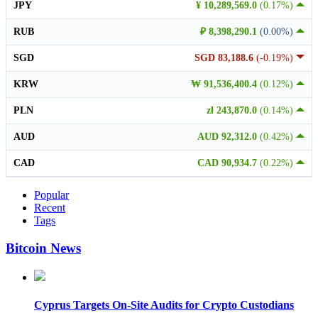
JPY
¥ 10,289,569.0
(0.17%)
RUB
₽ 8,398,290.1
(0.00%)
SGD
SGD 83,188.6
(-0.19%)
KRW
₩ 91,536,400.4
(0.12%)
PLN
zł 243,870.0
(0.14%)
AUD
AUD 92,312.0
(0.42%)
CAD
CAD 90,934.7
(0.22%)
Popular
Recent
Tags
Bitcoin News
Cyprus Targets On-Site Audits for Crypto Custodians