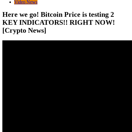
Video News
Here we go! Bitcoin Price is testing 2
KEY INDICATORS!! RIGHT NOW!
[Crypto News]