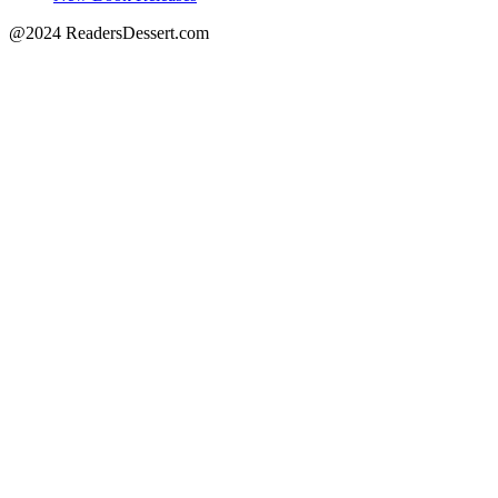
@2024 ReadersDessert.com