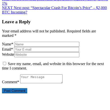
1%
NEXT
Next post:
“Spectacular Crash For Bitcoin’s Price” – $2,000
BTC Incoming?
Leave a Reply
Your email address will not be published.
Required fields are
marked
*
Name
*
Email
*
Website
Save my name, email, and website in this browser for the next
time I comment.
Comment
*