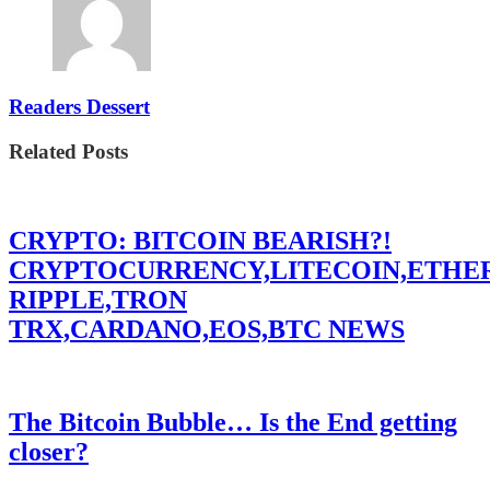
Readers Dessert
Related Posts
CRYPTO: BITCOIN BEARISH?!
CRYPTOCURRENCY,LITECOIN,ETHE
RIPPLE,TRON
TRX,CARDANO,EOS,BTC NEWS
The Bitcoin Bubble… Is the End getting
closer?