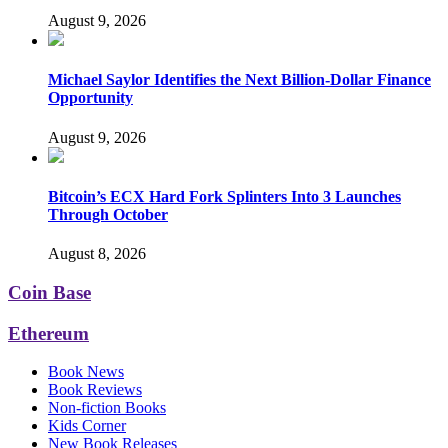
August 9, 2026
Michael Saylor Identifies the Next Billion-Dollar Finance
Opportunity
August 9, 2026
Bitcoin’s ECX Hard Fork Splinters Into 3 Launches
Through October
August 8, 2026
Coin Base
Ethereum
Book News
Book Reviews
Non-fiction Books
Kids Corner
New Book Releases