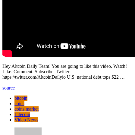
Hey Altcoin Daily Team! You are going to like this video. Watch!
Like. Comment. Subscribe. Twitter:
https://twitter.com/AltcoinDailyio U.S. national debt tops $22 …
source
bitcoin
coins
coins market
Litecoin
Video News