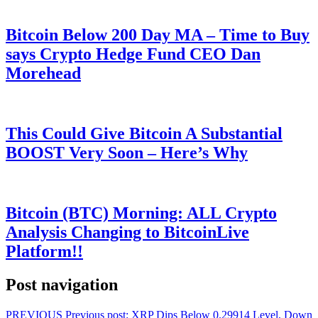
Bitcoin Below 200 Day MA – Time to Buy
says Crypto Hedge Fund CEO Dan
Morehead
This Could Give Bitcoin A Substantial
BOOST Very Soon – Here’s Why
Bitcoin (BTC) Morning: ALL Crypto
Analysis Changing to BitcoinLive
Platform!!
Post navigation
PREVIOUS
Previous post:
XRP Dips Below 0.29914 Level, Down