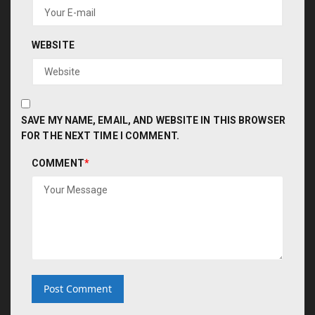
WEBSITE
SAVE MY NAME, EMAIL, AND WEBSITE IN THIS BROWSER
FOR THE NEXT TIME I COMMENT.
COMMENT
*