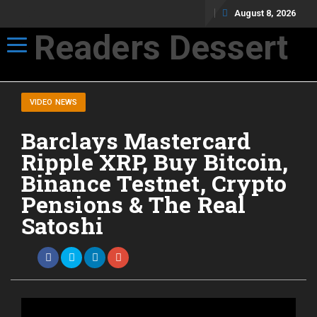
August 8, 2026
Readers Dessert
Toggle navigation
Not your average cup of brew
VIDEO NEWS
Barclays Mastercard
Ripple XRP, Buy Bitcoin,
Binance Testnet, Crypto
Pensions & The Real
Satoshi