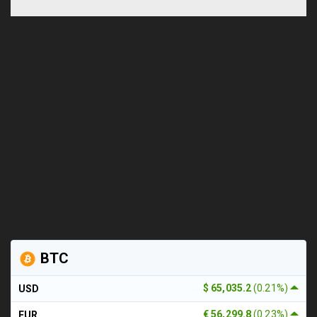
BTC
$ 65,035.2
(0.21%)
USD
€ 56,299.8
(0.23%)
EUR