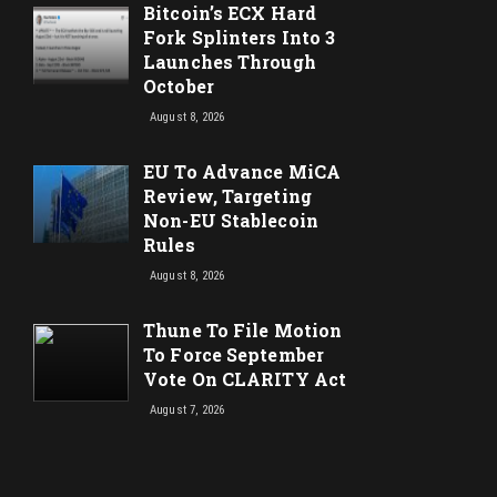
Bitcoin’s ECX Hard
Fork Splinters Into 3
Launches Through
October
August 8, 2026
EU To Advance MiCA
Review, Targeting
Non-EU Stablecoin
Rules
August 8, 2026
Thune To File Motion
To Force September
Vote On CLARITY Act
August 7, 2026