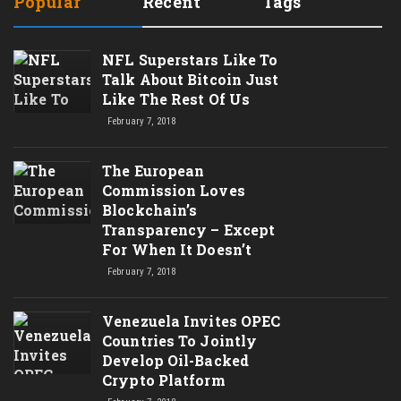
Popular
Recent
Tags
NFL Superstars Like To
Talk About Bitcoin Just
Like The Rest Of Us
February 7, 2018
The European
Commission Loves
Blockchain’s
Transparency – Except
For When It Doesn’t
February 7, 2018
Venezuela Invites OPEC
Countries To Jointly
Develop Oil-Backed
Crypto Platform