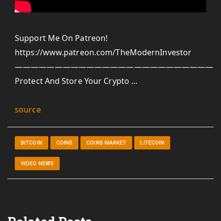
Support Me On Patreon!
https://www.patreon.com/TheModernInvestor
—————————————————————————-
Protect And Store Your Crypto …
source
BITCOIN
COINS
COINS MARKET
LITECOIN
VIDEO NEWS