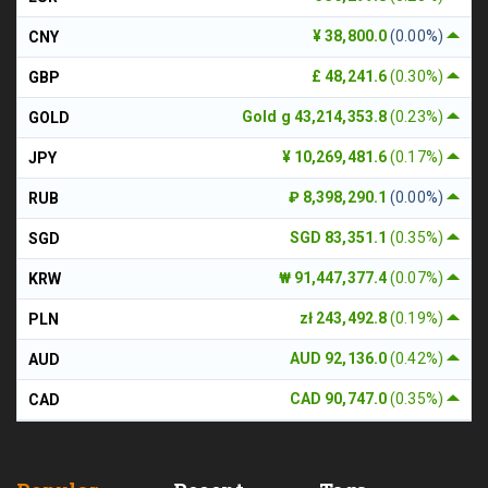
¥ 38,800.0
(0.00%)
CNY
£ 48,241.6
(0.30%)
GBP
Gold g 43,214,353.8
(0.23%)
GOLD
¥ 10,269,481.6
(0.17%)
JPY
₽ 8,398,290.1
(0.00%)
RUB
SGD 83,351.1
(0.35%)
SGD
₩ 91,447,377.4
(0.07%)
KRW
zł 243,492.8
(0.19%)
PLN
AUD 92,136.0
(0.42%)
AUD
CAD 90,747.0
(0.35%)
CAD