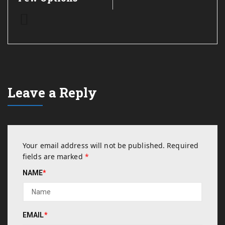
Leave a Reply
Your email address will not be published.
Required
fields are marked
*
NAME
*
EMAIL
*