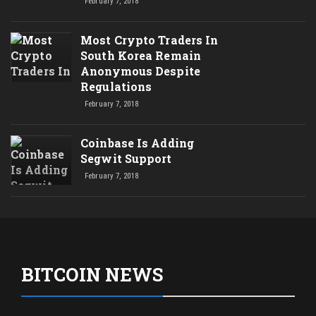
February 7, 2018
Most Crypto Traders In
South Korea Remain
Anonymous Despite
Regulations
February 7, 2018
Coinbase Is Adding
Segwit Support
February 7, 2018
BITCOIN NEWS