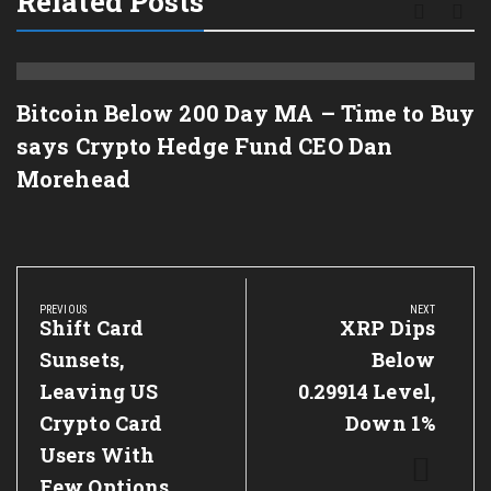
Related Posts
Bitcoin Below 200 Day MA – Time to Buy
says Crypto Hedge Fund CEO Dan
Morehead
Post
navigation
PREVIOUS
NEXT
Previous
Shift Card
Next
XRP Dips
Post:
Post:
Sunsets,
Below
Leaving US
0.29914 Level,
Crypto Card
Down 1%
Users With
Few Options