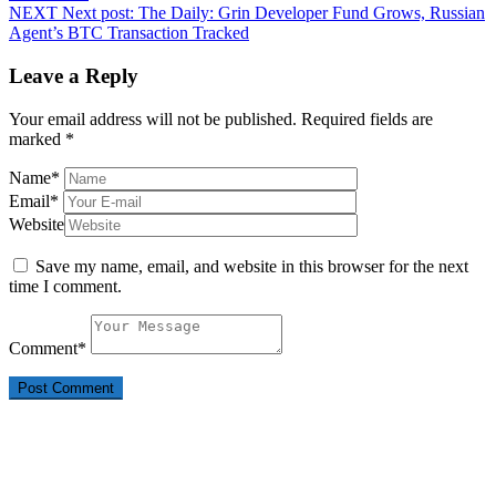
NEXT
Next post:
The Daily: Grin Developer Fund Grows, Russian
Agent’s BTC Transaction Tracked
Leave a Reply
Your email address will not be published.
Required fields are
marked
*
Name
*
Email
*
Website
Save my name, email, and website in this browser for the next
time I comment.
Comment
*