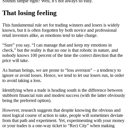
Sounds simple right? Well, it’s not always so easy.
That losing feeling
This fundamental rule set for trading winners and losers is widely
known, but it is often forgotten by both novice and professional
retail investors alike, as emotions tend to take charge.
“Sure” you say, “I can manage that and keep my emotions in
check,” but the reality is that no one is that robotic in nature, and
nobody knows 100 percent of the time the correct direction that the
price will take.
As human beings, we are prone to “loss aversion” – a tendency to
ignore or avoid losses. Hence, we tend to let our losers run, in order
to avoid taking a loss.
Identifying when a trade is heading south is the difference between
stubborn financial ruin and modest success (with the latter obviously
being the preferred option).
However, research suggests that despite knowing the obvious and
most logical course of action to take, people will sometimes deviate
from that path and experiment.
Yet, experimenting with your money
or your trades is a one-way ticket to “Rect City” when making