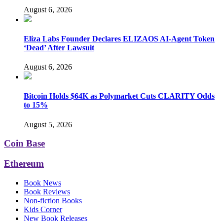
August 6, 2026
Eliza Labs Founder Declares ELIZAOS AI-Agent Token
‘Dead’ After Lawsuit
August 6, 2026
Bitcoin Holds $64K as Polymarket Cuts CLARITY Odds
to 15%
August 5, 2026
Coin Base
Ethereum
Book News
Book Reviews
Non-fiction Books
Kids Corner
New Book Releases