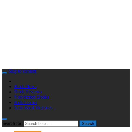
Skip to content
Book News
Book Reviews
Non-fiction Books
Kids Corner
New Book Releases
Search for:
Search