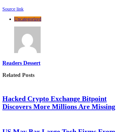
Source link
Uncategorized
Readers Dessert
Related Posts
Hacked Crypto Exchange Bitpoint
Discovers More Millions Are Missing
US May Bar Large Tech Firms From