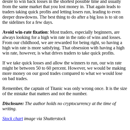
desire to win back losses in the shortest possible time and usually
from the same market that you lost money in. That again leads to
traders taking quick profits and letting losers run, leading to even
deeper drawdowns. The best thing to do after a big loss is to sit on
the sidelines for a few days.
Avoid win-rate fixation
: Most traders, especially beginners, are
always looking for a high win rate in the ratio of wins and losses.
From our childhood, we are rewarded for being right, so having a
high win rate is more satisfying. That obsession with having a high
win rate, however, is what drives traders to take quick profits.
If we take quick losses and allow the winners to run, our win rate
might be between 50 to 60 percent. However, we would be making
more money on our good trades compared to what we would lose
on bad trades.
Remember, the captain of Titanic was only wrong once. It is the size
of the mistake that matters and not the number.
Disclosure:
The author holds no cryptocurrency at the time of
writing.
Stock chart
image via
Shutterstock