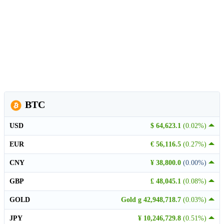
BTC
USD
$ 64,623.1
(0.02%)
EUR
€ 56,116.5
(0.27%)
CNY
¥ 38,800.0
(0.00%)
GBP
£ 48,045.1
(0.08%)
GOLD
Gold g 42,948,718.7
(0.03%)
JPY
¥ 10,246,729.8
(0.51%)