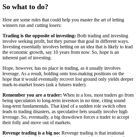
So what to do?
Here are some rules that could help you master the art of letting
winners run and cutting losers:
Trading is the opposite of investing:
Both trading and investing
involve seeking profit, but they pursue that goal in different ways.
Investing essentially involves betting on an idea that is likely to lead
the economic growth, say 10 years from now. So, hope is an
inherent part of investing.
Hope, however, has no place in trading, as it usually involves
leverage. As a result, holding onto loss-making positions on the
hope that it would eventually recover lost ground only yields deeper
mark-to-market losses (ask a futures trader).
Remember you are a trader:
When in a loss, most traders go from
being speculators to long-term investors in no time, citing sound
long-term fundamentals. That kind of a sudden role switch often
leads to trading disasters, as speculative bets usually involve high
leverage. So, eventually, a big drawdown forces a trader to accept
their folly and move out of markets.
Revenge trading is a big no:
Revenge trading is that irrational