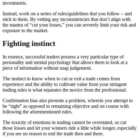
investments.
Instead, work on a series of rules/guidelines that you follow – and
stick to them. By vetting any inconsistencies that don’t align with
the mantra of “cut your losses,” you can severely limit your risk and
exposure to the market.
Fighting instinct
In essence, successful traders possess a very particular type of
personality and mental psychology that allows them to look at a
piece of information without snap judgement.
The instinct to know when to cut or exit a trade comes from
experience and the ability to cultivate value from your stringent
trading rules is what separates the novice from the professional.
Confirmation bias also presents a problem, wherein you attempt to
be “right” as opposed to remaining objective and on course with
following the aforementioned rules.
The toxicity of emotions in trading cannot be overstated, so cut
those losses and let your winners ride a little while longer, especially
if you see no reason to end the trade then and there.