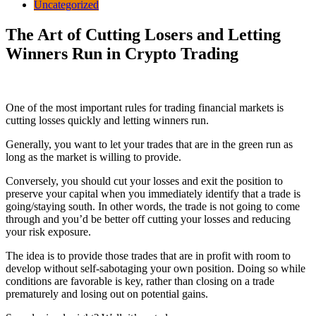
Uncategorized
The Art of Cutting Losers and Letting
Winners Run in Crypto Trading
One of the most important rules for trading financial markets is
cutting losses quickly and letting winners run.
Generally, you want to let your trades that are in the green run as
long as the market is willing to provide.
Conversely, you should cut your losses and exit the position to
preserve your capital when you immediately identify that a trade is
going/staying south.
In other words, the trade is not going to come
through and you’d be better off cutting your losses and reducing
your risk exposure.
The idea is to provide those trades that are in profit with room to
develop without self-sabotaging your own position. Doing so while
conditions are favorable is key, rather than closing on a trade
prematurely and losing out on potential gains.