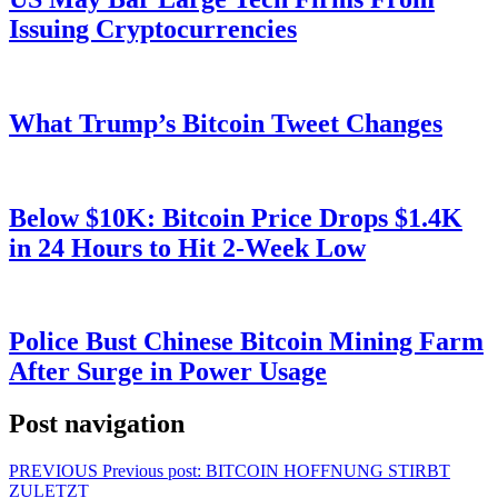
Issuing Cryptocurrencies
What Trump’s Bitcoin Tweet Changes
Below $10K: Bitcoin Price Drops $1.4K
in 24 Hours to Hit 2-Week Low
Police Bust Chinese Bitcoin Mining Farm
After Surge in Power Usage
Post navigation
PREVIOUS
Previous post:
BITCOIN HOFFNUNG STIRBT
ZULETZT