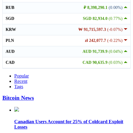
RUB
₽ 8,398,290.1
(0.00%)
SGD
SGD 82,934.0
(0.77%)
KRW
₩ 91,715,597.3
(-0.07%)
PLN
zł 242,077.7
(-0.22%)
AUD
AUD 91,739.9
(0.04%)
CAD
CAD 90,635.9
(0.03%)
Popular
Recent
Tags
Bitcoin News
Canadian Users Account for 25% of Coldcard Exploit
Losses