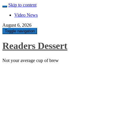
Skip to content
Video News
August 6, 2026
Toggle navigation
Readers Dessert
Not your average cup of brew