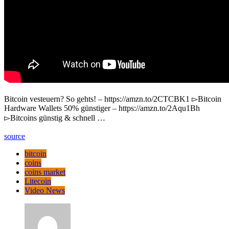
Bitcoin vesteuern? So gehts! – https://amzn.to/2CTCBK1 ▻Bitcoin
Hardware Wallets 50% günstiger – https://amzn.to/2Aqu1Bh
▻Bitcoins günstig & schnell …
source
bitcoin
coins
coins market
Litecoin
Video News