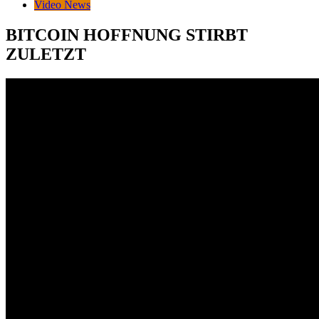
Video News
BITCOIN HOFFNUNG STIRBT
ZULETZT