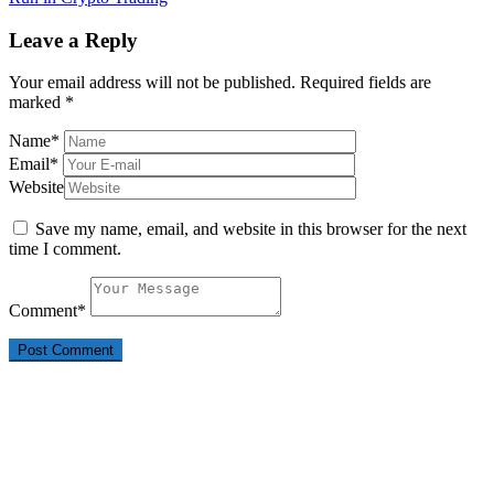
Leave a Reply
Your email address will not be published.
Required fields are
marked
*
Name
*
Email
*
Website
Save my name, email, and website in this browser for the next
time I comment.
Comment
*