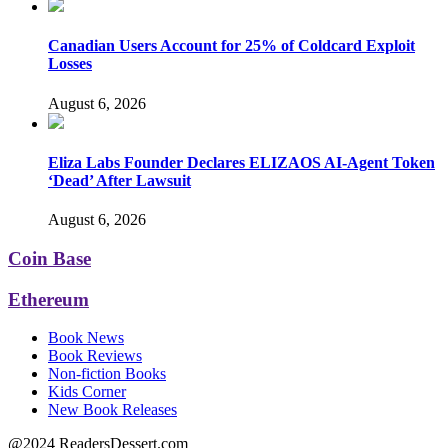
Canadian Users Account for 25% of Coldcard Exploit
Losses
August 6, 2026
Eliza Labs Founder Declares ELIZAOS AI-Agent Token
‘Dead’ After Lawsuit
August 6, 2026
Coin Base
Ethereum
Book News
Book Reviews
Non-fiction Books
Kids Corner
New Book Releases
@2024 ReadersDessert.com