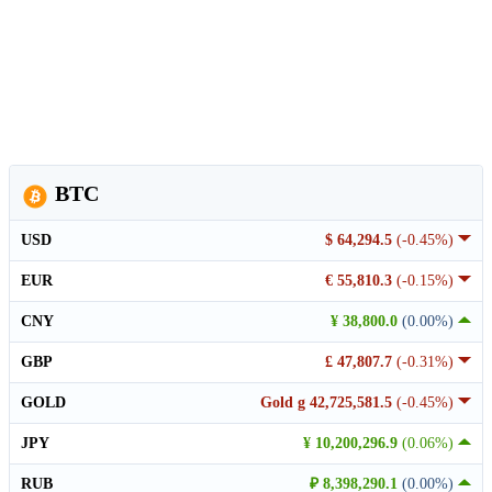
BTC
USD
$ 64,294.5
(-0.45%)
EUR
€ 55,810.3
(-0.15%)
CNY
¥ 38,800.0
(0.00%)
GBP
£ 47,807.7
(-0.31%)
GOLD
Gold g 42,725,581.5
(-0.45%)
JPY
¥ 10,200,296.9
(0.06%)
RUB
₽ 8,398,290.1
(0.00%)