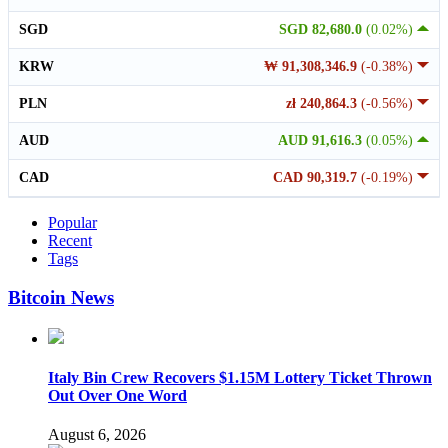
SGD
SGD 82,680.0
(0.02%)
KRW
₩ 91,308,346.9
(-0.38%)
PLN
zł 240,864.3
(-0.56%)
AUD
AUD 91,616.3
(0.05%)
CAD
CAD 90,319.7
(-0.19%)
Popular
Recent
Tags
Bitcoin News
Italy Bin Crew Recovers $1.15M Lottery Ticket Thrown
Out Over One Word
August 6, 2026