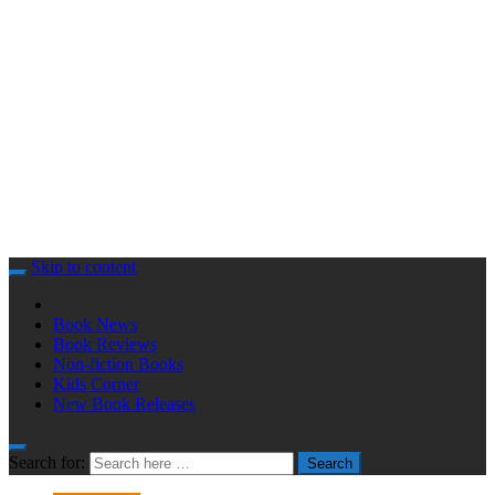
Skip to content
Book News
Book Reviews
Non-fiction Books
Kids Corner
New Book Releases
Search for:
Search