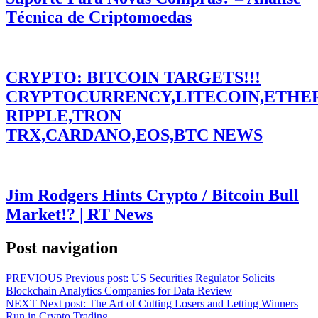
Técnica de Criptomoedas
CRYPTO: BITCOIN TARGETS!!!
CRYPTOCURRENCY,LITECOIN,ETHE
RIPPLE,TRON
TRX,CARDANO,EOS,BTC NEWS
Jim Rodgers Hints Crypto / Bitcoin Bull
Market!? | RT News
Post navigation
PREVIOUS
Previous post:
US Securities Regulator Solicits
Blockchain Analytics Companies for Data Review
NEXT
Next post:
The Art of Cutting Losers and Letting Winners
Run in Crypto Trading