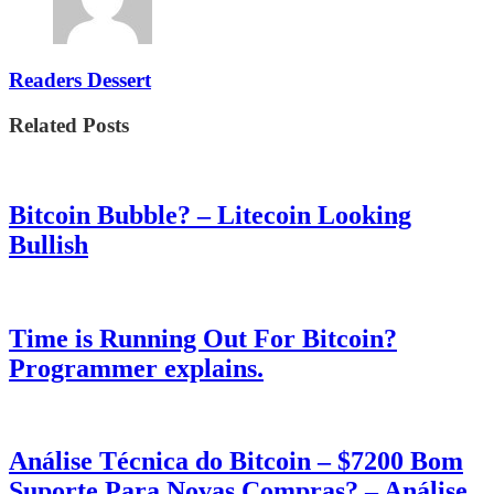
Readers Dessert
Related Posts
Bitcoin Bubble? – Litecoin Looking
Bullish
Time is Running Out For Bitcoin?
Programmer explains.
Análise Técnica do Bitcoin – $7200 Bom
Suporte Para Novas Compras? – Análise