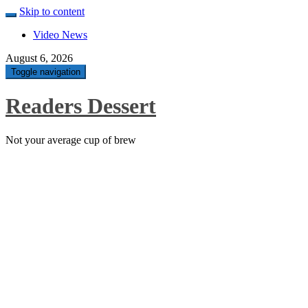
Skip to content
Video News
August 6, 2026
Toggle navigation
Readers Dessert
Not your average cup of brew