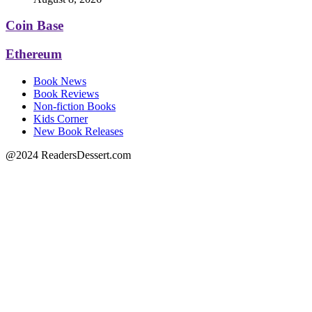
Coin Base
Ethereum
Book News
Book Reviews
Non-fiction Books
Kids Corner
New Book Releases
@2024 ReadersDessert.com