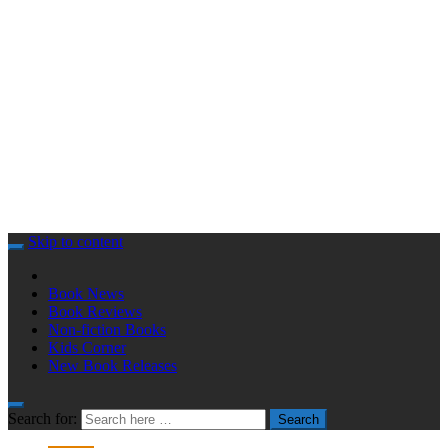
Skip to content
Book News
Book Reviews
Non-fiction Books
Kids Corner
New Book Releases
Search for:
Search