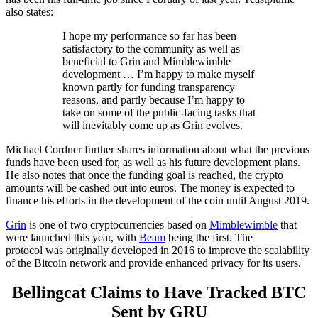
also states:
I hope my performance so far has been
satisfactory to the community as well as
beneficial to Grin and Mimblewimble
development … I’m happy to make myself
known partly for funding transparency
reasons, and partly because I’m happy to
take on some of the public-facing tasks that
will inevitably come up as Grin evolves.
Michael Cordner further shares information about what the previous
funds have been used for, as well as his future development plans.
He also notes that once the funding goal is reached, the crypto
amounts will be cashed out into euros. The money is expected to
finance his efforts in the development of the coin until August 2019.
Grin
is one of two cryptocurrencies based on
Mimblewimble
that
were launched this year, with
Beam
being the first. The
protocol was originally developed in 2016 to improve the scalability
of the Bitcoin network and provide enhanced privacy for its users.
Bellingcat Claims to Have Tracked BTC
Sent by GRU