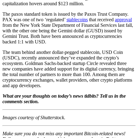
capitalization hovers around $123 million.
The paxos standard token is issued by the Paxos Trust Company.
PAX was one of two ‘regulated’
stablecoins
that received
approval
from the New York State Department of Financial Services last fall,
with the other one being the Gemini dollar (GUSD) issued by
Gemini Trust. Both have been announced as cryptocurrencies
backed 1:1 with USD.
The team behind another dollar-pegged stablecoin, USD Coin
(USDC), recently announced they’ve expanded the crypto’s
ecosystem. Goldman Sachs-backed startup Circle revealed three
new companies have added support for its digital currency, bringing
the total number of partners to more than 100. Among them are
cryptocurrency exchanges, wallet providers, other crypto platforms
and app developers.
What are your thoughts on today’s news tidbits? Tell us in the
comments section.
Images courtesy of Shutterstock.
Make sure you do not miss any important Bitcoin-related news!