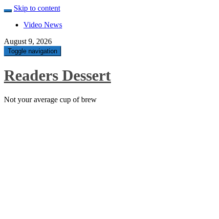
Skip to content
Video News
August 9, 2026
Toggle navigation
Readers Dessert
Not your average cup of brew