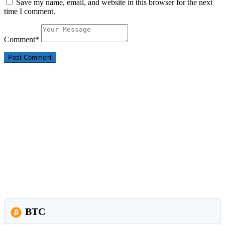
Save my name, email, and website in this browser for the next
time I comment.
Comment
*
BTC