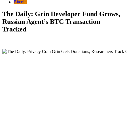
Bitcoin
The Daily: Grin Developer Fund Grows,
Russian Agent’s BTC Transaction
Tracked