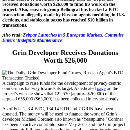
received donations worth $26,000 to fund his work on the
project. Also, research group Bellingcat has tracked a BTC
transaction allegedly made by Russian agents meddling in U.S.
elections, and stablecoin paxos has reached $10 billion in
transactions.
Also read:
Zebpay Launches in 5 European Markets, Coinpulse
Enters ‘Indefinite Maintenance’
Grin Developer Receives Donations
Worth $26,000
A campaign to raise funds for the development of privacy-centric
coin Grin is halfway towards its target. A dedicated
page
on the
project’s website shows that €22,530 (approx. $26,000) of the
targeted €55,000 ($63,000) has been collected in crypto already.
As of Feb. 1, 3.4 BTC, 134.14 ETH and 7 GRIN have been
donated. The money will be used to finance the work of Grin’s
developer Michael Cordner, also known as ‘Yeastplume.’ Cordner
has been an active contributor since May 2017 and the Grin project
has been his full-time job since February of last year. Yeastplume