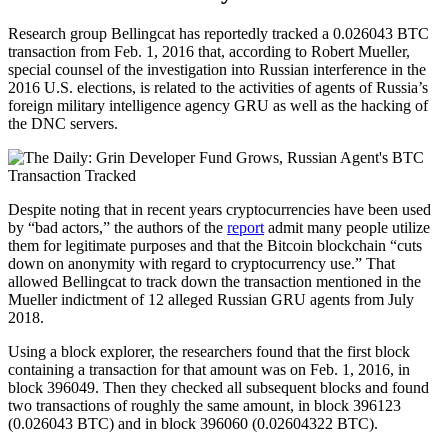
Research group Bellingcat has reportedly tracked a 0.026043 BTC
transaction from Feb. 1, 2016 that, according to Robert Mueller,
special counsel of the investigation into Russian interference in the
2016 U.S. elections, is related to the activities of agents of Russia’s
foreign military intelligence agency GRU as well as the hacking of
the DNC servers.
Despite noting that in recent years cryptocurrencies have been used
by “bad actors,” the authors of the
report
admit many people utilize
them for legitimate purposes and that the Bitcoin blockchain “cuts
down on anonymity with regard to cryptocurrency use.” That
allowed Bellingcat to track down the transaction mentioned in the
Mueller indictment of 12 alleged Russian GRU agents from July
2018.
Using a block explorer, the researchers found that the first block
containing a transaction for that amount was on Feb. 1, 2016, in
block 396049. Then they checked all subsequent blocks and found
two transactions of roughly the same amount, in block 396123
(0.026043 BTC) and in block 396060 (0.02604322 BTC).