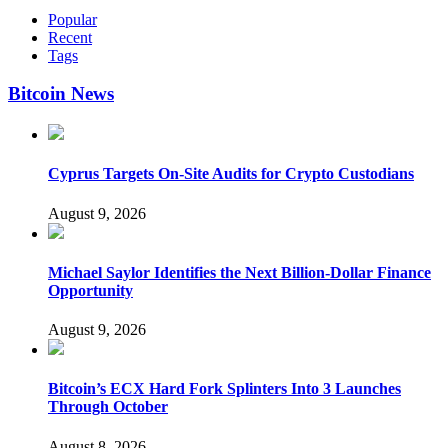
Popular
Recent
Tags
Bitcoin News
Cyprus Targets On-Site Audits for Crypto Custodians
August 9, 2026
Michael Saylor Identifies the Next Billion-Dollar Finance
Opportunity
August 9, 2026
Bitcoin’s ECX Hard Fork Splinters Into 3 Launches
Through October
August 8, 2026