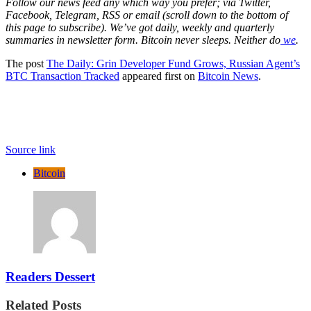
Follow our news feed any which way you prefer; via Twitter,
Facebook, Telegram, RSS or email (scroll down to the bottom of
this page to subscribe). We’ve got daily, weekly and quarterly
summaries in newsletter form. Bitcoin never sleeps. Neither do
we
.
The post
The Daily: Grin Developer Fund Grows, Russian Agent’s
BTC Transaction Tracked
appeared first on
Bitcoin News
.
Source link
Bitcoin
Readers Dessert
Related Posts