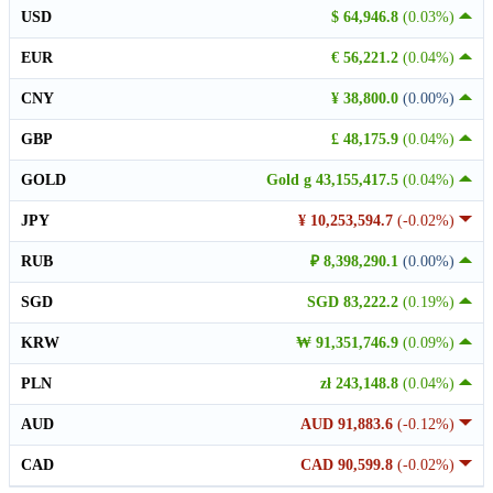
USD
$ 64,946.8
(0.03%)
EUR
€ 56,221.2
(0.04%)
CNY
¥ 38,800.0
(0.00%)
GBP
£ 48,175.9
(0.04%)
GOLD
Gold g 43,155,417.5
(0.04%)
JPY
¥ 10,253,594.7
(-0.02%)
RUB
₽ 8,398,290.1
(0.00%)
SGD
SGD 83,222.2
(0.19%)
KRW
₩ 91,351,746.9
(0.09%)
PLN
zł 243,148.8
(0.04%)
AUD
AUD 91,883.6
(-0.12%)
CAD
CAD 90,599.8
(-0.02%)