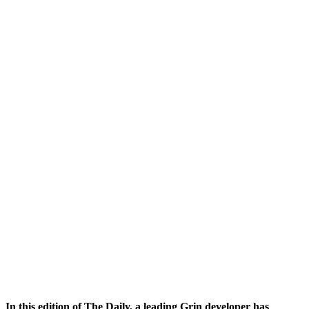
In this edition of The Daily, a
leading Grin developer has