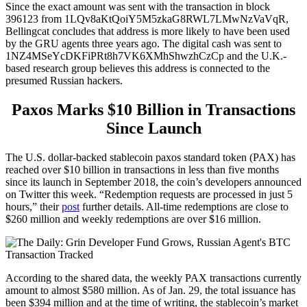
Since the exact amount was sent with the transaction in block
396123 from 1LQv8aKtQoiY5M5zkaG8RWL7LMwNzVaVqR,
Bellingcat concludes that address is more likely to have been used
by the GRU agents three years ago. The digital cash was sent to
1NZ4MSeYcDKFiPRt8h7VK6XMhShwzhCzCp and the U.K.-
based research group believes this address is connected to the
presumed Russian hackers.
Paxos Marks $10 Billion in Transactions
Since Launch
The U.S. dollar-backed stablecoin paxos standard token (PAX) has
reached over $10 billion in transactions in less than five months
since its launch in September 2018, the coin’s developers announced
on Twitter this week. “Redemption requests are processed in just 5
hours,” their
post
further details. All-time redemptions are close to
$260 million and weekly redemptions are over $16 million.
According to the shared data, the weekly PAX transactions currently
amount to almost $580 million. As of Jan. 29, the total issuance has
been $394 million and at the time of writing, the stablecoin’s market