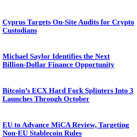
Cyprus Targets On-Site Audits for Crypto
Custodians
Michael Saylor Identifies the Next
Billion-Dollar Finance Opportunity
Bitcoin’s ECX Hard Fork Splinters Into 3
Launches Through October
EU to Advance MiCA Review, Targeting
Non-EU Stablecoin Rules