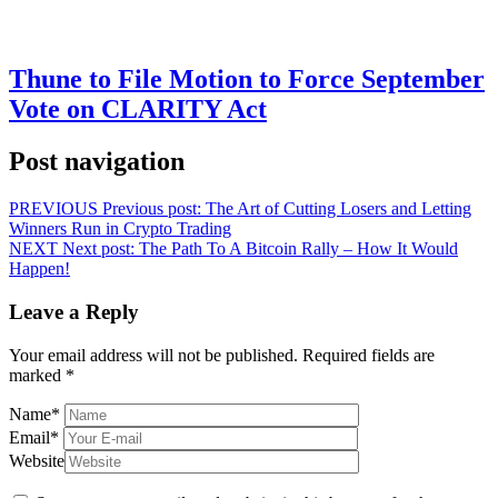
Thune to File Motion to Force September
Vote on CLARITY Act
Post navigation
PREVIOUS
Previous post:
The Art of Cutting Losers and Letting
Winners Run in Crypto Trading
NEXT
Next post:
The Path To A Bitcoin Rally – How It Would
Happen!
Leave a Reply
Your email address will not be published.
Required fields are
marked
*
Name
*
Email
*
Website