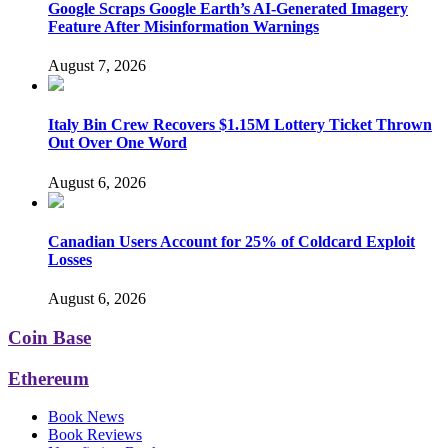
Google Scraps Google Earth’s AI-Generated Imagery
Feature After Misinformation Warnings
August 7, 2026
Italy Bin Crew Recovers $1.15M Lottery Ticket Thrown
Out Over One Word
August 6, 2026
Canadian Users Account for 25% of Coldcard Exploit
Losses
August 6, 2026
Coin Base
Ethereum
Book News
Book Reviews