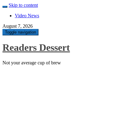
Skip to content
Video News
August 7, 2026
Toggle navigation
Readers Dessert
Not your average cup of brew