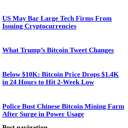
US May Bar Large Tech Firms From
Issuing Cryptocurrencies
What Trump’s Bitcoin Tweet Changes
Below $10K: Bitcoin Price Drops $1.4K
in 24 Hours to Hit 2-Week Low
Police Bust Chinese Bitcoin Mining Farm
After Surge in Power Usage
Post navigation