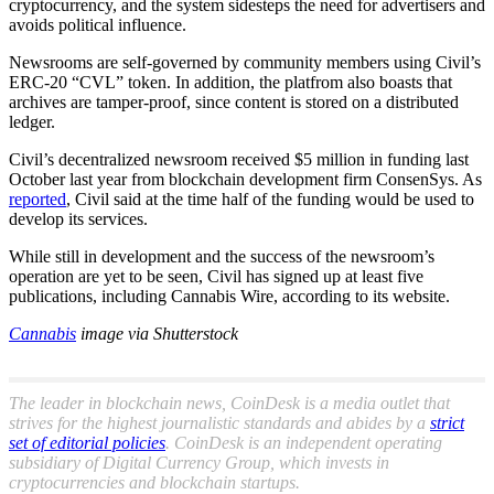
cryptocurrency, and the system sidesteps the need for advertisers and
avoids political influence.
Newsrooms are self-governed by community members using Civil’s
ERC-20 “CVL” token. In addition, the platfrom also boasts that
archives are tamper-proof, since content is stored on a distributed
ledger.
Civil’s decentralized newsroom received $5 million in funding last
October last year from blockchain development firm ConsenSys. As
reported
, Civil said at the time half of the funding would be used to
develop its services.
While still in development and the success of the newsroom’s
operation are yet to be seen, Civil has signed up at least five
publications, including Cannabis Wire, according to its website.
Cannabis
image via Shutterstock
The leader in blockchain news, CoinDesk is a media outlet that
strives for the highest journalistic standards and abides by a
strict
set of editorial policies
. CoinDesk is an independent operating
subsidiary of Digital Currency Group, which invests in
cryptocurrencies and blockchain startups.