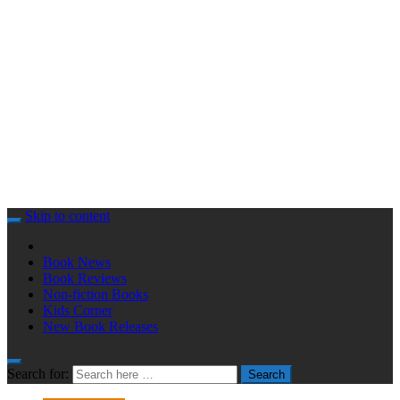
Skip to content
Book News
Book Reviews
Non-fiction Books
Kids Corner
New Book Releases
Search for:
Search