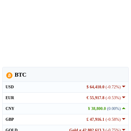
BTC
USD
$ 64,410.0
(-0.72%)
EUR
€ 55,917.8
(-0.53%)
CNY
¥ 38,800.0
(0.00%)
GBP
£ 47,916.1
(-0.58%)
GOLD
Gold g 42,802,613.3
(-0.75%)