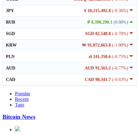
JPY
¥ 10,215,492.8
(-0.36%)
RUB
₽ 8,398,290.1
(0.00%)
SGD
SGD 82,548.8
(-0.70%)
KRW
₩ 91,072,663.8
(-1.00%)
PLN
zł 241,350.6
(-0.75%)
AUD
AUD 91,563.2
(-0.77%)
CAD
CAD 90,341.7
(-0.63%)
Popular
Recent
Tags
Bitcoin News