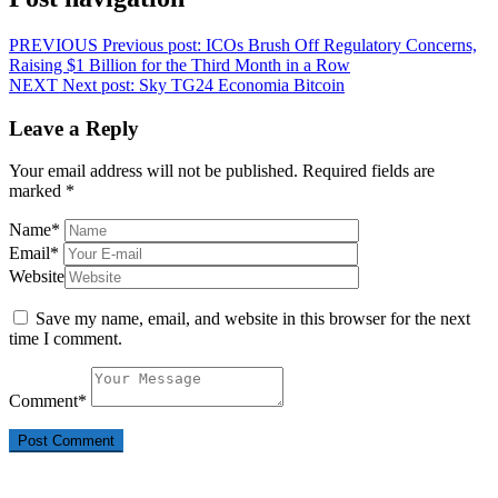
PREVIOUS
Previous post:
ICOs Brush Off Regulatory Concerns,
Raising $1 Billion for the Third Month in a Row
NEXT
Next post:
Sky TG24 Economia Bitcoin
Leave a Reply
Your email address will not be published.
Required fields are
marked
*
Name
*
Email
*
Website
Save my name, email, and website in this browser for the next
time I comment.
Comment
*