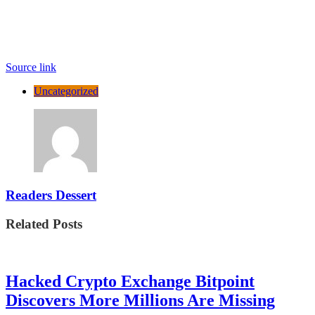
Source link
Uncategorized
Readers Dessert
Related Posts
Hacked Crypto Exchange Bitpoint
Discovers More Millions Are Missing