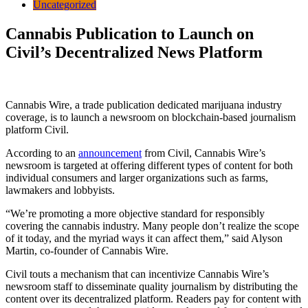
Uncategorized
Cannabis Publication to Launch on
Civil’s Decentralized News Platform
Cannabis Wire, a trade publication dedicated marijuana industry
coverage, is to launch a newsroom on blockchain-based journalism
platform Civil.
According to an
announcement
from Civil, Cannabis Wire’s
newsroom is targeted at offering different types of content for both
individual consumers and larger organizations such as farms,
lawmakers and lobbyists.
“We’re promoting a more objective standard for responsibly
covering the cannabis industry. Many people don’t realize the scope
of it today, and the myriad ways it can affect them,” said Alyson
Martin, co-founder of Cannabis Wire.
Civil touts a mechanism that can incentivize Cannabis Wire’s
newsroom staff to disseminate quality journalism by distributing the
content over its decentralized platform. Readers pay for content with