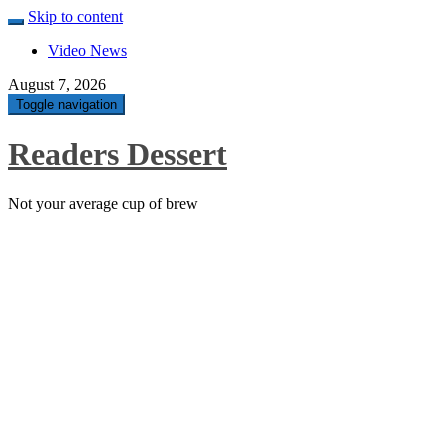
Skip to content
Video News
August 7, 2026
Toggle navigation
Readers Dessert
Not your average cup of brew