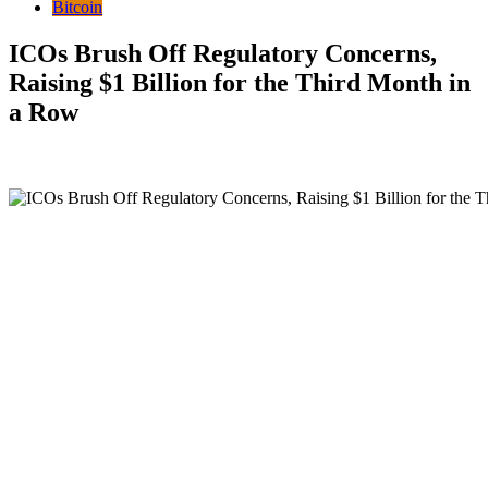
Bitcoin
ICOs Brush Off Regulatory Concerns,
Raising $1 Billion for the Third Month in
a Row