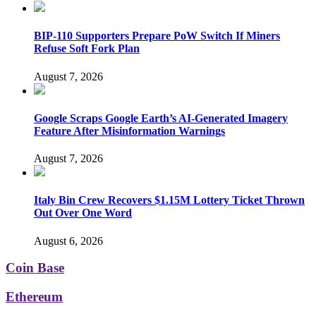
BIP-110 Supporters Prepare PoW Switch If Miners
Refuse Soft Fork Plan
August 7, 2026
Google Scraps Google Earth’s AI-Generated Imagery
Feature After Misinformation Warnings
August 7, 2026
Italy Bin Crew Recovers $1.15M Lottery Ticket Thrown
Out Over One Word
August 6, 2026
Coin Base
Ethereum