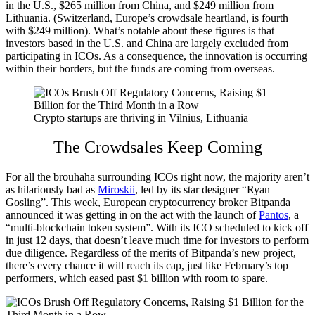
in the U.S., $265 million from China, and $249 million from
Lithuania. (Switzerland, Europe’s crowdsale heartland, is fourth
with $249 million). What’s notable about these figures is that
investors based in the U.S. and China are largely excluded from
participating in ICOs. As a consequence, the innovation is occurring
within their borders, but the funds are coming from overseas.
Crypto startups are thriving in Vilnius, Lithuania
The Crowdsales Keep Coming
For all the brouhaha surrounding ICOs right now, the majority aren’t
as hilariously bad as
Miroskii
, led by its star designer “Ryan
Gosling”. This week, European cryptocurrency broker Bitpanda
announced it was getting in on the act with the launch of
Pantos
, a
“multi-blockchain token system”. With its ICO scheduled to kick off
in just 12 days, that doesn’t leave much time for investors to perform
due diligence. Regardless of the merits of Bitpanda’s new project,
there’s every chance it will reach its cap, just like February’s top
performers, which eased past $1 billion with room to spare.