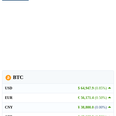
BTC
USD
$ 64,947.9
(0.85%)
EUR
€ 56,171.4
(0.50%)
CNY
¥ 38,800.0
(0.00%)