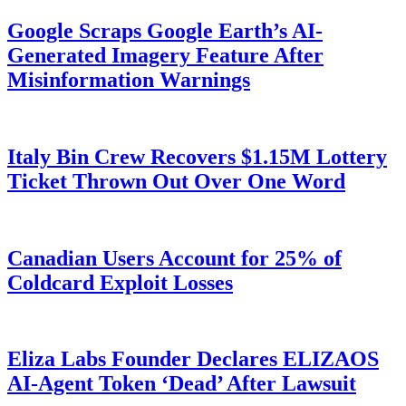
Google Scraps Google Earth’s AI-
Generated Imagery Feature After
Misinformation Warnings
Italy Bin Crew Recovers $1.15M Lottery
Ticket Thrown Out Over One Word
Canadian Users Account for 25% of
Coldcard Exploit Losses
Eliza Labs Founder Declares ELIZAOS
AI-Agent Token ‘Dead’ After Lawsuit