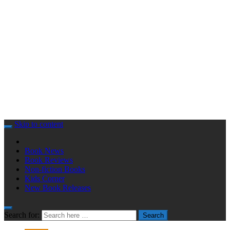
Skip to content
Book News
Book Reviews
Non-fiction Books
Kids Corner
New Book Releases
Search for:
Search