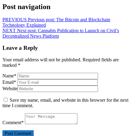
Post navigation
PREVIOUS
Previous post:
The Bitcoin and Blockchain
Technology Explained
NEXT
Next post:
Cannabis Publication to Launch on Civil’s
Decentralized News Platform
Leave a Reply
Your email address will not be published.
Required fields are
marked
*
Name
*
Email
*
Website
Save my name, email, and website in this browser for the next
time I comment.
Comment
*