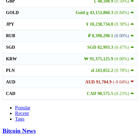
GBP
£ 48,108.9
(0.50%)
GOLD
Gold g 43,153,868.3
(0.84%)
JPY
¥ 10,238,734.8
(0.30%)
RUB
₽ 8,398,290.1
(0.00%)
SGD
SGD 82,993.3
(0.47%)
KRW
₩ 91,375,125.9
(0.00%)
PLN
zł 243,052.2
(0.78%)
AUD
AUD 91,704.9
(-0.04%)
CAD
CAD 90,575.5
(0.23%)
Popular
Recent
Tags
Bitcoin News