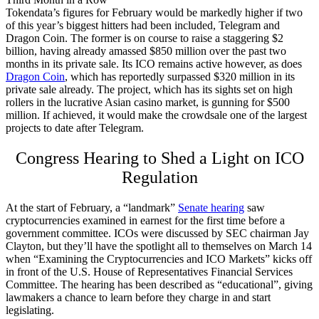
Tokendata’s figures for February would be markedly higher if two
of this year’s biggest hitters had been included, Telegram and
Dragon Coin. The former is on course to raise a staggering $2
billion, having already amassed $850 million over the past two
months in its private sale. Its ICO remains active however, as does
Dragon Coin
, which has reportedly surpassed $320 million in its
private sale already. The project, which has its sights set on high
rollers in the lucrative Asian casino market, is gunning for $500
million. If achieved, it would make the crowdsale one of the largest
projects to date after Telegram.
Congress Hearing to Shed a Light on ICO
Regulation
At the start of February, a “landmark”
Senate hearing
saw
cryptocurrencies examined in earnest for the first time before a
government committee. ICOs were discussed by SEC chairman Jay
Clayton, but they’ll have the spotlight all to themselves on March 14
when “Examining the Cryptocurrencies and ICO Markets” kicks off
in front of the U.S. House of Representatives Financial Services
Committee. The hearing has been described as “educational”, giving
lawmakers a chance to learn before they charge in and start
legislating.