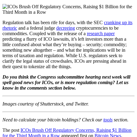
Regulation talk has been rife for days, with the SEC
cranking up its
rhetoric
and a federal judge
decreeing
cryptocurrencies to be
commodities. Coupled with the release of a
research paper
predicting a flurry of ICO lawsuits, it’s left investors more than a
little confused about what they’re buying – security; commodity;
something new altogether – and what the implications will be in
terms of taxation and regulation. While U.S. regulators seek to
clarify the legal status of crowdsales, ICOs are pressing ahead in
their quest to tokenize all the things.
Do you think the Congress subcommittee hearing next week will
spell good news for ICOs, or is more regulation coming? Let us
know in the comments section below.
Images courtesy of Shutterstock, and Twitter.
Need to calculate your bitcoin holdings? Check our
tools
section.
The post
ICOs Brush Off Regulatory Concerns, Raising $1 Billion
for the Third Month in a Row
appeared first on
Bitcoin News
.