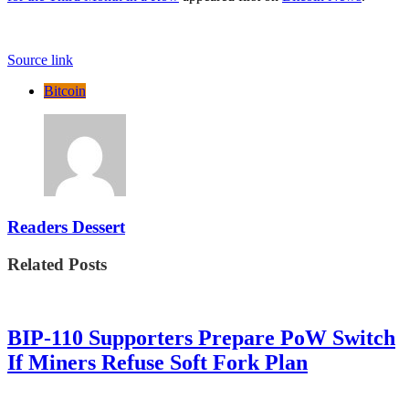
Source link
Bitcoin
Readers Dessert
Related Posts
BIP-110 Supporters Prepare PoW Switch
If Miners Refuse Soft Fork Plan