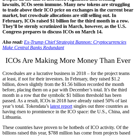
lawsuits, ICOs seem immune. Many new tokens are struggling
to trade above their ICO price on exchanges in the current bear
market, but crowdsale allocations are still selling out. In
February, ICOs raised $1 billion for the third month in a row.
They’ll be sternly scrutinized in March, however, as the U.S.
Congress prepares to discuss ICOs on March 14.
Also read:
Ex-Trump Chief Strategist Bannon: Cryptocurrencies
Make Central Banks Redundant
ICOs Are Making More Money Than Ever
Crowdsales are a lucrative business in 2018 – for the project teams
at least, if not for their investors. In February, they raised $1.2
billion, down slightly from the $1.56 billion recorded the month
before, placing them on a par with December’s total. It’s the third
month in a row that the symbolic $1 billion threshold has been
passed. As a result, ICOs in 2018 have already raised 50% of last
year’s total. Tokendata’s
latest report
singles out three countries as
having risen to prominence in the ICO space: the U.S., China, and
Lithuania.
These countries have proven to be hotbeds of ICO activity. Of the
billions raised this year, $788 million has come from projects based