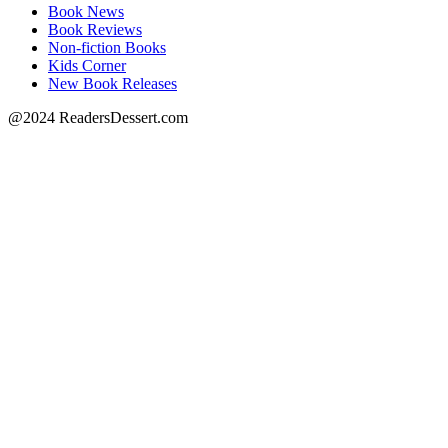
Book News
Book Reviews
Non-fiction Books
Kids Corner
New Book Releases
@2024 ReadersDessert.com