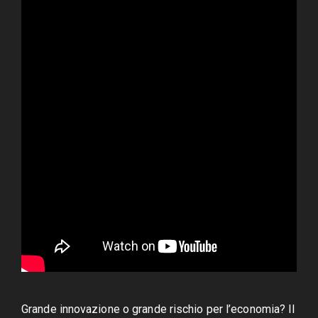
Grande innovazione o grande rischio per l’economia? Il