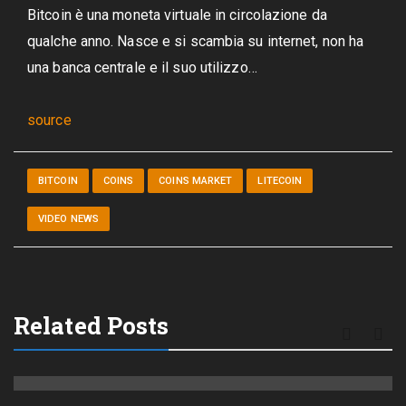
Bitcoin è una moneta virtuale in circolazione da
qualche anno. Nasce e si scambia su internet, non ha
una banca centrale e il suo utilizzo…
source
BITCOIN
COINS
COINS MARKET
LITECOIN
VIDEO NEWS
Related Posts