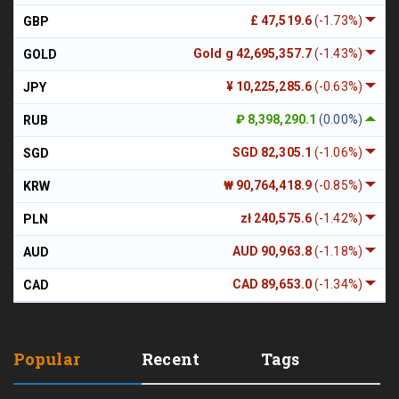
£ 47,519.6
(-1.73%)
GBP
Gold g 42,695,357.7
(-1.43%)
GOLD
¥ 10,225,285.6
(-0.63%)
JPY
₽ 8,398,290.1
(0.00%)
RUB
SGD 82,305.1
(-1.06%)
SGD
₩ 90,764,418.9
(-0.85%)
KRW
zł 240,575.6
(-1.42%)
PLN
AUD 90,963.8
(-1.18%)
AUD
CAD 89,653.0
(-1.34%)
CAD
Popular
Recent
Tags