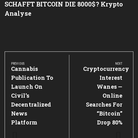
SCHAFFT BITCOIN DIE 8000$? Krypto
Analyse
Post
navigation
PREVIOUS
NEXT
Previous
Cannabis
Next
Cryptocurrency
Post:
Post:
Publication To
Interest
Launch On
Wanes —
Civil’s
Online
Decentralized
Searches For
News
“Bitcoin”
Platform
Drop 80%