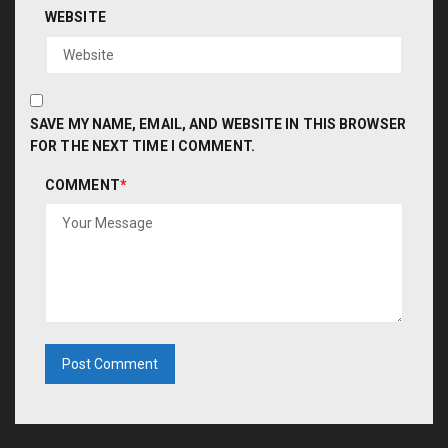
WEBSITE
SAVE MY NAME, EMAIL, AND WEBSITE IN THIS BROWSER
FOR THE NEXT TIME I COMMENT.
COMMENT
*