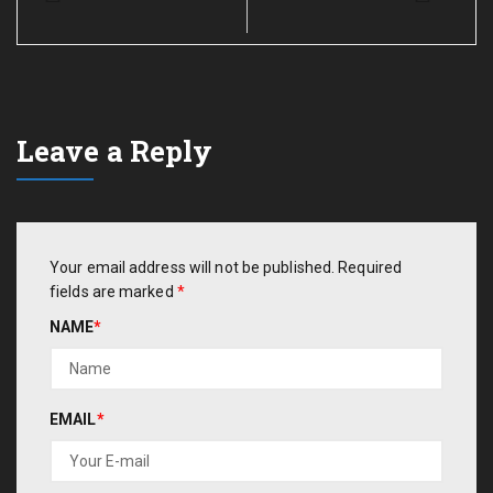
Leave a Reply
Your email address will not be published.
Required
fields are marked
*
NAME
*
EMAIL
*