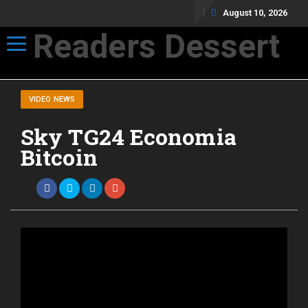
August 10, 2026
Readers Dessert
Toggle navigation
Not your average cup of brew
VIDEO NEWS
Sky TG24 Economia
Bitcoin