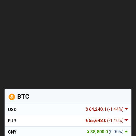
BTC
$ 64,240.1
(-1.44%)
USD
€ 55,648.0
(-1.40%)
EUR
¥ 38,800.0
(0.00%)
CNY