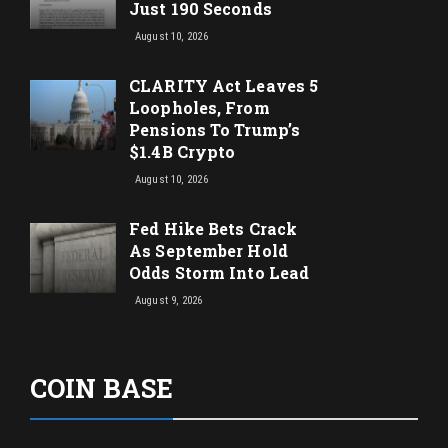
Just 190 Seconds
August 10, 2026
CLARITY Act Leaves 5
Loopholes, From
Pensions To Trump’s
$1.4B Crypto
August 10, 2026
Fed Hike Bets Crack
As September Hold
Odds Storm Into Lead
August 9, 2026
COIN BASE