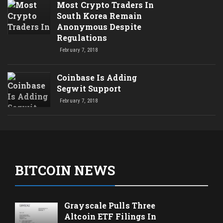
Most Crypto Traders In
South Korea Remain
Anonymous Despite
Regulations
February 7, 2018
Coinbase Is Adding
Segwit Support
February 7, 2018
BITCOIN NEWS
Grayscale Pulls Three
Altcoin ETF Filings In