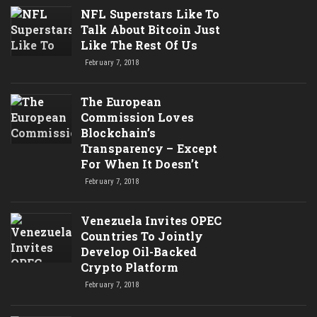
NFL Superstars Like To
Talk About Bitcoin Just
Like The Rest Of Us
February 7, 2018
The European
Commission Loves
Blockchain’s
Transparency – Except
For When It Doesn’t
February 7, 2018
Venezuela Invites OPEC
Countries To Jointly
Develop Oil-Backed
Crypto Platform
February 7, 2018