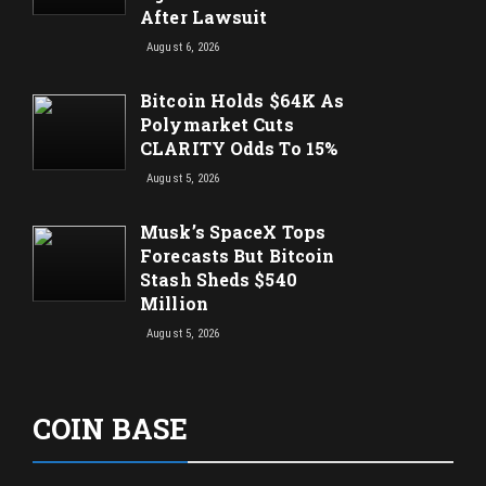
After Lawsuit
August 6, 2026
Bitcoin Holds $64K As
Polymarket Cuts
CLARITY Odds To 15%
August 5, 2026
Musk’s SpaceX Tops
Forecasts But Bitcoin
Stash Sheds $540
Million
August 5, 2026
COIN BASE