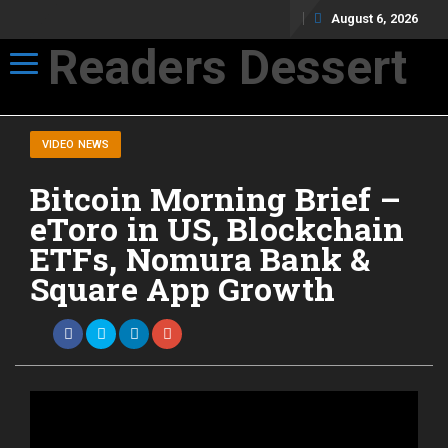
August 6, 2026
Readers Dessert
Toggle navigation
Not your average cup of brew
VIDEO NEWS
Bitcoin Morning Brief –
eToro in US, Blockchain
ETFs, Nomura Bank &
Square App Growth