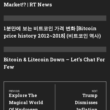
Market!? | RT News
1분만에 보는 비트코인 가격 변화 [Bitcoin
price history 2012~2018] (비트코인 역사)
Bitcoin & Litecoin Down – Let’s Chat For
Few
Post
navigation
PREVIOUS
NEXT
Previous
Explore The
Next
Trump
Post:
Post:
Magical World
Dismisses
Of Hydrogen
Inflation