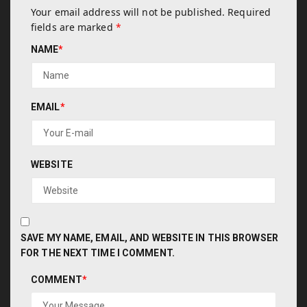
Your email address will not be published.
Required
fields are marked
*
NAME
*
EMAIL
*
WEBSITE
SAVE MY NAME, EMAIL, AND WEBSITE IN THIS BROWSER
FOR THE NEXT TIME I COMMENT.
COMMENT
*