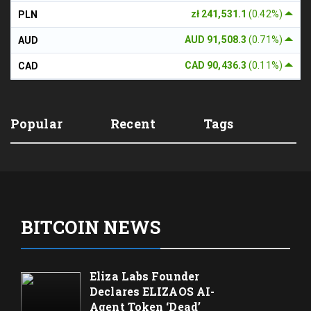
zł 241,531.1
(0.42%)
PLN
AUD 91,508.3
(0.71%)
AUD
CAD 90,436.3
(0.11%)
CAD
Popular
Recent
Tags
BITCOIN NEWS
Eliza Labs Founder
Declares ELIZAOS AI-
Agent Token ‘Dead’