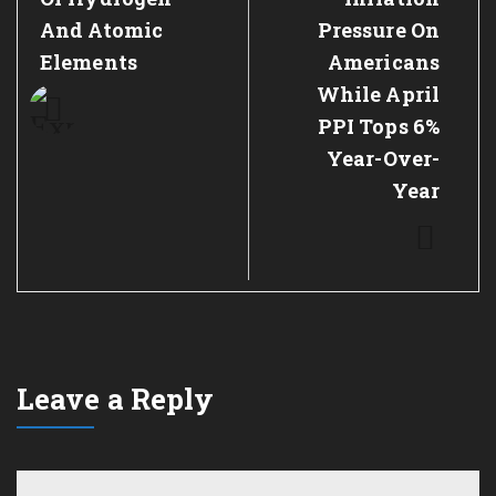
And Atomic
Pressure On
Elements
Americans
While April
PPI Tops 6%
Year-Over-
Year
Leave a Reply