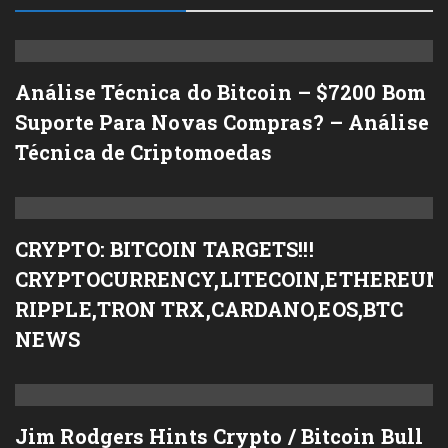
Análise Técnica do Bitcoin – $7200 Bom
Suporte Para Novas Compras? – Análise
Técnica de Criptomoedas
CRYPTO: BITCOIN TARGETS!!!
CRYPTOCURRENCY,LITECOIN,ETHEREUM
RIPPLE,TRON TRX,CARDANO,EOS,BTC
NEWS
Jim Rodgers Hints Crypto / Bitcoin Bull