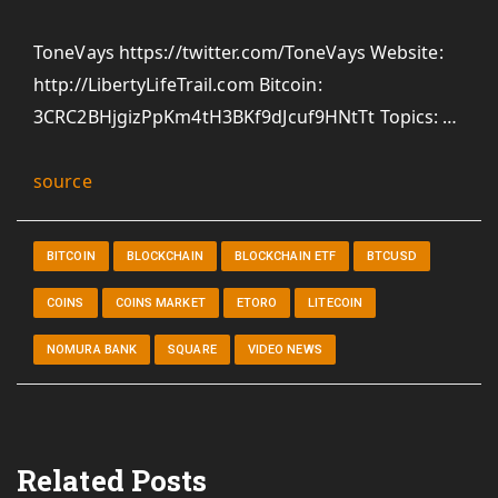
ToneVays https://twitter.com/ToneVays Website:
http://LibertyLifeTrail.com Bitcoin:
3CRC2BHjgizPpKm4tH3BKf9dJcuf9HNtTt Topics: …
source
BITCOIN
BLOCKCHAIN
BLOCKCHAIN ETF
BTCUSD
COINS
COINS MARKET
ETORO
LITECOIN
NOMURA BANK
SQUARE
VIDEO NEWS
Related Posts