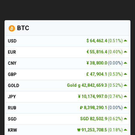
BTC
$ 64,462.4
(0.51%)
USD
€ 55,816.4
(0.40%)
EUR
¥ 38,800.0
(0.00%)
CNY
£ 47,904.1
(0.53%)
GBP
Gold g 42,842,659.3
(0.52%)
GOLD
¥ 10,174,997.0
(0.74%)
JPY
₽ 8,398,290.1
(0.00%)
RUB
SGD 82,502.9
(0.62%)
SGD
₩ 91,253,708.5
(0.18%)
KRW