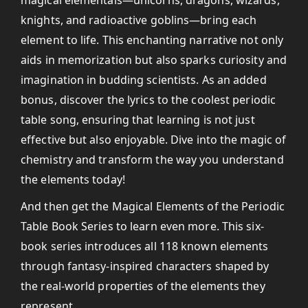
magical elementals—unicorns, dragons, wizards,
knights, and radioactive goblins—bring each
element to life. This enchanting narrative not only
aids in memorization but also sparks curiosity and
imagination in budding scientists. As an added
bonus, discover the lyrics to the coolest periodic
table song, ensuring that learning is not just
effective but also enjoyable. Dive into the magic of
chemistry and transform the way you understand
the elements today!
And then get the Magical Elements of the Periodic
Table Book Series to learn even more. This six-
book series introduces all 118 known elements
through fantasy-inspired characters shaped by
the real-world properties of the elements they
represent.