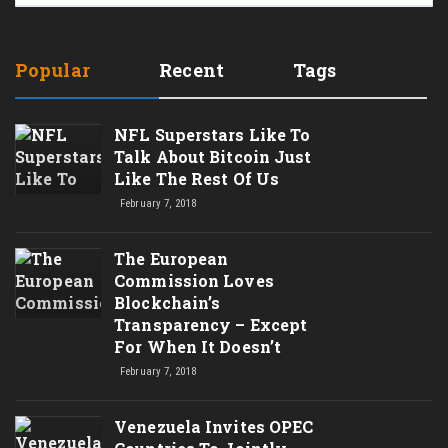
Popular
Recent
Tags
NFL Superstars Like To
Talk About Bitcoin Just
Like The Rest Of Us
February 7, 2018
The European
Commission Loves
Blockchain’s
Transparency – Except
For When It Doesn’t
February 7, 2018
Venezuela Invites OPEC