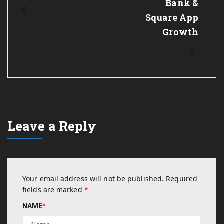
Bank &
Square App
Growth
Leave a Reply
Your email address will not be published.
Required
fields are marked
*
NAME
*