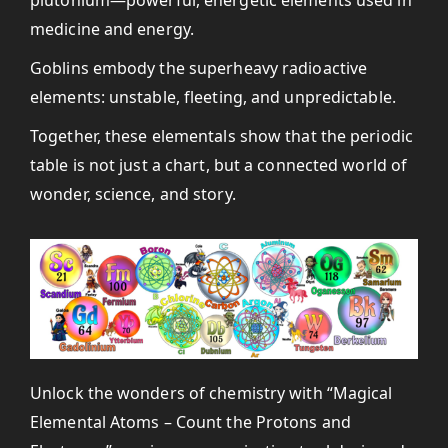
medicine and energy.
Goblins embody the superheavy radioactive
elements: unstable, fleeting, and unpredictable.
Together, these elementals show that the periodic
table is not just a chart, but a connected world of
wonder, science, and story.
Unlock the wonders of chemistry with “Magical
Elemental Atoms – Count the Protons and