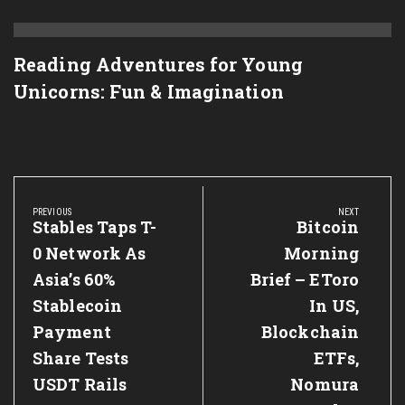
Reading Adventures for Young
Unicorns: Fun & Imagination
Post
navigation
PREVIOUS
NEXT
Previous
Stables Taps T-
Next
Bitcoin
Post:
Post:
0 Network As
Morning
Asia’s 60%
Brief – EToro
Stablecoin
In US,
Payment
Blockchain
Share Tests
ETFs,
USDT Rails
Nomura