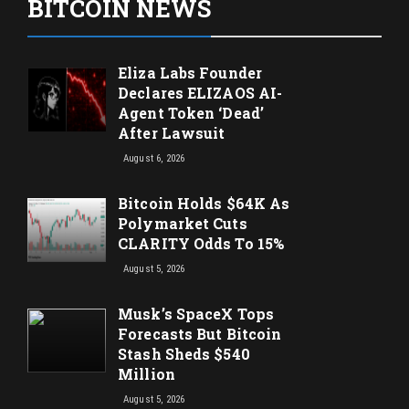
BITCOIN NEWS
Eliza Labs Founder
Declares ELIZAOS AI-
Agent Token ‘Dead’
After Lawsuit
August 6, 2026
Bitcoin Holds $64K As
Polymarket Cuts
CLARITY Odds To 15%
August 5, 2026
Musk’s SpaceX Tops
Forecasts But Bitcoin
Stash Sheds $540
Million
August 5, 2026