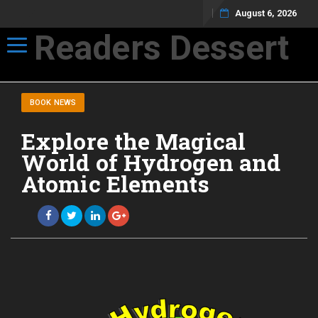
August 6, 2026
Readers Dessert
Toggle navigation
Not your average cup of brew
BOOK NEWS
Explore the Magical
World of Hydrogen and
Atomic Elements