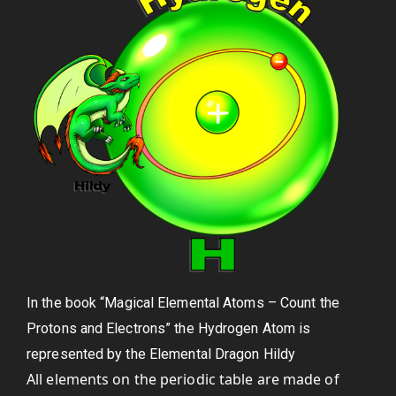
In the book “Magical Elemental Atoms – Count the
Protons and Electrons” the Hydrogen Atom is
represented by the Elemental Dragon Hildy
All elements on the periodic table are made of