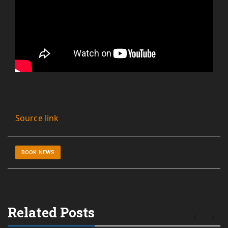
Source link
BOOK NEWS
Related Posts