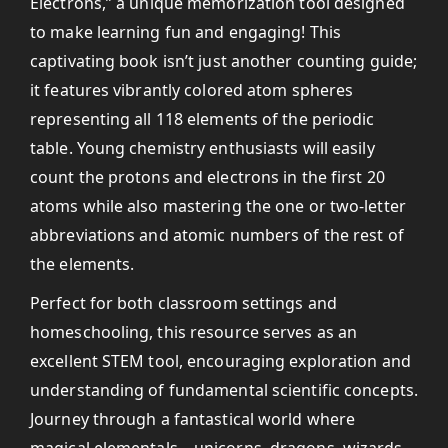
Electrons,” a unique memorization tool designed
to make learning fun and engaging! This
captivating book isn’t just another counting guide;
it features vibrantly colored atom spheres
representing all 118 elements of the periodic
table. Young chemistry enthusiasts will easily
count the protons and electrons in the first 20
atoms while also mastering the one or two-letter
abbreviations and atomic numbers of the rest of
the elements.
Perfect for both classroom settings and
homeschooling, this resource serves as an
excellent STEM tool, encouraging exploration and
understanding of fundamental scientific concepts.
Journey through a fantastical world where