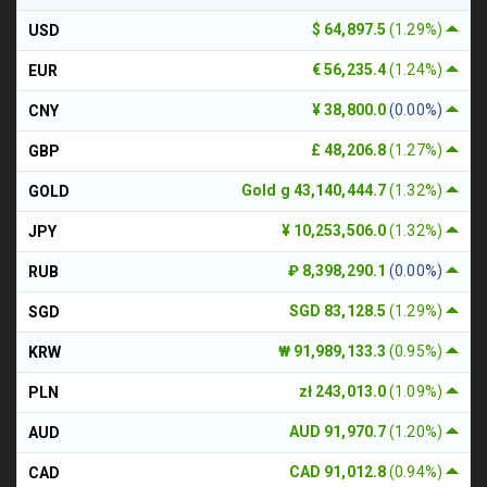
$ 64,897.5
(1.29%)
USD
€ 56,235.4
(1.24%)
EUR
¥ 38,800.0
(0.00%)
CNY
£ 48,206.8
(1.27%)
GBP
Gold g 43,140,444.7
(1.32%)
GOLD
¥ 10,253,506.0
(1.32%)
JPY
₽ 8,398,290.1
(0.00%)
RUB
SGD 83,128.5
(1.29%)
SGD
₩ 91,989,133.3
(0.95%)
KRW
zł 243,013.0
(1.09%)
PLN
AUD 91,970.7
(1.20%)
AUD
CAD 91,012.8
(0.94%)
CAD