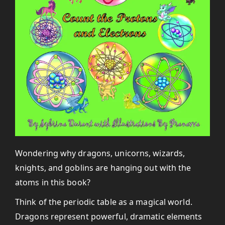
Wondering why dragons, unicorns, wizards,
knights, and goblins are hanging out with the
atoms in this book?
Think of the periodic table as a magical world.
Dragons represent powerful, dramatic elements