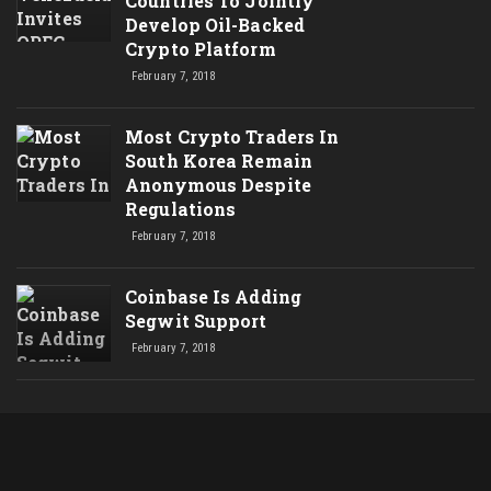
Countries To Jointly
Develop Oil-Backed
Crypto Platform
February 7, 2018
Most Crypto Traders In
South Korea Remain
Anonymous Despite
Regulations
February 7, 2018
Coinbase Is Adding
Segwit Support
February 7, 2018