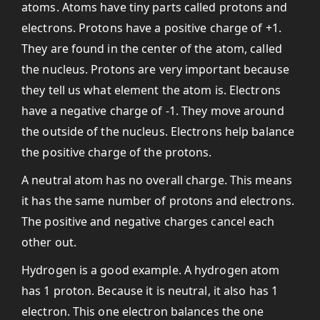
atoms. Atoms have tiny parts called protons and
electrons. Protons have a positive charge of +1.
They are found in the center of the atom, called
the nucleus. Protons are very important because
they tell us what element the atom is. Electrons
have a negative charge of -1. They move around
the outside of the nucleus. Electrons help balance
the positive charge of the protons.
A neutral atom has no overall charge. This means
it has the same number of protons and electrons.
The positive and negative charges cancel each
other out.
Hydrogen is a good example. A hydrogen atom
has 1 proton. Because it is neutral, it also has 1
electron. This one electron balances the one