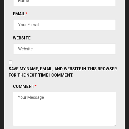
EMAIL
*
WEBSITE
SAVE MY NAME, EMAIL, AND WEBSITE IN THIS BROWSER
FOR THE NEXT TIME I COMMENT.
COMMENT
*