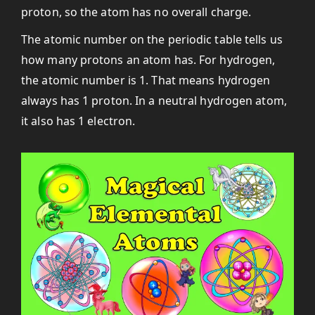
proton, so the atom has no overall charge.
The atomic number on the periodic table tells us
how many protons an atom has. For hydrogen,
the atomic number is 1. That means hydrogen
always has 1 proton. In a neutral hydrogen atom,
it also has 1 electron.