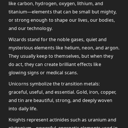
like carbon, hydrogen, oxygen, lithium, and
titanium—elements that can be small but mighty,
or strong enough to shape our lives, our bodies,
and our technology.
Wizards stand for the noble gases, quiet and
mysterious elements like helium, neon, and argon.
They usually keep to themselves, but when they
do act, they can create brilliant effects like
glowing signs or medical scans.
Unicorns symbolize the transition metals:
graceful, useful, and essential. Gold, iron, copper,
and tin are beautiful, strong, and deeply woven
into daily life.
Knights represent actinides such as uranium and
plutonium—powerful, energetic elements used in