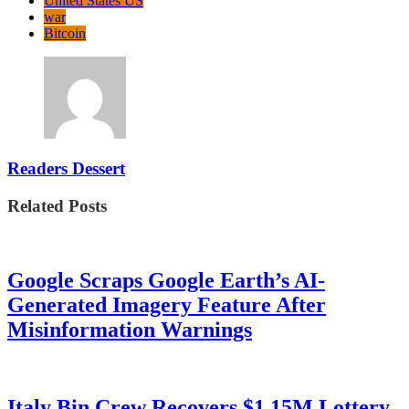
United States US
war
Bitcoin
Readers Dessert
Related Posts
Google Scraps Google Earth’s AI-
Generated Imagery Feature After
Misinformation Warnings
Italy Bin Crew Recovers $1.15M Lottery