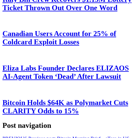
Ticket Thrown Out Over One Word
Canadian Users Account for 25% of
Coldcard Exploit Losses
Eliza Labs Founder Declares ELIZAOS
AI-Agent Token ‘Dead’ After Lawsuit
Bitcoin Holds $64K as Polymarket Cuts
CLARITY Odds to 15%
Post navigation