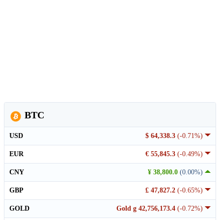
BTC
USD
$ 64,338.3
(-0.71%)
EUR
€ 55,845.3
(-0.49%)
CNY
¥ 38,800.0
(0.00%)
GBP
£ 47,827.2
(-0.65%)
GOLD
Gold g 42,756,173.4
(-0.72%)