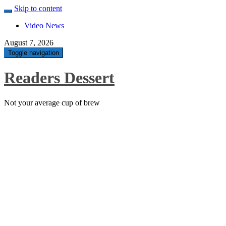
Skip to content
Video News
August 7, 2026
Toggle navigation
Readers Dessert
Not your average cup of brew