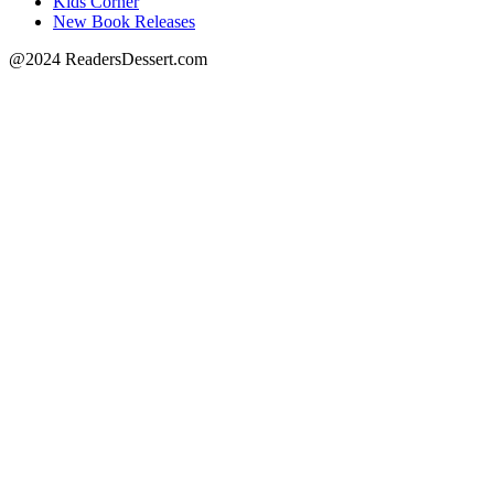
Kids Corner
New Book Releases
@2024 ReadersDessert.com