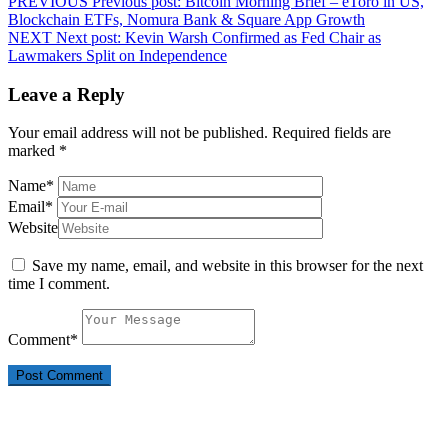
PREVIOUS
Previous post:
Bitcoin Morning Brief – eToro in US,
Blockchain ETFs, Nomura Bank & Square App Growth
NEXT
Next post:
Kevin Warsh Confirmed as Fed Chair as
Lawmakers Split on Independence
Leave a Reply
Your email address will not be published.
Required fields are
marked
*
Name
*
Email
*
Website
Save my name, email, and website in this browser for the next
time I comment.
Comment
*