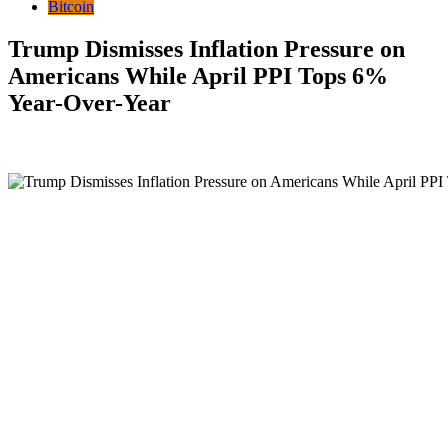
Bitcoin
Trump Dismisses Inflation Pressure on
Americans While April PPI Tops 6%
Year-Over-Year