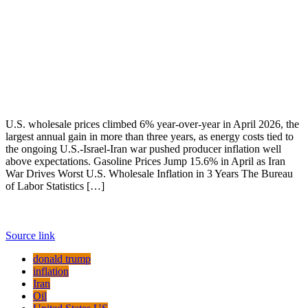
U.S. wholesale prices climbed 6% year-over-year in April 2026, the
largest annual gain in more than three years, as energy costs tied to
the ongoing U.S.-Israel-Iran war pushed producer inflation well
above expectations. Gasoline Prices Jump 15.6% in April as Iran
War Drives Worst U.S. Wholesale Inflation in 3 Years The Bureau
of Labor Statistics […]
Source link
donald trump
inflation
Iran
Oil