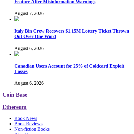
Feature After Misinformation Warnings
August 7, 2026
Italy Bin Crew Recovers $1.15M Lottery Ticket Thrown
Out Over One Word
August 6, 2026
Canadian Users Account for 25% of Coldcard Exploit
Losses
August 6, 2026
Coin Base
Ethereum
Book News
Book Reviews
Non-fiction Books