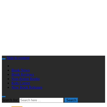
Skip to content
Book News
Book Reviews
Non-fiction Books
Kids Corner
New Book Releases
Search for:
Search