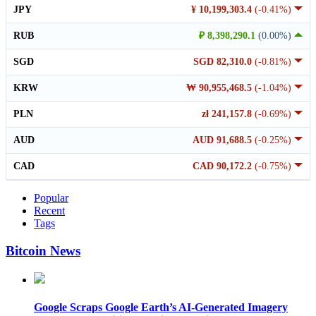
JPY
¥ 10,199,303.4
(-0.41%)
RUB
₽ 8,398,290.1
(0.00%)
SGD
SGD 82,310.0
(-0.81%)
KRW
₩ 90,955,468.5
(-1.04%)
PLN
zł 241,157.8
(-0.69%)
AUD
AUD 91,688.5
(-0.25%)
CAD
CAD 90,172.2
(-0.75%)
Popular
Recent
Tags
Bitcoin News
Google Scraps Google Earth’s AI-Generated Imagery