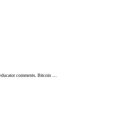
ucator comments. Bitcoin …