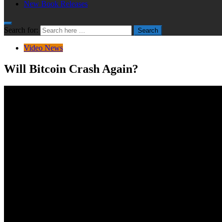
New Book Releases
Search for:
Search
Video News
Will Bitcoin Crash Again?