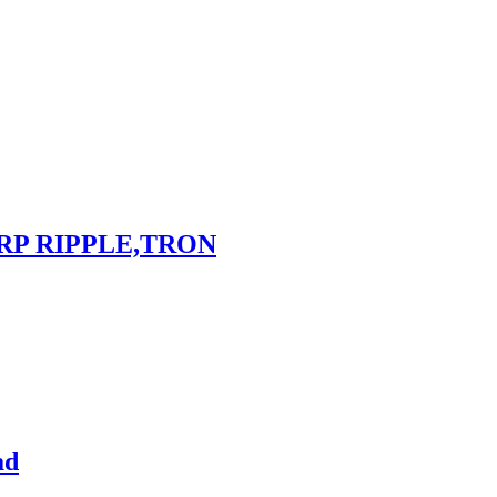
RP RIPPLE,TRON
ad