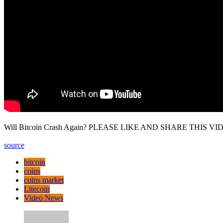
Will Bitcoin Crash Again? PLEASE LIKE AND SHARE THIS VIDEO
source
bitcoin
coins
coins market
Litecoin
Video News