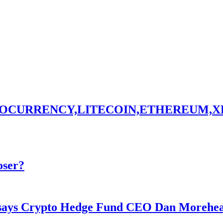
TOCURRENCY,LITECOIN,ETHEREUM,X
oser?
y says Crypto Hedge Fund CEO Dan Morehe