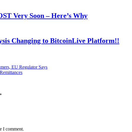
OOST Very Soon – Here’s Why
is Changing to BitcoinLive Platform!!
umers, EU Regulator Says
 Remittances
*
me I comment.