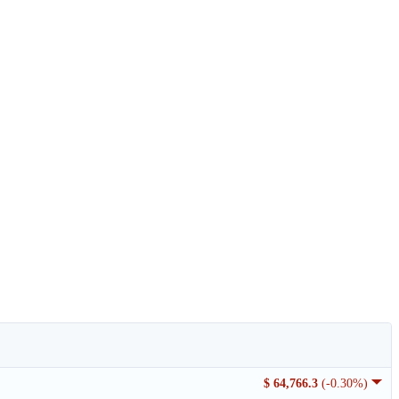
$ 64,766.3
(-0.30%)