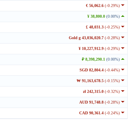
€ 56,062.6
(-0.29%)
¥ 38,800.0
(0.00%)
£ 48,031.3
(-0.25%)
Gold g 43,036,020.7
(-0.28%)
¥ 10,227,912.9
(-0.29%)
₽ 8,398,290.1
(0.00%)
SGD 82,804.4
(-0.44%)
₩ 91,163,678.5
(-0.15%)
zł 242,315.0
(-0.32%)
AUD 91,748.8
(-0.28%)
CAD 90,361.4
(-0.24%)