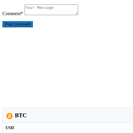
Comment
*
BTC
USD