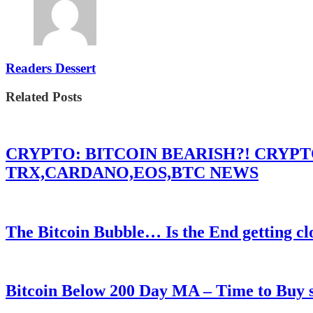
Readers Dessert
Related Posts
CRYPTO: BITCOIN BEARISH?! CRYP
TRX,CARDANO,EOS,BTC NEWS
The Bitcoin Bubble… Is the End getting cl
Bitcoin Below 200 Day MA – Time to Bu