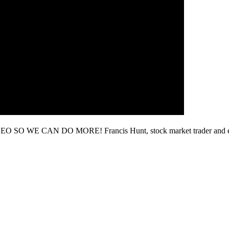
 SO WE CAN DO MORE! Francis Hunt, stock market trader and ed