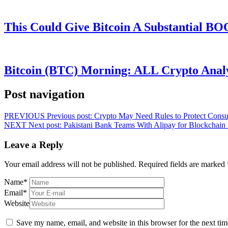
This Could Give Bitcoin A Substantial B
Bitcoin (BTC) Morning: ALL Crypto Analys
Post navigation
PREVIOUS
Previous post:
Crypto May Need Rules to Protect Cons
NEXT
Next post:
Pakistani Bank Teams With Alipay for Blockchain
Leave a Reply
Your email address will not be published.
Required fields are marked
Name
*
Email
*
Website
Save my name, email, and website in this browser for the next ti