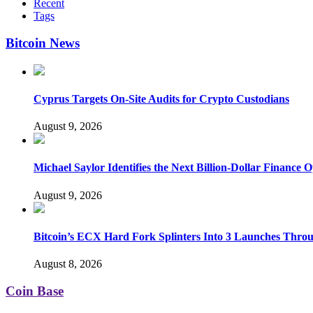
Recent
Tags
Bitcoin News
Cyprus Targets On-Site Audits for Crypto Custodians
August 9, 2026
Michael Saylor Identifies the Next Billion-Dollar Finance 
August 9, 2026
Bitcoin’s ECX Hard Fork Splinters Into 3 Launches Thro
August 8, 2026
Coin Base