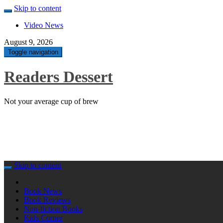
Skip to content
Video News
August 9, 2026
Toggle navigation
Readers Dessert
Not your average cup of brew
Skip to content
Book News
Book Reviews
Non-fiction Books
Kids Corner