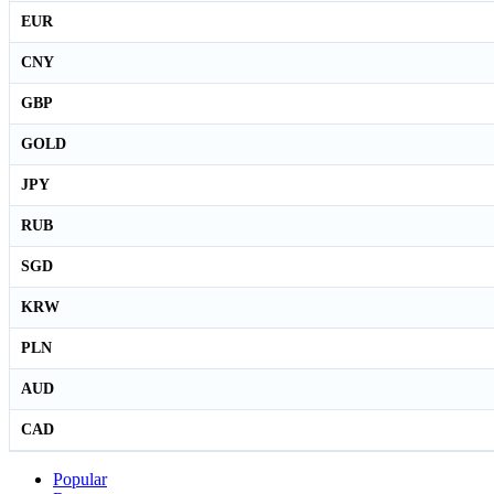
EUR
CNY
GBP
GOLD
JPY
RUB
SGD
KRW
PLN
AUD
CAD
Popular