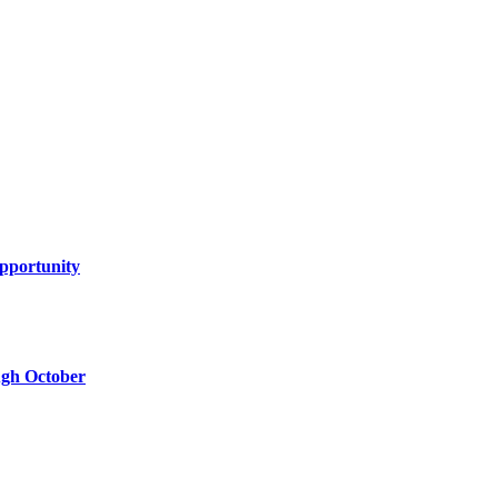
Opportunity
ugh October