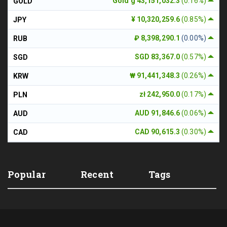
Gold g 43,151,032.3
(0.16%)
GOLD
¥ 10,320,259.6
(0.85%)
JPY
₽ 8,398,290.1
(0.00%)
RUB
SGD 83,367.0
(0.57%)
SGD
₩ 91,441,348.3
(0.26%)
KRW
zł 242,950.0
(0.17%)
PLN
AUD 91,846.6
(0.06%)
AUD
CAD 90,615.3
(0.30%)
CAD
Popular
Recent
Tags