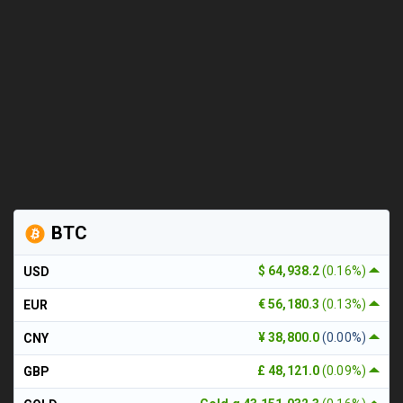
BTC
$ 64,938.2
(0.16%)
USD
€ 56,180.3
(0.13%)
EUR
¥ 38,800.0
(0.00%)
CNY
£ 48,121.0
(0.09%)
GBP