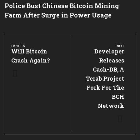
Police Bust Chinese Bitcoin Mining
Farm After Surge in Power Usage
Post
navigation
PREVIOUS
NEXT
Previous
Will Bitcoin
Next
Developer
Post:
Post:
Crash Again?
Releases
Cash-DB, A
Terab Project
Fork For The
BCH
Network