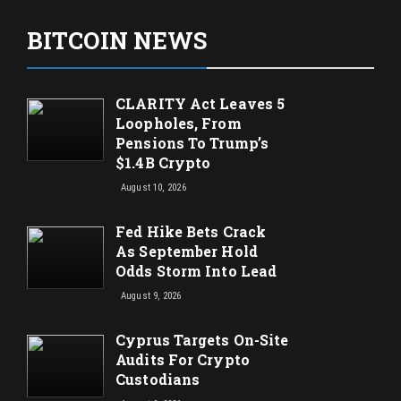
BITCOIN NEWS
CLARITY Act Leaves 5
Loopholes, From
Pensions To Trump’s
$1.4B Crypto
August 10, 2026
Fed Hike Bets Crack
As September Hold
Odds Storm Into Lead
August 9, 2026
Cyprus Targets On-Site
Audits For Crypto
Custodians