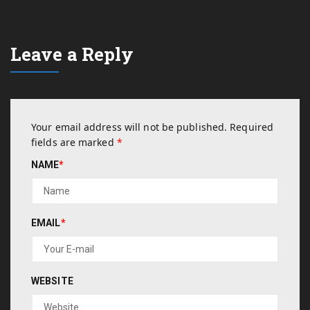
Leave a Reply
Your email address will not be published.
Required
fields are marked
*
NAME
*
EMAIL
*
WEBSITE