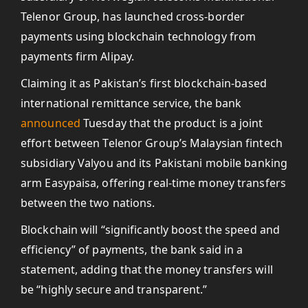
Telenor Group, has launched cross-border
payments using blockchain technology from
payments firm Alipay.
Claiming it as Pakistan’s first blockchain-based
international remittance service, the bank
announced
Tuesday that the product is a joint
effort between Telenor Group’s Malaysian fintech
subsidiary Valyou and its Pakistani mobile banking
arm Easypaisa, offering real-time money transfers
between the two nations.
Blockchain will “significantly boost the speed and
efficiency” of payments, the bank said in a
statement, adding that the money transfers will
be “highly secure and transparent.”