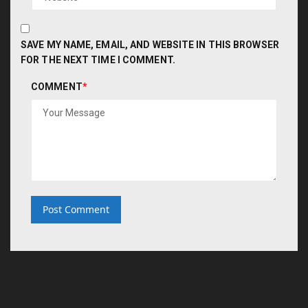
SAVE MY NAME, EMAIL, AND WEBSITE IN THIS BROWSER
FOR THE NEXT TIME I COMMENT.
COMMENT
*