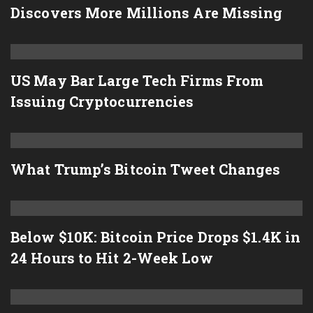
Discovers More Millions Are Missing
US May Bar Large Tech Firms From
Issuing Cryptocurrencies
What Trump’s Bitcoin Tweet Changes
Below $10K: Bitcoin Price Drops $1.4K in
24 Hours to Hit 2-Week Low