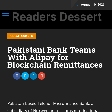
August 10, 2026
Readers Dessert
Toggle navigation
Not your average cup of brew
UNCATEGORIZED
Pakistani Bank Teams
With Alipay for
Blockchain Remittances
Pakistan-based Telenor Microfinance Bank, a
subsidiary of Norwegian telecoms multinational