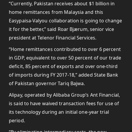
“Currently, Pakistan receives about $1 billion in
home remittances from Malaysia and this
Easypaisa-Valyou collaboration is going to change
it for the better,” said Roar Bjærum, senior vice
president at Telenor Financial Services.
“Home remittances contributed to over 6 percent
in GDP, equivalent to over 50 percent of our trade
deficit, 85 percent of exports and over one-third
of imports during FY 2017-18,” added State Bank
of Pakistan governor Tariq Bajwa.
Alipay, operated by Alibaba Group’s Ant Financial,
is said to have waived transaction fees for use of
its technology during an initial one-year trial
period.