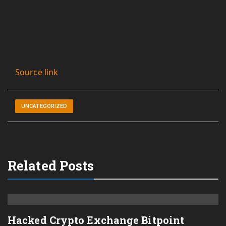
Source link
UNCATEGORIZED
Related Posts
Hacked Crypto Exchange Bitpoint