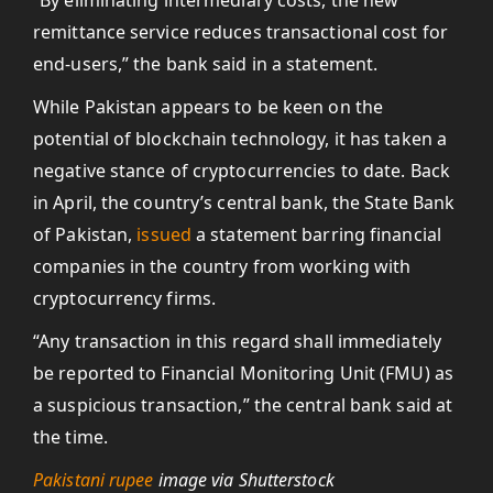
“By eliminating intermediary costs, the new
remittance service reduces transactional cost for
end-users,” the bank said in a statement.
While Pakistan appears to be keen on the
potential of blockchain technology, it has taken a
negative stance of cryptocurrencies to date. Back
in April, the country’s central bank, the State Bank
of Pakistan,
issued
a statement barring financial
companies in the country from working with
cryptocurrency firms.
“Any transaction in this regard shall immediately
be reported to Financial Monitoring Unit (FMU) as
a suspicious transaction,” the central bank said at
the time.
Pakistani rupee
image via Shutterstock