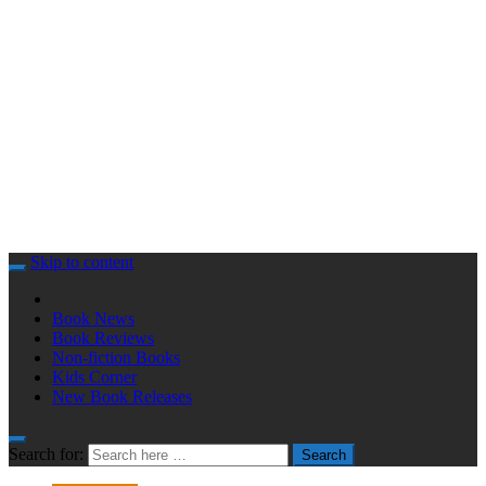
Skip to content
Book News
Book Reviews
Non-fiction Books
Kids Corner
New Book Releases
Search for:
Search