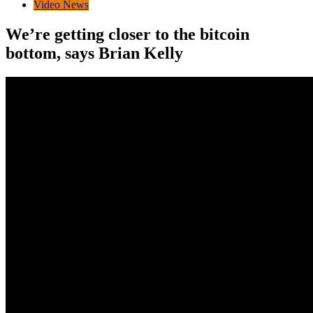
Video News
We’re getting closer to the bitcoin
bottom, says Brian Kelly