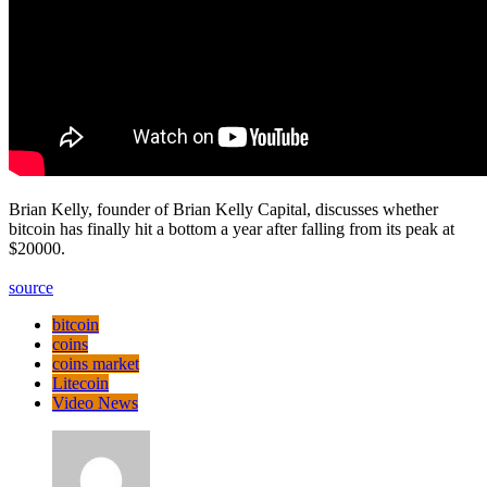
Brian Kelly, founder of Brian Kelly Capital, discusses whether
bitcoin has finally hit a bottom a year after falling from its peak at
$20000.
source
bitcoin
coins
coins market
Litecoin
Video News