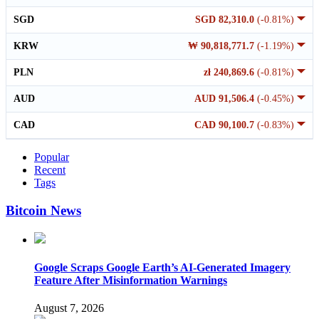
SGD
SGD 82,310.0
(-0.81%)
KRW
₩ 90,818,771.7
(-1.19%)
PLN
zł 240,869.6
(-0.81%)
AUD
AUD 91,506.4
(-0.45%)
CAD
CAD 90,100.7
(-0.83%)
Popular
Recent
Tags
Bitcoin News
Google Scraps Google Earth’s AI-Generated Imagery
Feature After Misinformation Warnings
August 7, 2026