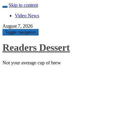
Skip to content
Video News
August 7, 2026
Toggle navigation
Readers Dessert
Not your average cup of brew