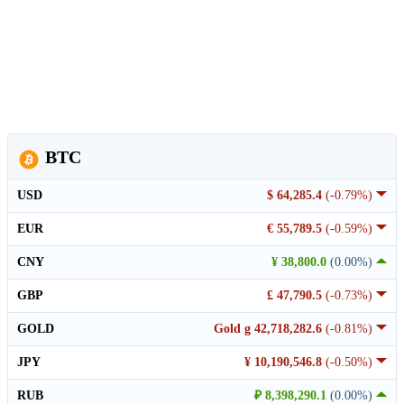
BTC
USD
$ 64,285.4
(-0.79%)
EUR
€ 55,789.5
(-0.59%)
CNY
¥ 38,800.0
(0.00%)
GBP
£ 47,790.5
(-0.73%)
GOLD
Gold g 42,718,282.6
(-0.81%)
JPY
¥ 10,190,546.8
(-0.50%)
RUB
₽ 8,398,290.1
(0.00%)