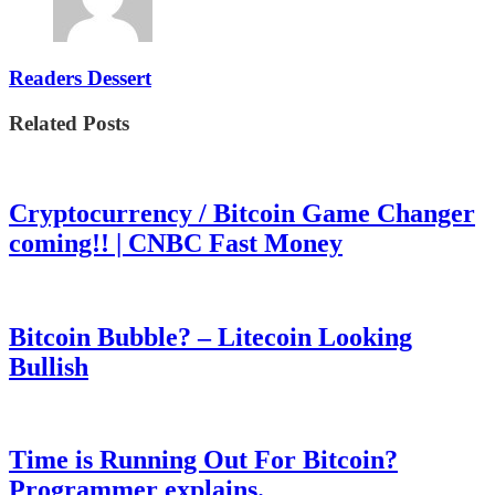
Readers Dessert
Related Posts
Cryptocurrency / Bitcoin Game Changer
coming!! | CNBC Fast Money
Bitcoin Bubble? – Litecoin Looking
Bullish
Time is Running Out For Bitcoin?
Programmer explains.