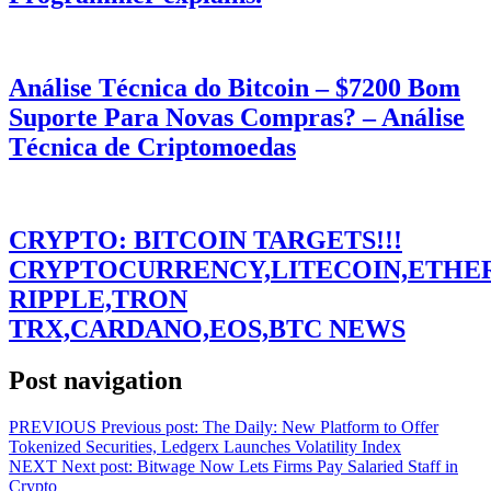
Análise Técnica do Bitcoin – $7200 Bom
Suporte Para Novas Compras? – Análise
Técnica de Criptomoedas
CRYPTO: BITCOIN TARGETS!!!
CRYPTOCURRENCY,LITECOIN,ETHE
RIPPLE,TRON
TRX,CARDANO,EOS,BTC NEWS
Post navigation
PREVIOUS
Previous post:
The Daily: New Platform to Offer
Tokenized Securities, Ledgerx Launches Volatility Index
NEXT
Next post:
Bitwage Now Lets Firms Pay Salaried Staff in
Crypto