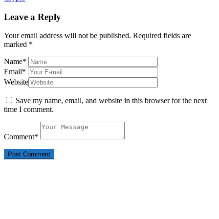
Leave a Reply
Your email address will not be published.
Required fields are
marked
*
Name
*
Email
*
Website
Save my name, email, and website in this browser for the next
time I comment.
Comment
*