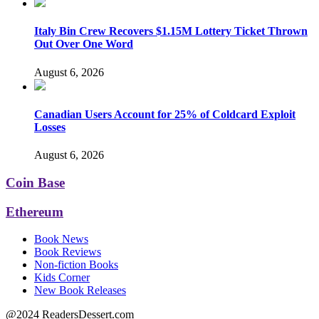
Italy Bin Crew Recovers $1.15M Lottery Ticket Thrown
Out Over One Word
August 6, 2026
Canadian Users Account for 25% of Coldcard Exploit
Losses
August 6, 2026
Coin Base
Ethereum
Book News
Book Reviews
Non-fiction Books
Kids Corner
New Book Releases
@2024 ReadersDessert.com