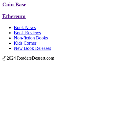
Coin Base
Ethereum
Book News
Book Reviews
Non-fiction Books
Kids Corner
New Book Releases
@2024 ReadersDessert.com