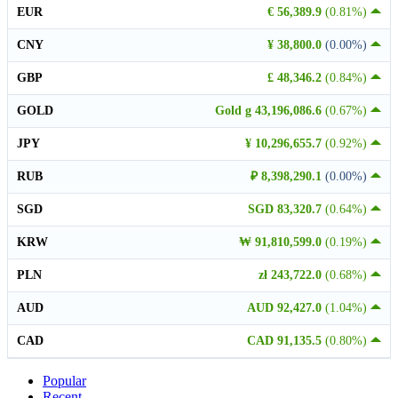
EUR
€ 56,389.9
(0.81%)
CNY
¥ 38,800.0
(0.00%)
GBP
£ 48,346.2
(0.84%)
GOLD
Gold g 43,196,086.6
(0.67%)
JPY
¥ 10,296,655.7
(0.92%)
RUB
₽ 8,398,290.1
(0.00%)
SGD
SGD 83,320.7
(0.64%)
KRW
₩ 91,810,599.0
(0.19%)
PLN
zł 243,722.0
(0.68%)
AUD
AUD 92,427.0
(1.04%)
CAD
CAD 91,135.5
(0.80%)
Popular
Recent