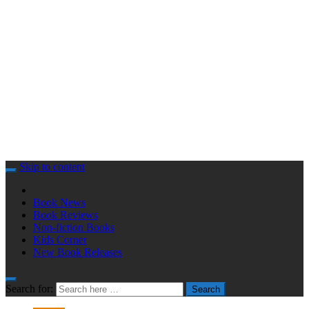
Skip to content
Book News
Book Reviews
Non-fiction Books
Kids Corner
New Book Releases
Search for:
Search