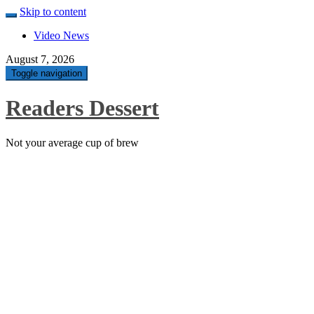
Skip to content
Video News
August 7, 2026
Toggle navigation
Readers Dessert
Not your average cup of brew