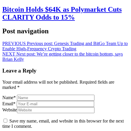
Bitcoin Holds $64K as Polymarket Cuts
CLARITY Odds to 15%
Post navigation
PREVIOUS
Previous post:
Genesis Trading and BitGo Team Up to
Enable High-Frequency Crypto Trading
NEXT
Next post:
We’re getting closer to the bitcoin bottom, says
Brian Kelly
Leave a Reply
Your email address will not be published.
Required fields are
marked
*
Name
*
Email
*
Website
Save my name, email, and website in this browser for the next
time I comment.