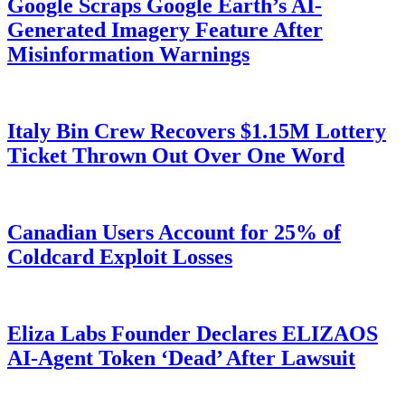
Google Scraps Google Earth’s AI-
Generated Imagery Feature After
Misinformation Warnings
Italy Bin Crew Recovers $1.15M Lottery
Ticket Thrown Out Over One Word
Canadian Users Account for 25% of
Coldcard Exploit Losses
Eliza Labs Founder Declares ELIZAOS
AI-Agent Token ‘Dead’ After Lawsuit