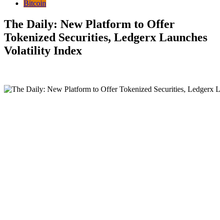
Bitcoin
The Daily: New Platform to Offer
Tokenized Securities, Ledgerx Launches
Volatility Index