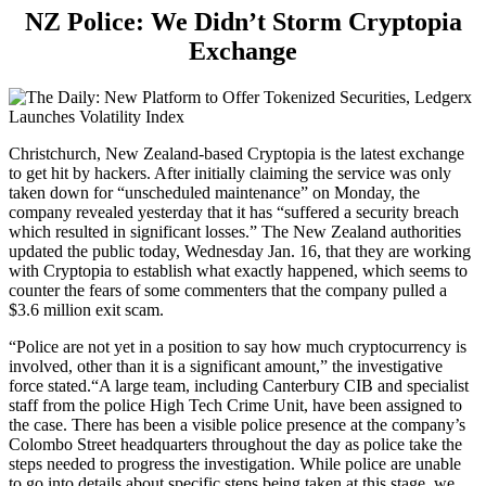
NZ Police: We Didn’t Storm Cryptopia
Exchange
Christchurch, New Zealand-based Cryptopia is the latest exchange
to get hit by hackers. After initially claiming the service was only
taken down for “unscheduled maintenance” on Monday, the
company revealed yesterday that it has “suffered a security breach
which resulted in significant losses.” The New Zealand authorities
updated the public today, Wednesday Jan. 16, that they are working
with Cryptopia to establish what exactly happened, which seems to
counter the fears of some commenters that the company pulled a
$3.6 million exit scam.
“Police are not yet in a position to say how much cryptocurrency is
involved, other than it is a significant amount,” the investigative
force stated.“A large team, including Canterbury CIB and specialist
staff from the police High Tech Crime Unit, have been assigned to
the case. There has been a visible police presence at the company’s
Colombo Street headquarters throughout the day as police take the
steps needed to progress the investigation. While police are unable
to go into details about specific steps being taken at this stage, we