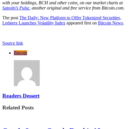
with your holdings, BCH and other coins, on our market charts at
Satoshi’s Pulse
, another original and free service from Bitcoin.com.
The post
The Daily: New Platform to Offer Tokenized Securities,
Ledgerx Launches Volatility Index
appeared first on
Bitcoin News
.
Source link
Bitcoin
Readers Dessert
Related Posts