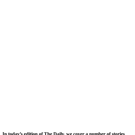
In today’s edition of The Daily, we cover a number of stories