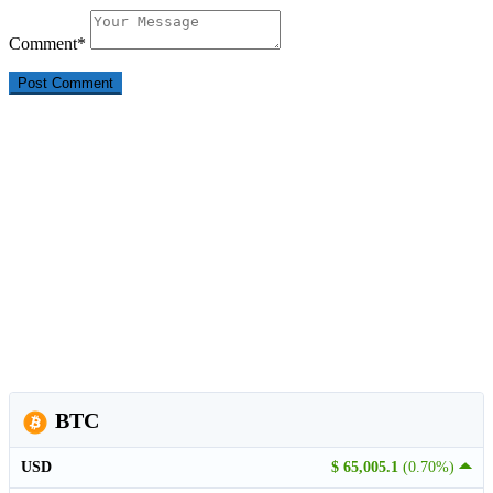
Comment
*
BTC
USD
$ 65,005.1
(0.70%)