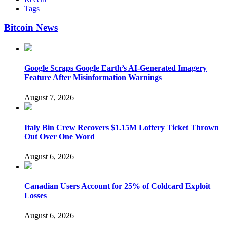
Tags
Bitcoin News
Google Scraps Google Earth’s AI-Generated Imagery
Feature After Misinformation Warnings
August 7, 2026
Italy Bin Crew Recovers $1.15M Lottery Ticket Thrown
Out Over One Word
August 6, 2026
Canadian Users Account for 25% of Coldcard Exploit
Losses
August 6, 2026