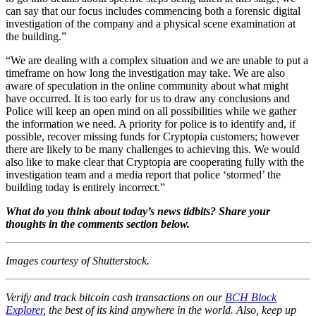
can say that our focus includes commencing both a forensic digital
investigation of the company and a physical scene examination at
the building.”
“We are dealing with a complex situation and we are unable to put a
timeframe on how long the investigation may take. We are also
aware of speculation in the online community about what might
have occurred. It is too early for us to draw any conclusions and
Police will keep an open mind on all possibilities while we gather
the information we need. A priority for police is to identify and, if
possible, recover missing funds for Cryptopia customers; however
there are likely to be many challenges to achieving this. We would
also like to make clear that Cryptopia are cooperating fully with the
investigation team and a media report that police ‘stormed’ the
building today is entirely incorrect.”
What do you think about today’s news tidbits? Share your
thoughts in the comments section below.
Images courtesy of Shutterstock.
Verify and track bitcoin cash transactions on our
BCH Block
Explorer
, the best of its kind anywhere in the world. Also, keep up