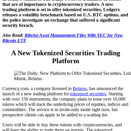
that are of importance to cryptocurrency traders. A new
trading platform is set to offer tokenized securities, Ledgerx
releases a volatility benchmark based on U.S. BTC options, and
the police investigate an exchange that suffered a significant
security breach.
Also Read:
Bitwise Asset Management Files With SEC for New
Bitcoin ETF
A New Tokenized Securities Trading
Platform
Minsk, Belarus
Currency.com, a company licensed in
Belarus
, has announced the
launch of a new trading platform for
tokenized securities
. Starting
with over 150 instruments, the company plans to issue over 10,000
tokens which will track the underlying prices of equities, indices and
commodities. The service is in invite-only mode right now, but
prospective clients can apply to be added to a waiting list.
Users will be able to buy these tokens with cryptocurrencies, and
will have the ability to trade them on margin. The tokenized