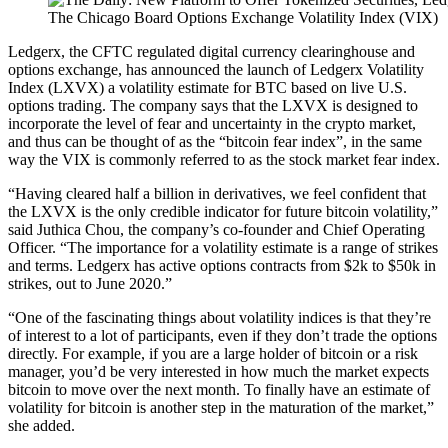
The Chicago Board Options Exchange Volatility Index (VIX)
Ledgerx, the CFTC regulated digital currency clearinghouse and
options exchange, has announced the launch of Ledgerx Volatility
Index (LXVX) a volatility estimate for BTC based on live U.S.
options trading. The company says that the LXVX is designed to
incorporate the level of fear and uncertainty in the crypto market,
and thus can be thought of as the “bitcoin fear index”, in the same
way the VIX is commonly referred to as the stock market fear index.
“Having cleared half a billion in derivatives, we feel confident that
the LXVX is the only credible indicator for future bitcoin volatility,”
said Juthica Chou, the company’s co-founder and Chief Operating
Officer. “The importance for a volatility estimate is a range of strikes
and terms. Ledgerx has active options contracts from $2k to $50k in
strikes, out to June 2020.”
“One of the fascinating things about volatility indices is that they’re
of interest to a lot of participants, even if they don’t trade the options
directly. For example, if you are a large holder of bitcoin or a risk
manager, you’d be very interested in how much the market expects
bitcoin to move over the next month. To finally have an estimate of
volatility for bitcoin is another step in the maturation of the market,”
she added.