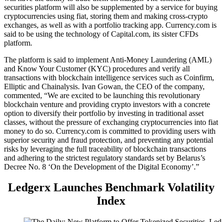
securities platform will also be supplemented by a service for buying
cryptocurrencies using fiat, storing them and making cross-crypto
exchanges, as well as with a portfolio tracking app. Currency.com is
said to be using the technology of Capital.com, its sister CFDs
platform.
The platform is said to implement Anti-Money Laundering (AML)
and Know Your Customer (KYC) procedures and verify all
transactions with blockchain intelligence services such as Coinfirm,
Elliptic and Chainalysis. Ivan Gowan, the CEO of the company,
commented, “We are excited to be launching this revolutionary
blockchain venture and providing crypto investors with a concrete
option to diversify their portfolio by investing in traditional asset
classes, without the pressure of exchanging cryptocurrencies into fiat
money to do so. Currency.com is committed to providing users with
superior security and fraud protection, and preventing any potential
risks by leveraging the full traceability of blockchain transactions
and adhering to the strictest regulatory standards set by Belarus’s
Decree No. 8 ‘On the Development of the Digital Economy’.”
Ledgerx Launches Benchmark Volatility
Index