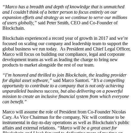
“Marco has a breadth and depth of knowledge that is unmatched
and I couldn’t think of a better person to focus entirely on our
expansion efforts and strategy as we continue to serve our millions
of users globally,”
said Peter Smith, CEO and Co-Founder of
Blockchain.
Blockchain experienced a record year of growth in 2017 and we’re
focused on scaling our company and leadership team to support the
global business we run today. As President and Chief Legal Officer,
Marco will focus on building our compliance, legal and corporate
development teams as well as leading the charge to bring new
products to market alongside the rest of our team.
“I’m honored and thrilled to join Blockchain, the leading provider
for digital asset software,”
said Marco Santori.
“It’s a compelling
opportunity to contribute to a company that is not only achieving
unparalleled business success, but also delivering on a powerful
mission to create an inclusive financial system from which everyone
can benefit.”
Marco will assume the role of President from Co-Founder Nicolas
Cary. As Vice Chairman for the company, Nic will continue to be
instrumental in day-to-day operations as well as Blockchain’s public
affairs and external relations.
“Marco will be a great asset for