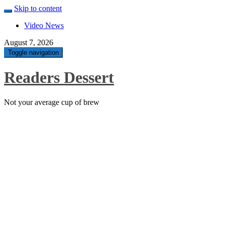
Skip to content
Video News
August 7, 2026
Toggle navigation
Readers Dessert
Not your average cup of brew