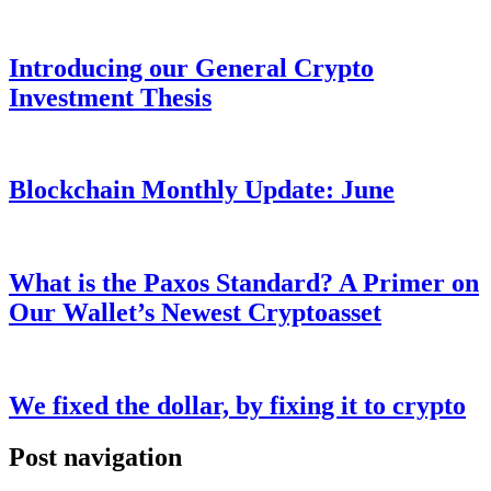
Introducing our General Crypto
Investment Thesis
Blockchain Monthly Update: June
What is the Paxos Standard? A Primer on
Our Wallet’s Newest Cryptoasset
We fixed the dollar, by fixing it to crypto
Post navigation