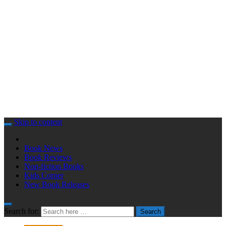
Skip to content
Book News
Book Reviews
Non-fiction Books
Kids Corner
New Book Releases
Search for:
Search