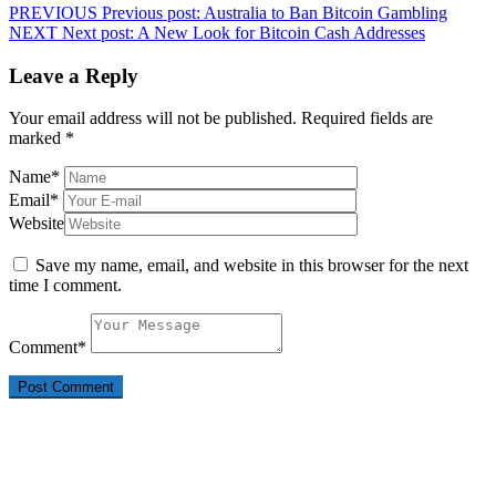
PREVIOUS
Previous post:
Australia to Ban Bitcoin Gambling
NEXT
Next post:
A New Look for Bitcoin Cash Addresses
Leave a Reply
Your email address will not be published.
Required fields are
marked
*
Name
*
Email
*
Website
Save my name, email, and website in this browser for the next
time I comment.
Comment
*