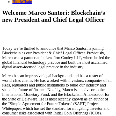
BlockChain
Welcome Marco Santori: Blockchain’s
new President and Chief Legal Officer
Today we’re thrilled to announce that Marco Santori is joining
Blockchain as our President & Chief Legal Officer. Previously,
Marco was a partner at the law firm Cooley LLP, where he led the
global financial technology practice and built the most acclaimed
digital assets-focused legal practice in the industry.
Marco has an impressive legal background and has a roster of
world-class clients. He has worked with investors, companies of all
sizes, regulators and public institutions to build our industry and
shape the future of finance. Notably, Marco is an advisor to the
International Monetary Fund, and the Blockchain Ambassador for
the State of Delaware. He is most recently known as an author of
the “S
imple Agreement for Future Tokens” (
SAFT) Project
Whitepaper, which has set the standard for mitigating investor and
consumer risks associated with Initial Coin Offerings (ICOs).