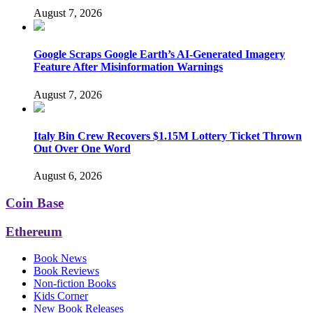
August 7, 2026
Google Scraps Google Earth’s AI-Generated Imagery
Feature After Misinformation Warnings
August 7, 2026
Italy Bin Crew Recovers $1.15M Lottery Ticket Thrown
Out Over One Word
August 6, 2026
Coin Base
Ethereum
Book News
Book Reviews
Non-fiction Books
Kids Corner
New Book Releases