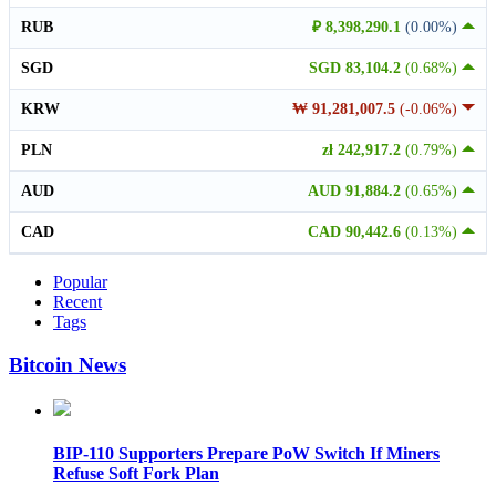
RUB
₽ 8,398,290.1
(0.00%)
SGD
SGD 83,104.2
(0.68%)
KRW
₩ 91,281,007.5
(-0.06%)
PLN
zł 242,917.2
(0.79%)
AUD
AUD 91,884.2
(0.65%)
CAD
CAD 90,442.6
(0.13%)
Popular
Recent
Tags
Bitcoin News
BIP-110 Supporters Prepare PoW Switch If Miners
Refuse Soft Fork Plan