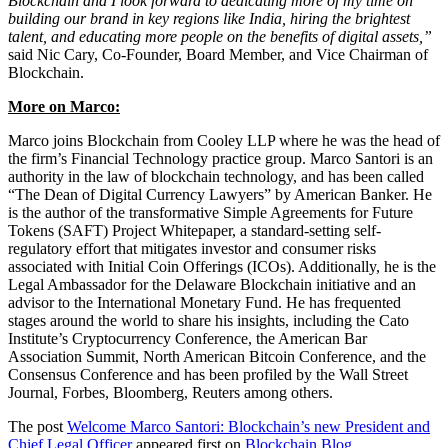
Blockchain and I look forward to dedicating more of my time on
building our brand in key regions like India, hiring the brightest
talent, and educating more people on the benefits of digital assets,”
said Nic Cary, Co-Founder, Board Member, and Vice Chairman of
Blockchain.
More on Marco:
Marco joins Blockchain from Cooley LLP where he was the head of
the firm’s Financial Technology practice group. Marco Santori is an
authority in the law of blockchain technology, and has been called
“The Dean of Digital Currency Lawyers” by American Banker. He
is the author of the transformative Simple Agreements for Future
Tokens (SAFT) Project Whitepaper, a standard-setting self-
regulatory effort that mitigates investor and consumer risks
associated with Initial Coin Offerings (ICOs). Additionally, he is the
Legal Ambassador for the Delaware Blockchain initiative and an
advisor to the International Monetary Fund. He has frequented
stages around the world to share his insights, including the Cato
Institute’s Cryptocurrency Conference, the American Bar
Association Summit, North American Bitcoin Conference, and the
Consensus Conference and has been profiled by the Wall Street
Journal, Forbes, Bloomberg, Reuters among others.
The post
Welcome Marco Santori: Blockchain’s new President and
Chief Legal Officer
appeared first on
Blockchain Blog
.