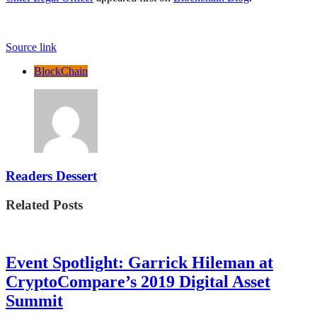
Source link
BlockChain
Readers Dessert
Related Posts
Event Spotlight: Garrick Hileman at
CryptoCompare’s 2019 Digital Asset
Summit