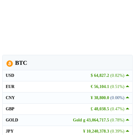
BTC
USD
$ 64,827.2
(0.82%)
EUR
€ 56,104.1
(0.51%)
CNY
¥ 38,800.0
(0.00%)
GBP
£ 48,038.5
(0.47%)
GOLD
Gold g 43,064,717.5
(0.78%)
JPY
¥ 10,240,378.3
(0.39%)