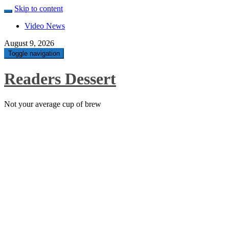
Skip to content
Video News
August 9, 2026
Toggle navigation
Readers Dessert
Not your average cup of brew