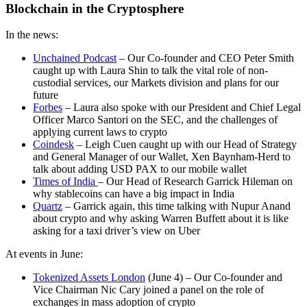
Blockchain in the Cryptosphere
In the news:
Unchained Podcast
– Our Co-founder and CEO Peter Smith
caught up with Laura Shin to talk the vital role of non-
custodial services, our Markets division and plans for our
future
Forbes
– Laura also spoke with our President and Chief Legal
Officer Marco Santori on the SEC, and the challenges of
applying current laws to crypto
Coindesk
– Leigh Cuen caught up with our Head of Strategy
and General Manager of our Wallet, Xen Baynham-Herd to
talk about adding USD PAX to our mobile wallet
Times of India
– Our Head of Research Garrick Hileman on
why stablecoins can have a big impact in India
Quartz
– Garrick again, this time talking with Nupur Anand
about crypto and why asking Warren Buffett about it is like
asking for a taxi driver’s view on Uber
At events in June:
Tokenized Assets London
(June 4) – Our Co-founder and
Vice Chairman Nic Cary joined a panel on the role of
exchanges in mass adoption of crypto