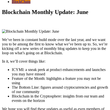
BlockChain
Blockchain Monthly Update: June
We’ve been in constant build mode over the last year, and we want
you to be among the first to know what we’ve been up to. So, we’re
kicking off a new series of monthly blog updates to keep you in the
loop on what’s going on at Blockchain.
In it, we’ll cover things like:
ICYMI: a sneak peek at product enhancements and launches
you may have missed
Feature of the Month: highlights a feature you may not be
using
The Bottom Line: figures around cryptocurrencies and growth
of our community
Blockchain in the Cryptosphere: insights from our team and
events on the horizon
We hope you will find these updates as useful as even members of