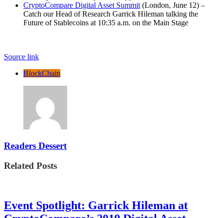
CryptoCompare Digital Asset Summit
(London, June 12) –
Catch our Head of Research Garrick Hileman talking the
Future of Stablecoins at 10:35 a.m. on the Main Stage
Source link
BlockChain
Readers Dessert
Related Posts
Event Spotlight: Garrick Hileman at