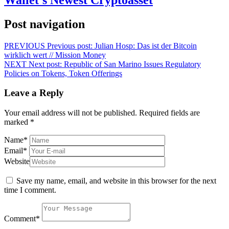
Post navigation
PREVIOUS
Previous post:
Julian Hosp: Das ist der Bitcoin
wirklich wert // Mission Money
NEXT
Next post:
Republic of San Marino Issues Regulatory
Policies on Tokens, Token Offerings
Leave a Reply
Your email address will not be published.
Required fields are
marked
*
Name
*
Email
*
Website
Save my name, email, and website in this browser for the next
time I comment.
Comment
*