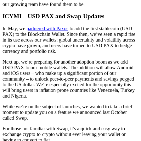
our growing team have found them to be.
ICYMI – USD PAX and Swap Updates
In May, we
partnered with Paxos
to add the first stablecoin (USD
PAX) to the Blockchain Wallet. Since then, we’ve seen a rapid rise
in its use across our wallets; global uncertainty and volatility across
crypto have grown, and users have turned to USD PAX to hedge
currency and portfolio risk.
Next up, we’re preparing for another adoption boom as we add
USD PAX to our mobile wallets. The addition will allow Android
and iOS users – who make up a significant portion of our
community – to unlock peer-to-peer payments and savings pegged
to the US dollar. We’re especially excited for the opportunity this
will bring users in inflation-prone countries like Venezuela, Turkey
and Nigeria.
While we’re on the subject of launches, we wanted to take a brief
moment to update you on a feature we announced last October
called Swap.
For those not familiar with Swap, it’s a quick and easy way to
exchange crypto-to-crypto without ever leaving your wallet or
having to convert to fiat.