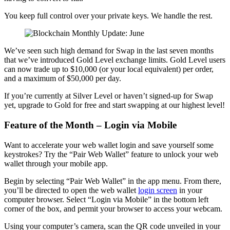
You keep full control over your private keys. We handle the rest.
We’ve seen such high demand for Swap in the last seven months
that we’ve introduced Gold Level exchange limits. Gold Level users
can now trade up to $10,000 (or your local equivalent) per order,
and a maximum of $50,000 per day.
If you’re currently at Silver Level or haven’t signed-up for Swap
yet, upgrade to Gold for free and start swapping at our highest level!
Feature of the Month – Login via Mobile
Want to accelerate your web wallet login and save yourself some
keystrokes? Try the “Pair Web Wallet” feature to unlock your web
wallet through your mobile app.
Begin by selecting “Pair Web Wallet” in the app menu. From there,
you’ll be directed to open the web wallet
login screen
in your
computer browser. Select “Login via Mobile” in the bottom left
corner of the box, and permit your browser to access your webcam.
Using your computer’s camera, scan the QR code unveiled in your