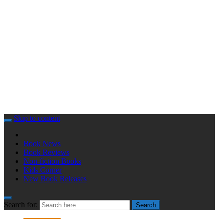
Skip to content
Book News
Book Reviews
Non-fiction Books
Kids Corner
New Book Releases
Search for:
Search