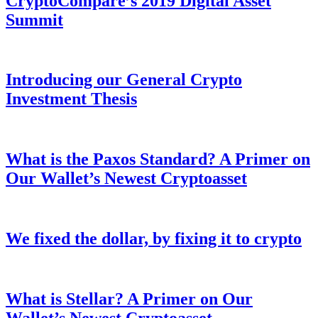
CryptoCompare’s 2019 Digital Asset
Summit
Introducing our General Crypto
Investment Thesis
What is the Paxos Standard? A Primer on
Our Wallet’s Newest Cryptoasset
We fixed the dollar, by fixing it to crypto
What is Stellar? A Primer on Our
Wallet’s Newest Cryptoasset