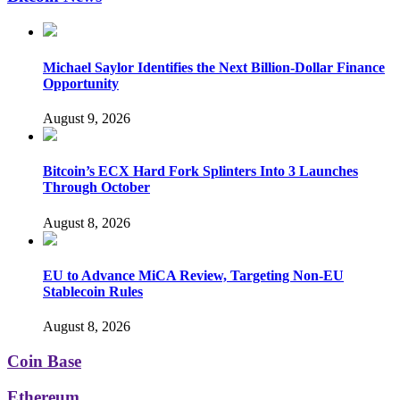
Michael Saylor Identifies the Next Billion-Dollar Finance
Opportunity
August 9, 2026
Bitcoin’s ECX Hard Fork Splinters Into 3 Launches
Through October
August 8, 2026
EU to Advance MiCA Review, Targeting Non-EU
Stablecoin Rules
August 8, 2026
Coin Base
Ethereum