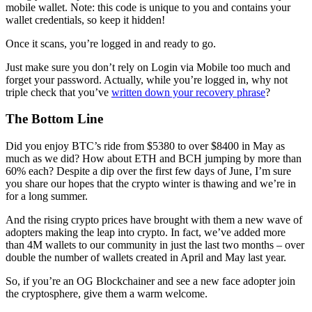
mobile wallet. Note: this code is unique to you and contains your
wallet credentials, so keep it hidden!
Once it scans, you’re logged in and ready to go.
Just make sure you don’t rely on Login via Mobile too much and
forget your password. Actually, while you’re logged in, why not
triple check that you’ve
written down your recovery phrase
?
The Bottom Line
Did you enjoy BTC’s ride from $5380 to over $8400 in May as
much as we did? How about ETH and BCH jumping by more than
60% each? Despite a dip over the first few days of June, I’m sure
you share our hopes that the crypto winter is thawing and we’re in
for a long summer.
And the rising crypto prices have brought with them a new wave of
adopters making the leap into crypto. In fact, we’ve added more
than 4M wallets to our community in just the last two months – over
double the number of wallets created in April and May last year.
So, if you’re an OG Blockchainer and see a new face adopter join
the cryptosphere, give them a warm welcome.