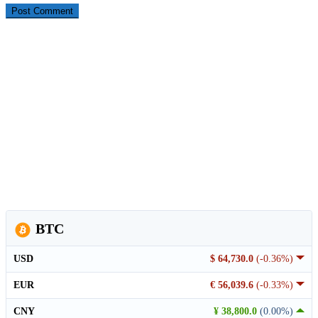
BTC
USD
$ 64,730.0
(-0.36%)
EUR
€ 56,039.6
(-0.33%)
CNY
¥ 38,800.0
(0.00%)