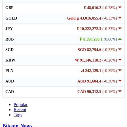
GBP
£ 48,016.2
(-0.28%)
GOLD
Gold g 43,016,055.4
(-0.33%)
JPY
¥ 10,222,272.3
(-0.37%)
RUB
₽ 8,398,290.1
(0.00%)
SGD
SGD 82,794.6
(-0.53%)
KRW
₩ 91,146,118.2
(-0.26%)
PLN
zł 242,129.1
(-0.39%)
AUD
AUD 91,604.4
(-0.30%)
CAD
CAD 90,312.5
(-0.16%)
Popular
Recent
Tags
Bitcoin News