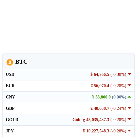
BTC
USD
$ 64,766.5
(-0.30%)
EUR
€ 56,070.4
(-0.28%)
CNY
¥ 38,800.0
(0.00%)
GBP
£ 48,038.7
(-0.24%)
GOLD
Gold g 43,035,437.3
(-0.28%)
JPY
¥ 10,227,548.3
(-0.28%)