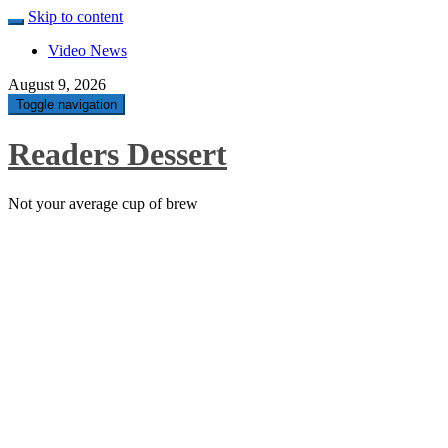
Skip to content
Video News
August 9, 2026
Toggle navigation
Readers Dessert
Not your average cup of brew