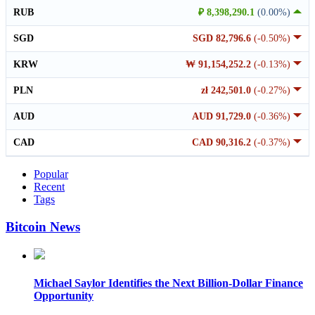
RUB
₽ 8,398,290.1
(0.00%)
SGD
SGD 82,796.6
(-0.50%)
KRW
₩ 91,154,252.2
(-0.13%)
PLN
zł 242,501.0
(-0.27%)
AUD
AUD 91,729.0
(-0.36%)
CAD
CAD 90,316.2
(-0.37%)
Popular
Recent
Tags
Bitcoin News
Michael Saylor Identifies the Next Billion-Dollar Finance
Opportunity