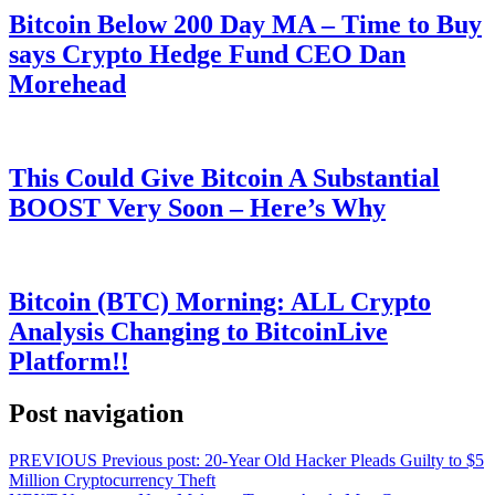
Bitcoin Below 200 Day MA – Time to Buy
says Crypto Hedge Fund CEO Dan
Morehead
This Could Give Bitcoin A Substantial
BOOST Very Soon – Here’s Why
Bitcoin (BTC) Morning: ALL Crypto
Analysis Changing to BitcoinLive
Platform!!
Post navigation
PREVIOUS
Previous post:
20-Year Old Hacker Pleads Guilty to $5
Million Cryptocurrency Theft