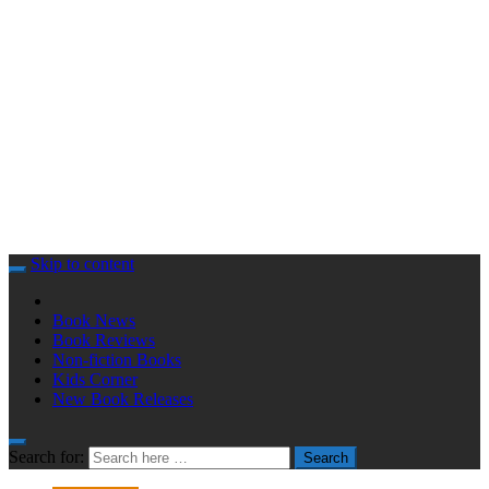
Skip to content
Book News
Book Reviews
Non-fiction Books
Kids Corner
New Book Releases
Search for:
Search