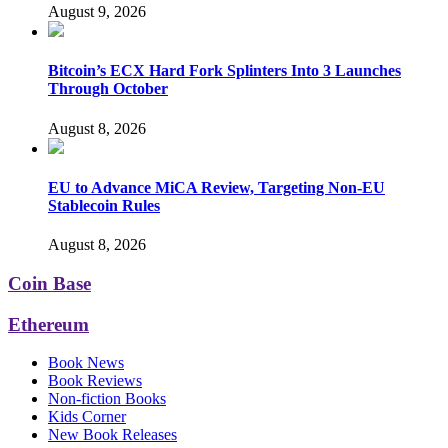
August 9, 2026
Bitcoin’s ECX Hard Fork Splinters Into 3 Launches
Through October
August 8, 2026
EU to Advance MiCA Review, Targeting Non-EU
Stablecoin Rules
August 8, 2026
Coin Base
Ethereum
Book News
Book Reviews
Non-fiction Books
Kids Corner
New Book Releases