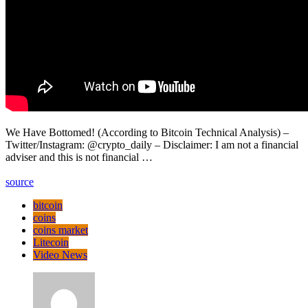
We Have Bottomed! (According to Bitcoin Technical Analysis) –
Twitter/Instagram: @crypto_daily – Disclaimer: I am not a financial
adviser and this is not financial …
source
bitcoin
coins
coins market
Litecoin
Video News