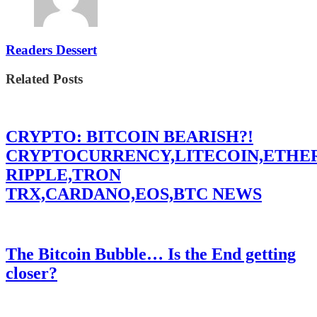
Readers Dessert
Related Posts
CRYPTO: BITCOIN BEARISH?!
CRYPTOCURRENCY,LITECOIN,ETHE
RIPPLE,TRON
TRX,CARDANO,EOS,BTC NEWS
The Bitcoin Bubble… Is the End getting
closer?