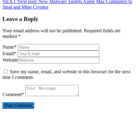
NEXT
Next post:
New Malware Targets Apple Mac Computers to
Steal and Mine Cryptos
Leave a Reply
Your email address will not be published.
Required fields are
marked
*
Name
*
Email
*
Website
Save my name, email, and website in this browser for the next
time I comment.
Comment
*