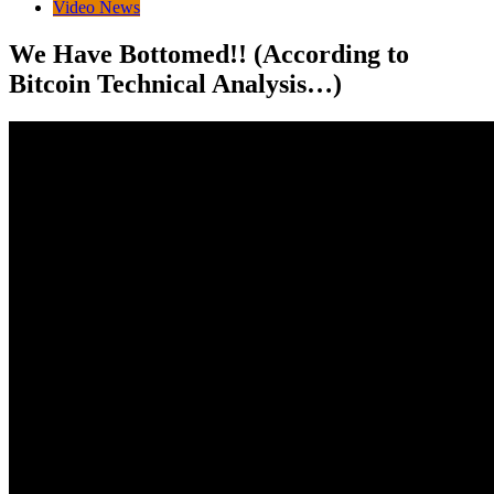
Video News
We Have Bottomed!! (According to
Bitcoin Technical Analysis…)