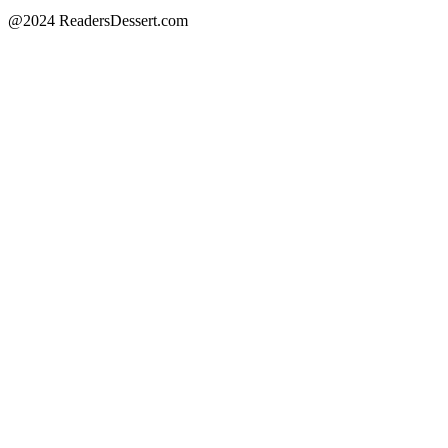
@2024 ReadersDessert.com