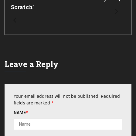
Scratch’
Leave a Reply
Your email address will not be published.
Required
fields are marked
*
NAME
*