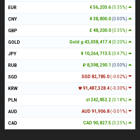
€ 56,203.6
(0.35%)
EUR
¥ 38,800.0
(0.00%)
CNY
£ 48,200.0
(0.35%)
GBP
Gold g 43,038,417.4
(0.20%)
GOLD
¥ 10,264,713.5
(0.47%)
JPY
₽ 8,398,290.1
(0.00%)
RUB
SGD 82,785.0
(-0.02%)
SGD
₩ 91,487,328.4
(-0.30%)
KRW
zł 242,852.2
(0.18%)
PLN
AUD 91,906.8
(-0.01%)
AUD
CAD 90,827.5
(0.25%)
CAD