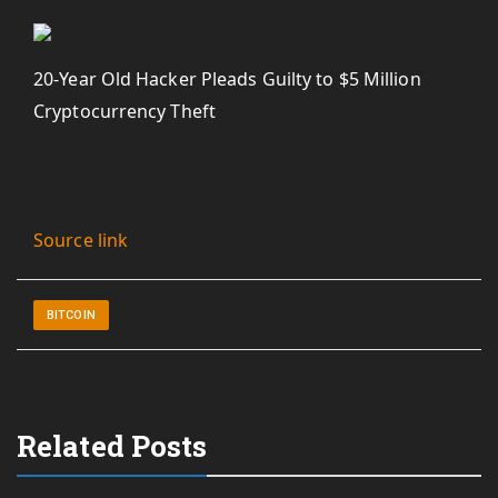
20-Year Old Hacker Pleads Guilty to $5 Million
Cryptocurrency Theft
Source link
BITCOIN
Related Posts