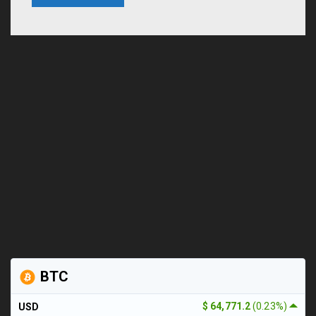
BTC
$ 64,771.2
(0.23%)
USD