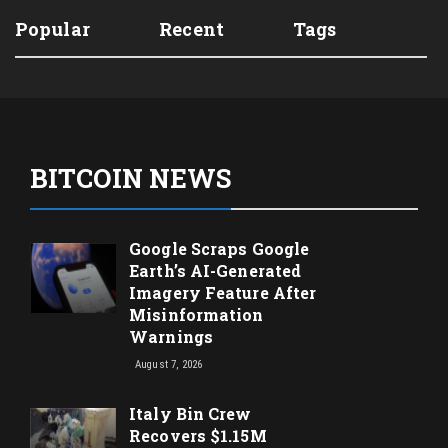
Popular
Recent
Tags
BITCOIN NEWS
Google Scraps Google
Earth’s AI-Generated
Imagery Feature After
Misinformation
Warnings
August 7, 2026
Italy Bin Crew
Recovers $1.15M