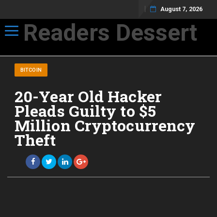
August 7, 2026
Readers Dessert
Toggle navigation
Not your average cup of brew
BITCOIN
20-Year Old Hacker
Pleads Guilty to $5
Million Cryptocurrency
Theft