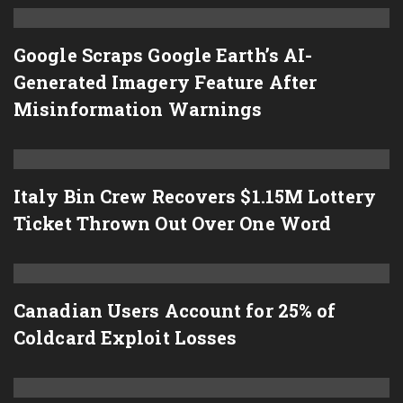
Google Scraps Google Earth’s AI-
Generated Imagery Feature After
Misinformation Warnings
Italy Bin Crew Recovers $1.15M Lottery
Ticket Thrown Out Over One Word
Canadian Users Account for 25% of
Coldcard Exploit Losses