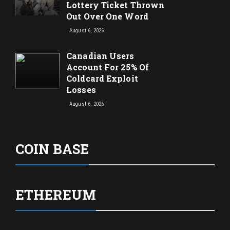
Lottery Ticket Thrown
Out Over One Word
August 6, 2026
Canadian Users
Account For 25% Of
Coldcard Exploit
Losses
August 6, 2026
COIN BASE
ETHEREUM