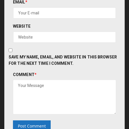
EMAIL
*
WEBSITE
SAVE MY NAME, EMAIL, AND WEBSITE IN THIS BROWSER
FOR THE NEXT TIME I COMMENT.
COMMENT
*