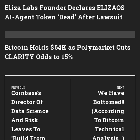
Eliza Labs Founder Declares ELIZAOS
AI-Agent Token ‘Dead’ After Lawsuit
Bitcoin Holds $64K as Polymarket Cuts
CLARITY Odds to 15%
Post
navigation
PREVIOUS
NEXT
Previous
Coinbase’s
Next
We Have
Post:
Post:
Director Of
Bottomed!!
Data Science
(According
And Risk
To Bitcoin
Leaves To
Technical
‘Build From
Analysis…)