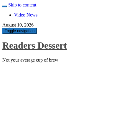
Skip to content
Video News
August 10, 2026
Toggle navigation
Readers Dessert
Not your average cup of brew