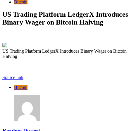
Bitcoin
US Trading Platform LedgerX Introduces
Binary Wager on Bitcoin Halving
US Trading Platform LedgerX Introduces Binary Wager on Bitcoin
Halving
Source link
Bitcoin
Readers Dessert