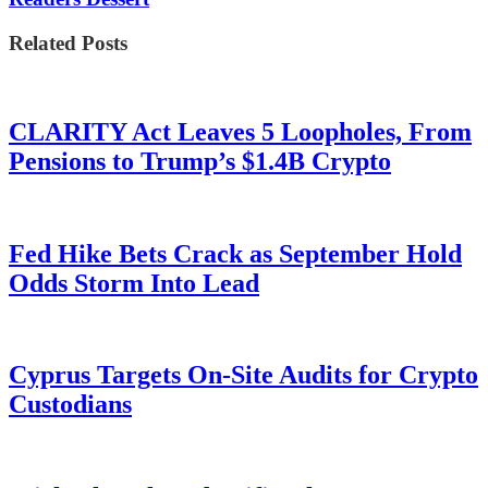
Related Posts
CLARITY Act Leaves 5 Loopholes, From
Pensions to Trump’s $1.4B Crypto
Fed Hike Bets Crack as September Hold
Odds Storm Into Lead
Cyprus Targets On-Site Audits for Crypto
Custodians