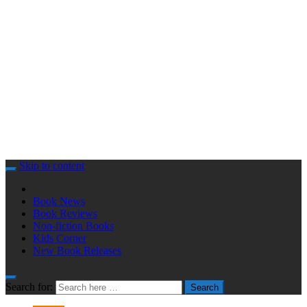
Skip to content
Book News
Book Reviews
Non-fiction Books
Kids Corner
New Book Releases
Search for:
Search