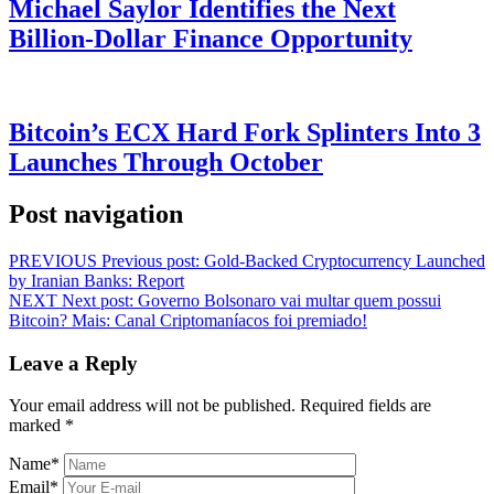
Michael Saylor Identifies the Next
Billion-Dollar Finance Opportunity
Bitcoin’s ECX Hard Fork Splinters Into 3
Launches Through October
Post navigation
PREVIOUS
Previous post:
Gold-Backed Cryptocurrency Launched
by Iranian Banks: Report
NEXT
Next post:
Governo Bolsonaro vai multar quem possui
Bitcoin? Mais: Canal Criptomaníacos foi premiado!
Leave a Reply
Your email address will not be published.
Required fields are
marked
*
Name
*
Email
*