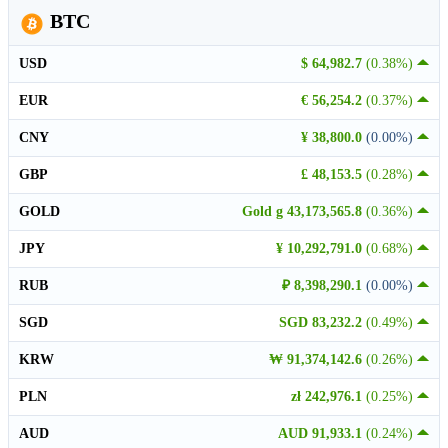
BTC
USD
$ 64,982.7
(0.38%)
EUR
€ 56,254.2
(0.37%)
CNY
¥ 38,800.0
(0.00%)
GBP
£ 48,153.5
(0.28%)
GOLD
Gold g 43,173,565.8
(0.36%)
JPY
¥ 10,292,791.0
(0.68%)
RUB
₽ 8,398,290.1
(0.00%)
SGD
SGD 83,232.2
(0.49%)
KRW
₩ 91,374,142.6
(0.26%)
PLN
zł 242,976.1
(0.25%)
AUD
AUD 91,933.1
(0.24%)