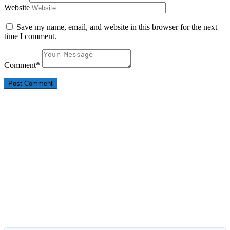
Website
Save my name, email, and website in this browser for the next
time I comment.
Comment
*