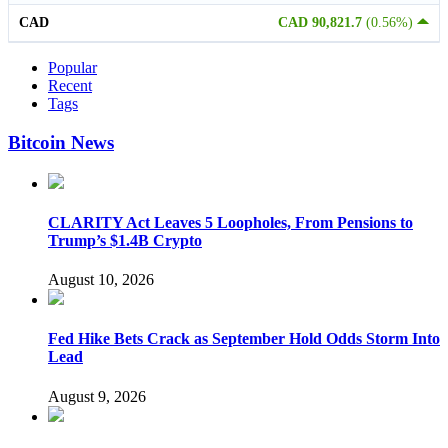
CAD
CAD 90,821.7
(0.56%)
Popular
Recent
Tags
Bitcoin News
CLARITY Act Leaves 5 Loopholes, From Pensions to
Trump’s $1.4B Crypto
August 10, 2026
Fed Hike Bets Crack as September Hold Odds Storm Into
Lead
August 9, 2026