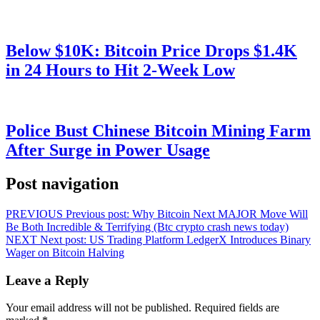
Below $10K: Bitcoin Price Drops $1.4K
in 24 Hours to Hit 2-Week Low
Police Bust Chinese Bitcoin Mining Farm
After Surge in Power Usage
Post navigation
PREVIOUS
Previous post:
Why Bitcoin Next MAJOR Move Will
Be Both Incredible & Terrifying (Btc crypto crash news today)
NEXT
Next post:
US Trading Platform LedgerX Introduces Binary
Wager on Bitcoin Halving
Leave a Reply
Your email address will not be published.
Required fields are