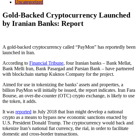
Uncategorized
Gold-Backed Cryptocurrency Launched
by Iranian Banks: Report
A gold-backed cryptocurrency called “PayMon” has reportedly been
launched in Iran.
According to
Financial Tribune
, four Iranian banks – Bank Mellat,
Bank Melli Iran, Bank Pasargad and Parsian Bank – have partnered
with blockchain startup
Kuknos Company for the project
.
Aimed for use in tokenizing the banks’ assets and properties, a
billion PayMon will initially be issued, the report indicates. Iran Fara
Bourse, an over-the-counter (OTC) crypto exchange, is likely to use
the token, it adds.
It was
reported
in July 2018 that Iran might develop a national
crypto as a means to bypass new economic sanctions enacted by
U.S. President Donald Trump. The cryptocurrency would back and
tokenize Iran’s national fiat currency, the rial, in order to facilitate
domestic and cross-border transactions.