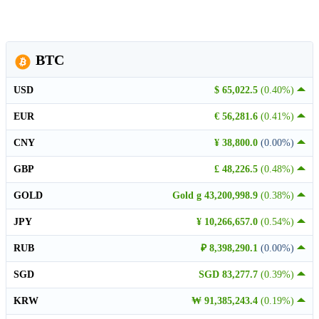
BTC
USD
$ 65,022.5
(0.40%)
EUR
€ 56,281.6
(0.41%)
CNY
¥ 38,800.0
(0.00%)
GBP
£ 48,226.5
(0.48%)
GOLD
Gold g 43,200,998.9
(0.38%)
JPY
¥ 10,266,657.0
(0.54%)
RUB
₽ 8,398,290.1
(0.00%)
SGD
SGD 83,277.7
(0.39%)
KRW
₩ 91,385,243.4
(0.19%)