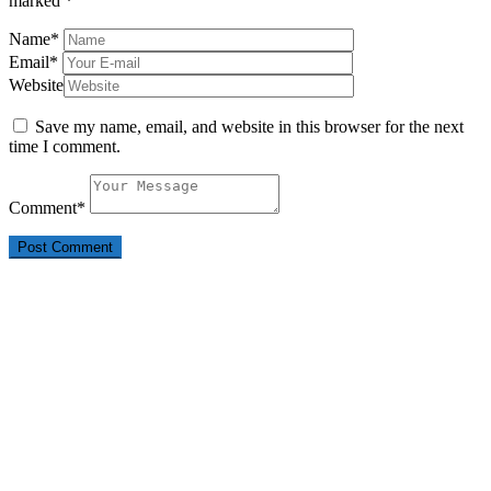
marked
*
Name
*
Email
*
Website
Save my name, email, and website in this browser for the next
time I comment.
Comment
*