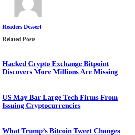
Readers Dessert
Related Posts
Hacked Crypto Exchange Bitpoint
Discovers More Millions Are Missing
US May Bar Large Tech Firms From
Issuing Cryptocurrencies
What Trump’s Bitcoin Tweet Changes