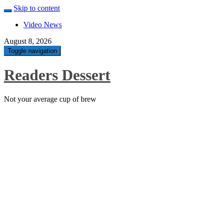
Skip to content
Video News
August 8, 2026
Toggle navigation
Readers Dessert
Not your average cup of brew