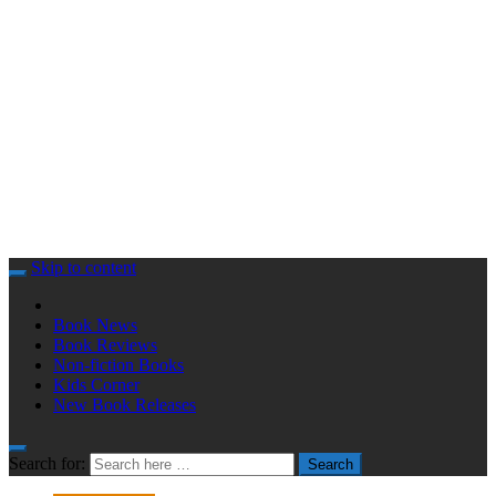
Skip to content
Book News
Book Reviews
Non-fiction Books
Kids Corner
New Book Releases
Search for:
Search