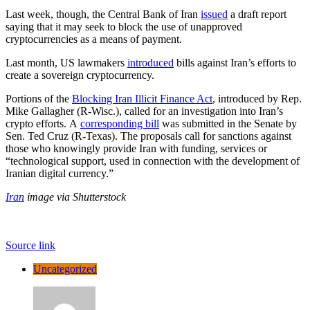
Last week, though, the Central Bank of Iran
issued
a draft report
saying that it may seek to block the use of unapproved
cryptocurrencies as a means of payment.
Last month, US lawmakers
introduced
bills against Iran’s efforts to
create a sovereign cryptocurrency.
Portions of the
Blocking Iran Illicit Finance Act
, introduced by Rep.
Mike Gallagher (R-Wisc.), called for an investigation into Iran’s
crypto efforts. A
corresponding bill
was submitted in the Senate by
Sen. Ted Cruz (R-Texas). The proposals call for sanctions against
those who knowingly provide Iran with funding, services or
“technological support, used in connection with the development of
Iranian digital currency.”
Iran
image via Shutterstock
Source link
Uncategorized