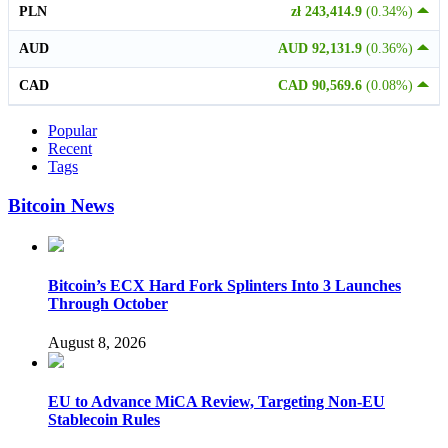
PLN
zł 243,414.9
(0.34%)
AUD
AUD 92,131.9
(0.36%)
CAD
CAD 90,569.6
(0.08%)
Popular
Recent
Tags
Bitcoin News
Bitcoin’s ECX Hard Fork Splinters Into 3 Launches
Through October
August 8, 2026
EU to Advance MiCA Review, Targeting Non-EU
Stablecoin Rules