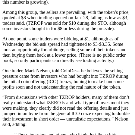
this number is growing).
Among this group, the sellers are prevailing, with the token’s price,
quoted at $8 when trading opened on Jan. 28, falling as low as $3,
traders said. (TZROP was sold for $10 during the STO, although
some investors bought in for $8 or less during the pre-sale).
At one point, some traders were bidding at $1, although as of
Wednesday the bid-ask spread had tightened to $3-$3.35. Some
took an opportunity for arbitrage, selling some of their tokens and
then buying them back at a lower price. (There is no public order
book, so only participants can directly see trading activity.)
One trader, Mark Nelson, told CoinDesk he believes the selling
pressure came from investors who had bought into TZROP during
the initial coin offering (ICO) frenzy, hoping to make handsome
profits soon and not understanding the real nature of the token.
“From discussions with other TZROP holders, many of them don’t
really understand what tZERO is and what type of investment they
were making, they clearly did not read the offering details and just
jumped in on hype from the general ICO craze expecting to double
their investment in short order — unrealistic expectations,” Nelson
said, adding:
“Those investors and others who likely lost their shirts