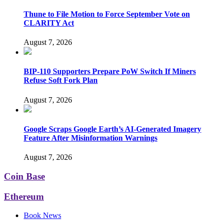
Thune to File Motion to Force September Vote on
CLARITY Act
August 7, 2026
BIP-110 Supporters Prepare PoW Switch If Miners
Refuse Soft Fork Plan
August 7, 2026
Google Scraps Google Earth’s AI-Generated Imagery
Feature After Misinformation Warnings
August 7, 2026
Coin Base
Ethereum
Book News