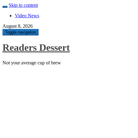
Skip to content
Video News
August 8, 2026
Toggle navigation
Readers Dessert
Not your average cup of brew