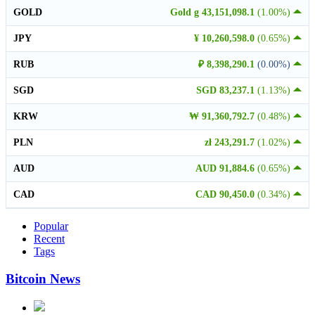
GOLD
Gold g 43,151,098.1
(1.00%)
JPY
¥ 10,260,598.0
(0.65%)
RUB
₽ 8,398,290.1
(0.00%)
SGD
SGD 83,237.1
(1.13%)
KRW
₩ 91,360,792.7
(0.48%)
PLN
zł 243,291.7
(1.02%)
AUD
AUD 91,884.6
(0.65%)
CAD
CAD 90,450.0
(0.34%)
Popular
Recent
Tags
Bitcoin News