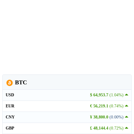
BTC
USD
$ 64,953.7
(1.04%)
EUR
€ 56,219.1
(0.74%)
CNY
¥ 38,800.0
(0.00%)
GBP
£ 48,144.4
(0.72%)