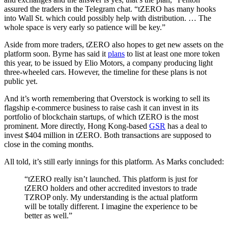
assured the traders in the Telegram chat. “tZERO has many hooks
into Wall St. which could possibly help with distribution. … The
whole space is very early so patience will be key.”
Aside from more traders, tZERO also hopes to get new assets on the
platform soon. Byrne has said it
plans
to list at least one more token
this year, to be issued by Elio Motors, a company producing light
three-wheeled cars. However, the timeline for these plans is not
public yet.
And it’s worth remembering that Overstock is working to sell its
flagship e-commerce business to raise cash it can invest in its
portfolio of blockchain startups, of which tZERO is the most
prominent. More directly, Hong Kong-based
GSR
has a deal to
invest $404 million in tZERO. Both transactions are supposed to
close in the coming months.
All told, it’s still early innings for this platform. As Marks concluded:
“tZERO really isn’t launched. This platform is just for
tZERO holders and other accredited investors to trade
TZROP only. My understanding is the actual platform
will be totally different. I imagine the experience to be
better as well.”