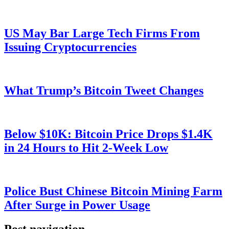
US May Bar Large Tech Firms From
Issuing Cryptocurrencies
What Trump’s Bitcoin Tweet Changes
Below $10K: Bitcoin Price Drops $1.4K
in 24 Hours to Hit 2-Week Low
Police Bust Chinese Bitcoin Mining Farm
After Surge in Power Usage
Post navigation