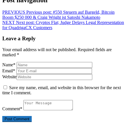
PREVIOUS
Previous post:
#550 Steuern auf Bargeld, Bitcoin
Boom $250 000 & Craig Wright ist Satoshi Nakamoto
NEXT
Next post:
Cryptos Flat; Judge Delays Legal Representation
for QuadrigaCX Customers
Leave a Reply
Your email address will not be published.
Required fields are
marked
*
Name
*
Email
*
Website
Save my name, email, and website in this browser for the next
time I comment.
Comment
*