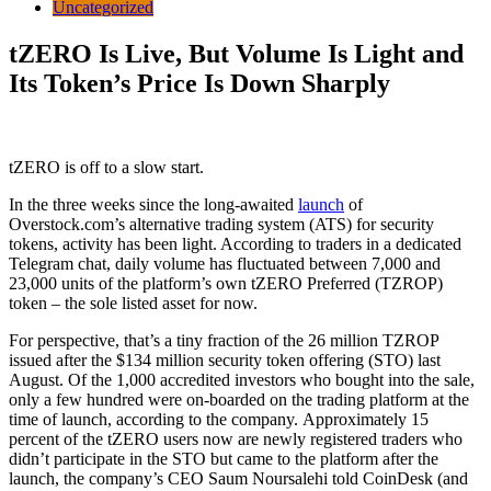
Uncategorized
tZERO Is Live, But Volume Is Light and
Its Token’s Price Is Down Sharply
tZERO is off to a slow start.
In the three weeks since the long-awaited
launch
of
Overstock.com’s alternative trading system (ATS) for security
tokens, activity has been light. According to traders in a dedicated
Telegram chat, daily volume has fluctuated between 7,000 and
23,000 units of the platform’s own tZERO Preferred (TZROP)
token – the sole listed asset for now.
For perspective, that’s a tiny fraction of the 26 million TZROP
issued after the $134 million security token offering (STO) last
August. Of the 1,000 accredited investors who bought into the sale,
only a few hundred were on-boarded on the trading platform at the
time of launch, according to the company. Approximately 15
percent of the tZERO users now are newly registered traders who
didn’t participate in the STO but came to the platform after the
launch, the company’s CEO Saum Noursalehi told CoinDesk (and