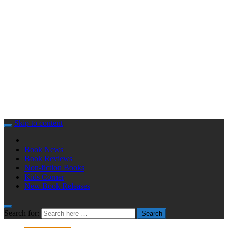
Skip to content
Book News
Book Reviews
Non-fiction Books
Kids Corner
New Book Releases
Search for:
Search