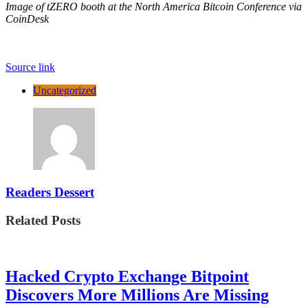
Image of tZERO booth at the North America Bitcoin Conference via
CoinDesk
Source link
Uncategorized
Readers Dessert
Related Posts
Hacked Crypto Exchange Bitpoint
Discovers More Millions Are Missing