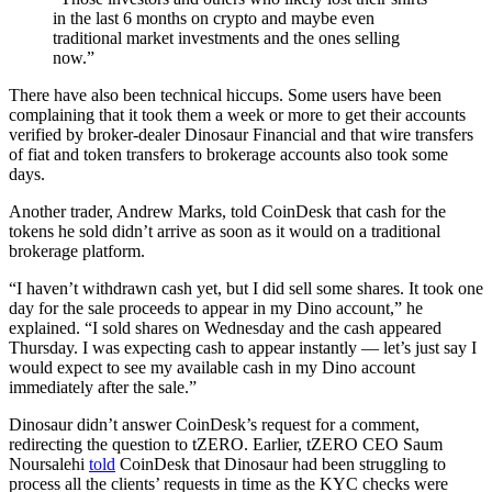
in the last 6 months on crypto and maybe even
traditional market investments and the ones selling
now.”
There have also been technical hiccups. Some users have been
complaining that it took them a week or more to get their accounts
verified by broker-dealer Dinosaur Financial and that wire transfers
of fiat and token transfers to brokerage accounts also took some
days.
Another trader, Andrew Marks, told CoinDesk that cash for the
tokens he sold didn’t arrive as soon as it would on a traditional
brokerage platform.
“I haven’t withdrawn cash yet, but I did sell some shares. It took one
day for the sale proceeds to appear in my Dino account,” he
explained. “I sold shares on Wednesday and the cash appeared
Thursday. I was expecting cash to appear instantly — let’s just say I
would expect to see my available cash in my Dino account
immediately after the sale.”
Dinosaur didn’t answer CoinDesk’s request for a comment,
redirecting the question to tZERO. Earlier, tZERO CEO Saum
Noursalehi
told
CoinDesk that Dinosaur had been struggling to
process all the clients’ requests in time as the KYC checks were