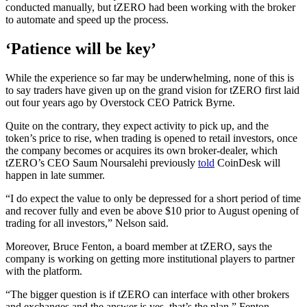
conducted manually, but tZERO had been working with the broker
to automate and speed up the process.
‘Patience will be key’
While the experience so far may be underwhelming, none of this is
to say traders have given up on the grand vision for tZERO first laid
out four years ago by Overstock CEO Patrick Byrne.
Quite on the contrary, they expect activity to pick up, and the
token’s price to rise, when trading is opened to retail investors, once
the company becomes or acquires its own broker-dealer, which
tZERO’s CEO Saum Noursalehi previously
told
CoinDesk will
happen in late summer.
“I do expect the value to only be depressed for a short period of time
and recover fully and even be above $10 prior to August opening of
trading for all investors,” Nelson said.
Moreover, Bruce Fenton, a board member at tZERO, says the
company is working on getting more institutional players to partner
with the platform.
“The bigger question is if tZERO can interface with other brokers
and exchanges and the answer is yes, that’s the plan,” Fenton