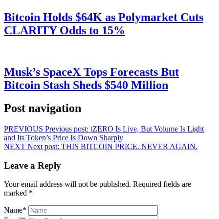
Bitcoin Holds $64K as Polymarket Cuts
CLARITY Odds to 15%
Musk’s SpaceX Tops Forecasts But
Bitcoin Stash Sheds $540 Million
Post navigation
PREVIOUS
Previous post:
tZERO Is Live, But Volume Is Light
and Its Token’s Price Is Down Sharply
NEXT
Next post:
THIS BITCOIN PRICE. NEVER AGAIN.
Leave a Reply
Your email address will not be published.
Required fields are
marked
*
Name
*