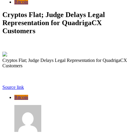
Bitcoin
Cryptos Flat; Judge Delays Legal
Representation for QuadrigaCX
Customers
Cryptos Flat; Judge Delays Legal Representation for QuadrigaCX
Customers
Source link
Bitcoin