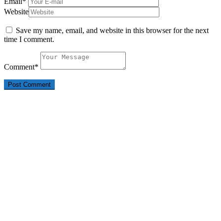
Email
*
Website
Save my name, email, and website in this browser for the next
time I comment.
Comment
*