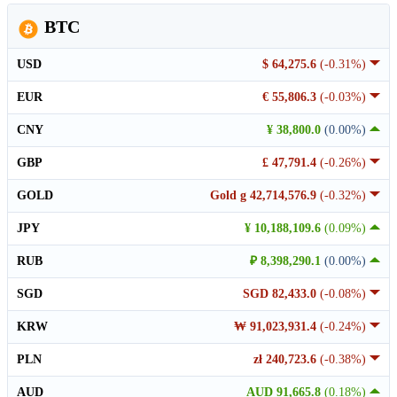
BTC
USD
$ 64,275.6
(-0.31%)
EUR
€ 55,806.3
(-0.03%)
CNY
¥ 38,800.0
(0.00%)
GBP
£ 47,791.4
(-0.26%)
GOLD
Gold g 42,714,576.9
(-0.32%)
JPY
¥ 10,188,109.6
(0.09%)
RUB
₽ 8,398,290.1
(0.00%)
SGD
SGD 82,433.0
(-0.08%)
KRW
₩ 91,023,931.4
(-0.24%)
PLN
zł 240,723.6
(-0.38%)
AUD
AUD 91,665.8
(0.18%)