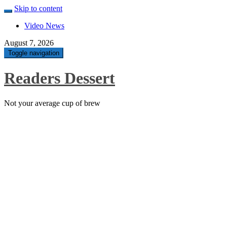
Skip to content
Video News
August 7, 2026
Toggle navigation
Readers Dessert
Not your average cup of brew