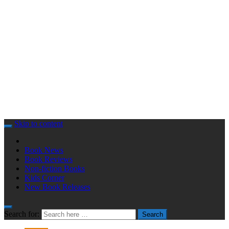
Skip to content
Book News
Book Reviews
Non-fiction Books
Kids Corner
New Book Releases
Search for:
Search