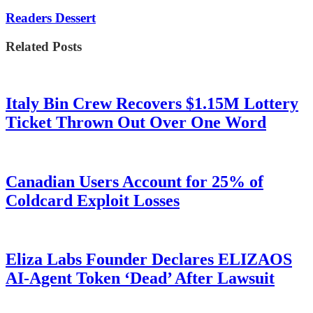
Readers Dessert
Related Posts
Italy Bin Crew Recovers $1.15M Lottery
Ticket Thrown Out Over One Word
Canadian Users Account for 25% of
Coldcard Exploit Losses
Eliza Labs Founder Declares ELIZAOS
AI-Agent Token ‘Dead’ After Lawsuit