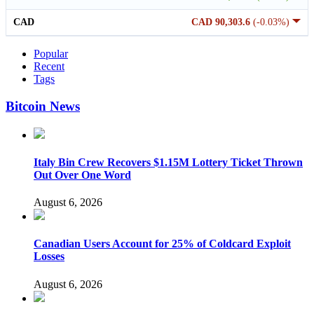
CAD
CAD 90,303.6
(-0.03%)
Popular
Recent
Tags
Bitcoin News
Italy Bin Crew Recovers $1.15M Lottery Ticket Thrown
Out Over One Word
August 6, 2026
Canadian Users Account for 25% of Coldcard Exploit
Losses
August 6, 2026