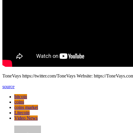
ToneVays https://twitter.com/ToneVays Website: https://ToneVays.
source
bitcoin
coins
coins market
Litecoin
Video News