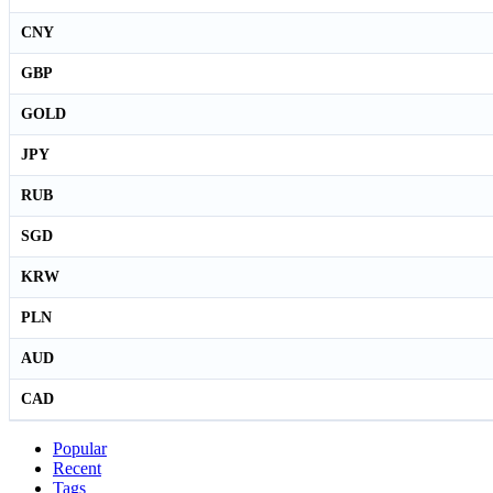
CNY
GBP
GOLD
JPY
RUB
SGD
KRW
PLN
AUD
CAD
Popular
Recent
Tags