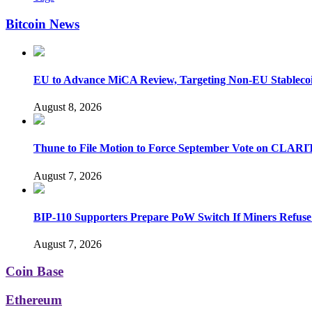
Bitcoin News
EU to Advance MiCA Review, Targeting Non-EU Stableco
August 8, 2026
Thune to File Motion to Force September Vote on CLARI
August 7, 2026
BIP-110 Supporters Prepare PoW Switch If Miners Refuse
August 7, 2026
Coin Base
Ethereum