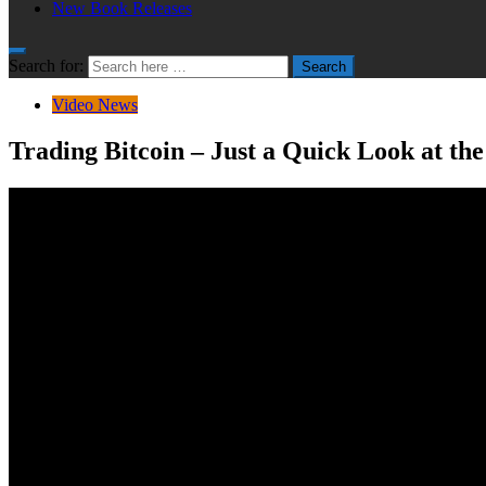
New Book Releases
Search for:
Search
Video News
Trading Bitcoin – Just a Quick Look at th