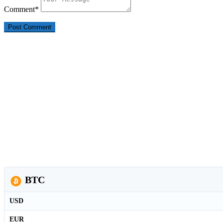
Comment
*
BTC
USD
EUR