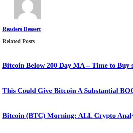
Readers Dessert
Related Posts
Bitcoin Below 200 Day MA – Time to Bu
This Could Give Bitcoin A Substantial B
Bitcoin (BTC) Morning: ALL Crypto Analys