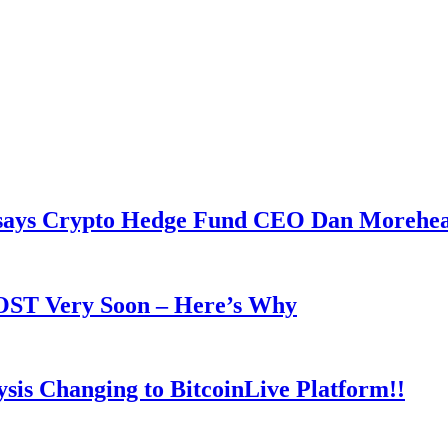
y says Crypto Hedge Fund CEO Dan Morehe
OOST Very Soon – Here’s Why
is Changing to BitcoinLive Platform!!