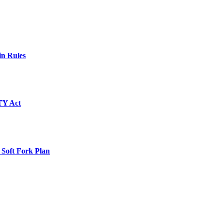
in Rules
TY Act
 Soft Fork Plan