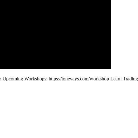
com Upcoming Workshops: https://tonevays.com/workshop Learn Tradin