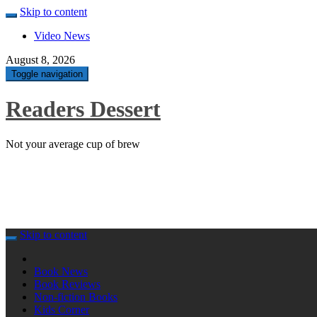
Skip to content
Video News
August 8, 2026
Toggle navigation
Readers Dessert
Not your average cup of brew
Skip to content
Book News
Book Reviews
Non-fiction Books
Kids Corner