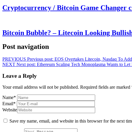
Cryptocurrency / Bitcoin Game Changer 
Bitcoin Bubble? – Litecoin Looking Bullis
Post navigation
PREVIOUS
Previous post:
EOS Overtakes Litecoin, Nasdaq To Add
NEXT
Next post:
Ethereum Scaling Tech Monoplasma Wants to Let 
Leave a Reply
Your email address will not be published.
Required fields are marked
Name
*
Email
*
Website
Save my name, email, and website in this browser for the next ti