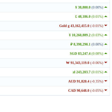
¥ 38,800.0
(0.00%)
£ 48,186.0
(0.01%)
Gold g 43,162,415.0
(-0.01%)
¥ 10,260,889.2
(0.03%)
₽ 8,398,290.1
(0.00%)
SGD 83,247.4
(0.08%)
₩ 91,343,119.0
(-0.06%)
zł 243,203.7
(0.01%)
AUD 91,820.4
(-0.35%)
CAD 90,648.0
(-0.05%)