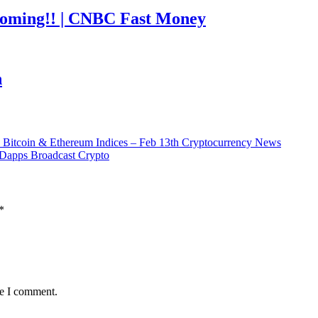
coming!! | CNBC Fast Money
h
 Bitcoin & Ethereum Indices – Feb 13th Cryptocurrency News
Dapps Broadcast Crypto
*
me I comment.