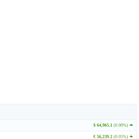
$ 64,965.1
(0.00%)
€ 56,239.2
(0.05%)