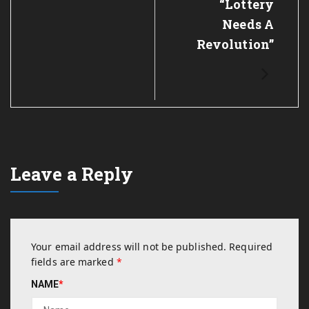
“Lottery
Needs A
Revolution”
Leave a Reply
Your email address will not be published.
Required
fields are marked
*
NAME
*