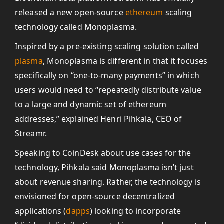
released a new open-source
ethereum
scaling
technology called Monoplasma.
Inspired by a pre-existing scaling solution called
plasma
, Monoplasma is different in that it focuses
specifically on “one-to-many payments” in which
users would need to “repeatedly distribute value
to a large and dynamic set of ethereum
addresses,” explained Henri Pihkala, CEO of
Streamr.
Speaking to CoinDesk about use cases for the
technology, Pihkala said Monoplasma isn’t just
about revenue sharing. Rather, the technology is
envisioned for open-source decentralized
applications (
dapps
) looking to incorporate