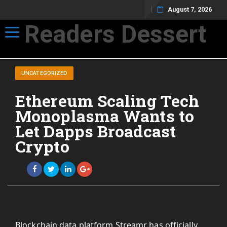
August 7, 2026
Readers Dessert
Toggle navigation
Not your average cup of brew
UNCATEGORIZED
Ethereum Scaling Tech
Monoplasma Wants to
Let Dapps Broadcast
Crypto
Blockchain data platform Streamr has officially