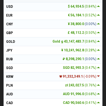
$ 64,934.5
(0.84%)
USD
€ 56,184.1
(0.52%)
EUR
¥ 38,800.0
(0.00%)
CNY
£ 48,112.2
(0.50%)
GBP
Gold g 43,147,483.7
(0.84%)
GOLD
¥ 10,241,962.8
(0.28%)
JPY
₽ 8,398,290.1
(0.00%)
RUB
SGD 82,993.3
(0.47%)
SGD
₩ 91,332,349.1
(-0.09%)
KRW
zł 243,027.5
(0.76%)
PLN
AUD 91,996.0
(0.68%)
AUD
CAD 90,560.6
(0.41%)
CAD