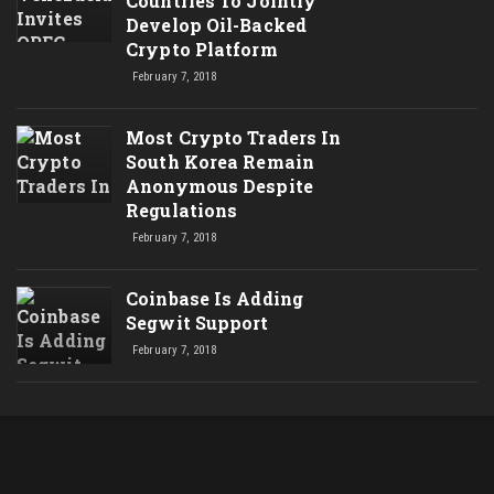
Countries To Jointly
Develop Oil-Backed
Crypto Platform
February 7, 2018
Most Crypto Traders In
South Korea Remain
Anonymous Despite
Regulations
February 7, 2018
Coinbase Is Adding
Segwit Support
February 7, 2018