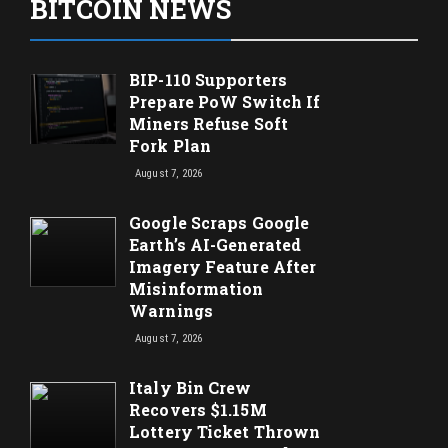
BITCOIN NEWS
BIP-110 Supporters
Prepare PoW Switch If
Miners Refuse Soft
Fork Plan
August 7, 2026
Google Scraps Google
Earth’s AI-Generated
Imagery Feature After
Misinformation
Warnings
August 7, 2026
Italy Bin Crew
Recovers $1.15M
Lottery Ticket Thrown