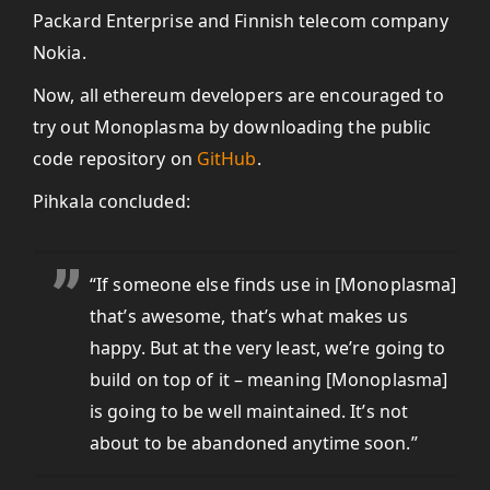
Packard Enterprise and Finnish telecom company
Nokia.
Now, all ethereum developers are encouraged to
try out Monoplasma by downloading the public
code repository on
GitHub
.
Pihkala concluded:
“If
someone else finds use in [Monoplasma]
that’s awesome, that’s what makes us
happy. But at the very least, we’re going to
build on top of it – meaning [Monoplasma]
is going to be well maintained. It’s not
about to be abandoned anytime soon.”