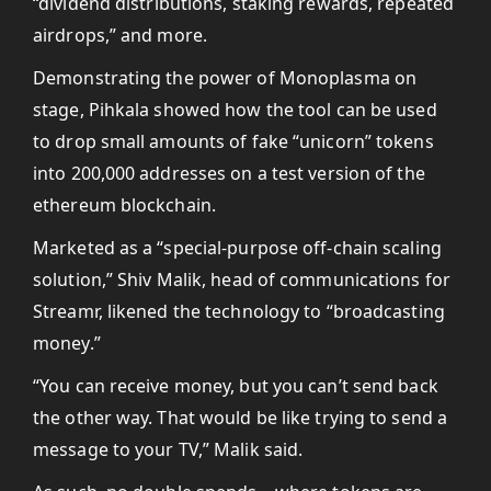
“dividend distributions, staking rewards, repeated
airdrops,” and more.
Demonstrating the power of Monoplasma on
stage, Pihkala showed how the tool can be used
to drop small amounts of fake “unicorn” tokens
into 200,000 addresses on a test version of the
ethereum blockchain.
Marketed as a “special-purpose off-chain scaling
solution,” Shiv Malik, head of communications for
Streamr, likened the technology to “broadcasting
money.”
“You can receive money, but you can’t send back
the other way. That would be like trying to send a
message to your TV,” Malik said.