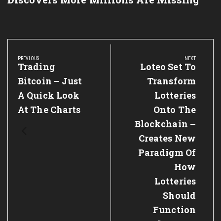
Post
navigation
PREVIOUS
NEXT
Previous
Trading
Next
Loteo Set To
Post:
Post:
Bitcoin – Just
Transform
A Quick Look
Lotteries
At The Charts
Onto The
Blockchain –
Creates New
Paradigm Of
How
Lotteries
Should
Function