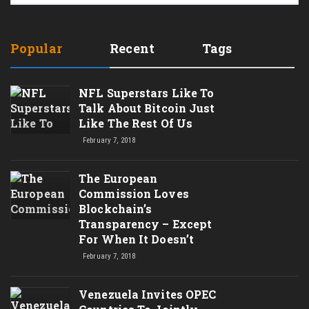
Popular
Recent
Tags
NFL Superstars Like To
Talk About Bitcoin Just
Like The Rest Of Us
February 7, 2018
The European
Commission Loves
Blockchain’s
Transparency – Except
For When It Doesn’t
February 7, 2018
Venezuela Invites OPEC