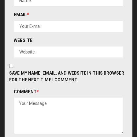
EMAIL
*
WEBSITE
SAVE MY NAME, EMAIL, AND WEBSITE IN THIS BROWSER
FOR THE NEXT TIME I COMMENT.
COMMENT
*