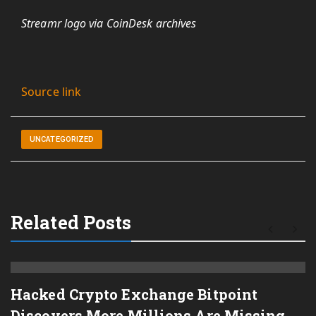
Streamr logo via CoinDesk archives
Source link
UNCATEGORIZED
Related Posts
Hacked Crypto Exchange Bitpoint
Discovers More Millions Are Missing