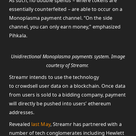
As such, no double spends – where tokens are
essentially counterfeited – are able to occur on a
Monoplasma payment channel. “On the side
channel, you can only earn money,” emphasized
Pihkala.
Unidirectional Monoplasma payments system. Image
courtesy of Streamr.
Streamr intends to use the technology
to crowdsell user data on a blockchain. Once data
from users is sold to a bidding company, payment
will directly be pushed into users’ ethereum
addresses.
Revealed
last May
, Streamr has partnered with a
number of tech conglomerates including Hewlett