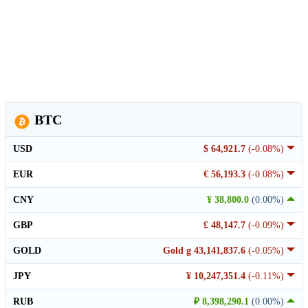
BTC
USD
$ 64,921.7
(-0.08%)
EUR
€ 56,193.3
(-0.08%)
CNY
¥ 38,800.0
(0.00%)
GBP
£ 48,147.7
(-0.09%)
GOLD
Gold g 43,141,837.6
(-0.05%)
JPY
¥ 10,247,351.4
(-0.11%)
RUB
₽ 8,398,290.1
(0.00%)