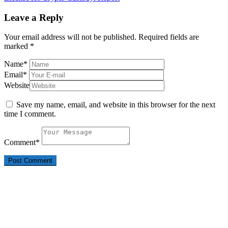
Leave a Reply
Your email address will not be published.
Required fields are
marked
*
Name
*
Email
*
Website
Save my name, email, and website in this browser for the next
time I comment.
Comment
*