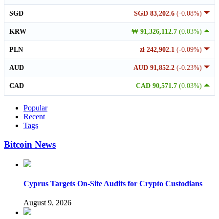
SGD
SGD 83,202.6
(-0.08%)
KRW
₩ 91,326,112.7
(0.03%)
PLN
zł 242,902.1
(-0.09%)
AUD
AUD 91,852.2
(-0.23%)
CAD
CAD 90,571.7
(0.03%)
Popular
Recent
Tags
Bitcoin News
Cyprus Targets On-Site Audits for Crypto Custodians
August 9, 2026