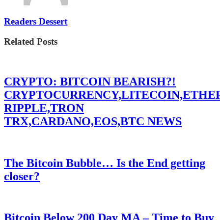
Readers Dessert
Related Posts
CRYPTO: BITCOIN BEARISH?!
CRYPTOCURRENCY,LITECOIN,ETHE
RIPPLE,TRON
TRX,CARDANO,EOS,BTC NEWS
The Bitcoin Bubble… Is the End getting
closer?
Bitcoin Below 200 Day MA – Time to Buy