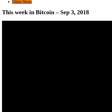
Video News
This week in Bitcoin – Sep 3, 2018