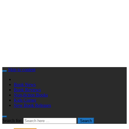
Skip to content
Book News
Book Reviews
Non-fiction Books
Kids Corner
New Book Releases
Search for:
Search