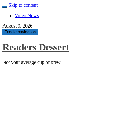
Skip to content
Video News
August 9, 2026
Toggle navigation
Readers Dessert
Not your average cup of brew