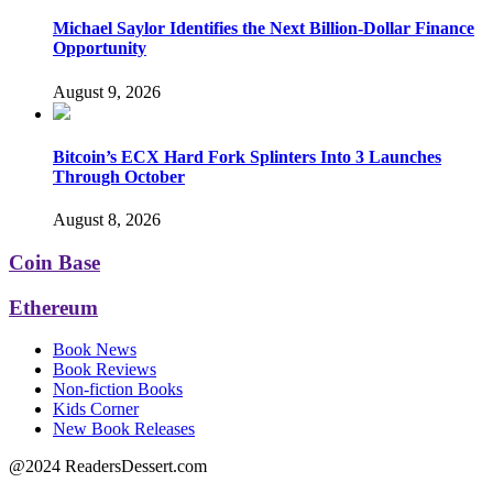
Michael Saylor Identifies the Next Billion-Dollar Finance
Opportunity
August 9, 2026
Bitcoin’s ECX Hard Fork Splinters Into 3 Launches
Through October
August 8, 2026
Coin Base
Ethereum
Book News
Book Reviews
Non-fiction Books
Kids Corner
New Book Releases
@2024 ReadersDessert.com