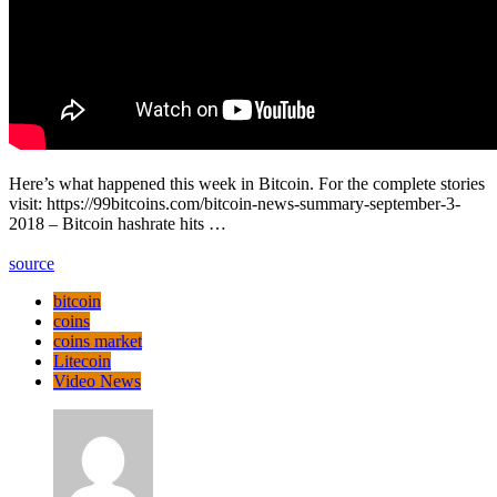
Here’s what happened this week in Bitcoin. For the complete stories
visit: https://99bitcoins.com/bitcoin-news-summary-september-3-
2018 – Bitcoin hashrate hits …
source
bitcoin
coins
coins market
Litecoin
Video News