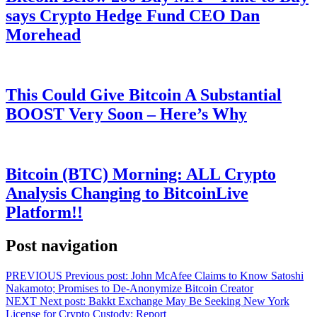
says Crypto Hedge Fund CEO Dan
Morehead
This Could Give Bitcoin A Substantial
BOOST Very Soon – Here’s Why
Bitcoin (BTC) Morning: ALL Crypto
Analysis Changing to BitcoinLive
Platform!!
Post navigation
PREVIOUS
Previous post:
John McAfee Claims to Know Satoshi
Nakamoto; Promises to De-Anonymize Bitcoin Creator
NEXT
Next post:
Bakkt Exchange May Be Seeking New York
License for Crypto Custody: Report