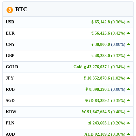
BTC
USD
$ 65,142.8
(0.36%)
EUR
€ 56,425.6
(0.42%)
CNY
¥ 38,800.0
(0.00%)
GBP
£ 48,288.0
(0.32%)
GOLD
Gold g 43,276,037.1
(0.34%)
JPY
¥ 10,352,870.6
(1.02%)
RUB
₽ 8,398,290.1
(0.00%)
SGD
SGD 83,289.1
(0.35%)
KRW
₩ 91,647,654.5
(0.40%)
PLN
zł 243,603.1
(0.26%)
AUD
AUD 92,109.2
(0.36%)