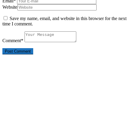
Email
*
Website
Save my name, email, and website in this browser for the next
time I comment.
Comment
*