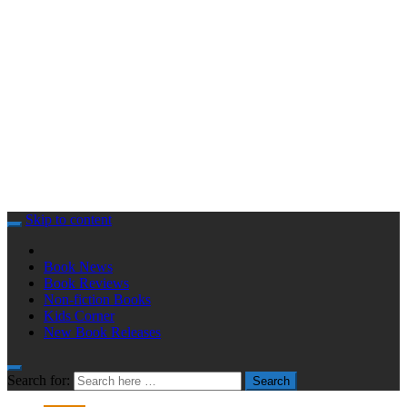
Skip to content
Book News
Book Reviews
Non-fiction Books
Kids Corner
New Book Releases
Search for:
Search