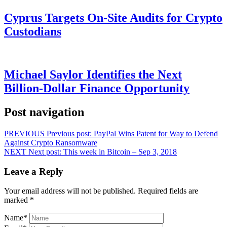
Cyprus Targets On-Site Audits for Crypto
Custodians
Michael Saylor Identifies the Next
Billion-Dollar Finance Opportunity
Post navigation
PREVIOUS
Previous post:
PayPal Wins Patent for Way to Defend
Against Crypto Ransomware
NEXT
Next post:
This week in Bitcoin – Sep 3, 2018
Leave a Reply
Your email address will not be published.
Required fields are
marked
*
Name
*