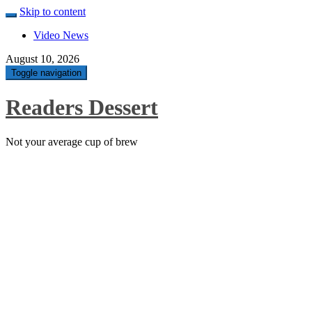
Skip to content
Video News
August 10, 2026
Toggle navigation
Readers Dessert
Not your average cup of brew