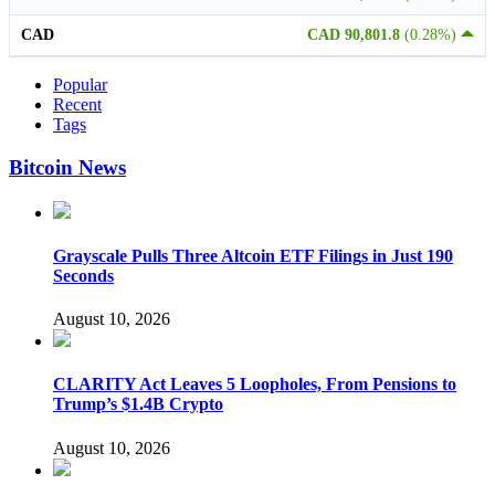
CAD
CAD 90,801.8
(0.28%)
Popular
Recent
Tags
Bitcoin News
Grayscale Pulls Three Altcoin ETF Filings in Just 190
Seconds
August 10, 2026
CLARITY Act Leaves 5 Loopholes, From Pensions to
Trump’s $1.4B Crypto
August 10, 2026