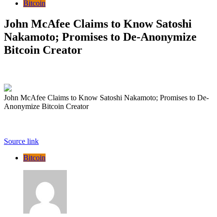
Bitcoin
John McAfee Claims to Know Satoshi
Nakamoto; Promises to De-Anonymize
Bitcoin Creator
John McAfee Claims to Know Satoshi Nakamoto; Promises to De-
Anonymize Bitcoin Creator
Source link
Bitcoin