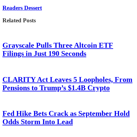
Readers Dessert
Related Posts
Grayscale Pulls Three Altcoin ETF
Filings in Just 190 Seconds
CLARITY Act Leaves 5 Loopholes, From
Pensions to Trump’s $1.4B Crypto
Fed Hike Bets Crack as September Hold
Odds Storm Into Lead