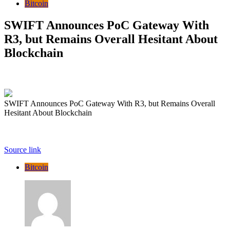
Bitcoin
SWIFT Announces PoC Gateway With
R3, but Remains Overall Hesitant About
Blockchain
SWIFT Announces PoC Gateway With R3, but Remains Overall
Hesitant About Blockchain
Source link
Bitcoin