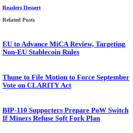
Readers Dessert
Related Posts
EU to Advance MiCA Review, Targeting
Non-EU Stablecoin Rules
Thune to File Motion to Force September
Vote on CLARITY Act
BIP-110 Supporters Prepare PoW Switch
If Miners Refuse Soft Fork Plan