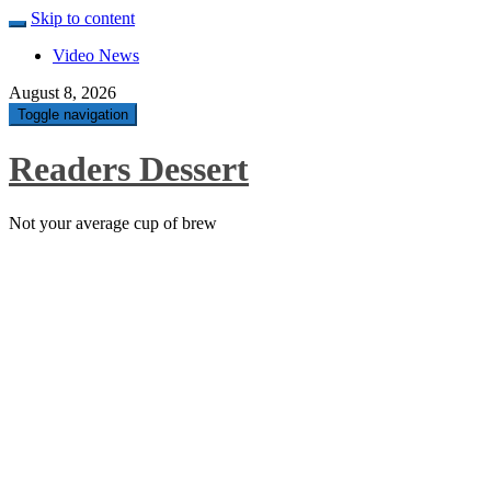
Skip to content
Video News
August 8, 2026
Toggle navigation
Readers Dessert
Not your average cup of brew