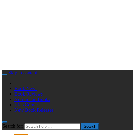
Skip to content
Book News
Book Reviews
Non-fiction Books
Kids Corner
New Book Releases
Search for:
Search