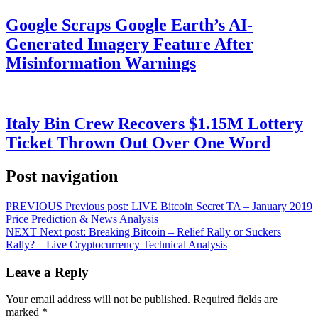
Google Scraps Google Earth’s AI-
Generated Imagery Feature After
Misinformation Warnings
Italy Bin Crew Recovers $1.15M Lottery
Ticket Thrown Out Over One Word
Post navigation
PREVIOUS
Previous post:
LIVE Bitcoin Secret TA – January 2019
Price Prediction & News Analysis
NEXT
Next post:
Breaking Bitcoin – Relief Rally or Suckers
Rally? – Live Cryptocurrency Technical Analysis
Leave a Reply
Your email address will not be published.
Required fields are
marked
*