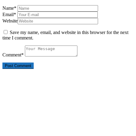
Name
*
Email
*
Website
Save my name, email, and website in this browser for the next
time I comment.
Comment
*