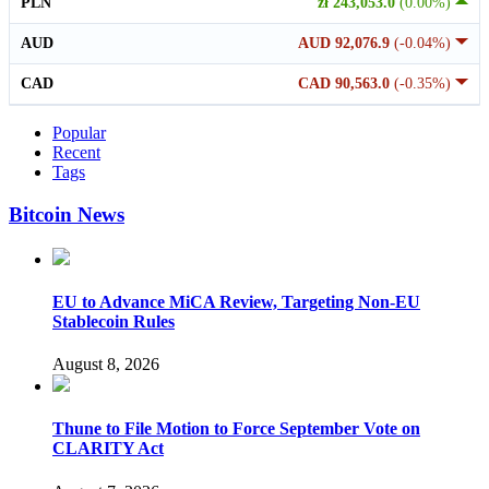
PLN
zł 243,053.0
(0.00%)
AUD
AUD 92,076.9
(-0.04%)
CAD
CAD 90,563.0
(-0.35%)
Popular
Recent
Tags
Bitcoin News
EU to Advance MiCA Review, Targeting Non-EU
Stablecoin Rules
August 8, 2026
Thune to File Motion to Force September Vote on
CLARITY Act