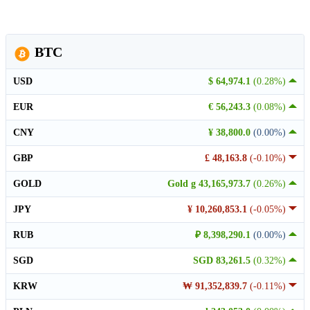
BTC
USD
$ 64,974.1
(0.28%)
EUR
€ 56,243.3
(0.08%)
CNY
¥ 38,800.0
(0.00%)
GBP
£ 48,163.8
(-0.10%)
GOLD
Gold g 43,165,973.7
(0.26%)
JPY
¥ 10,260,853.1
(-0.05%)
RUB
₽ 8,398,290.1
(0.00%)
SGD
SGD 83,261.5
(0.32%)
KRW
₩ 91,352,839.7
(-0.11%)