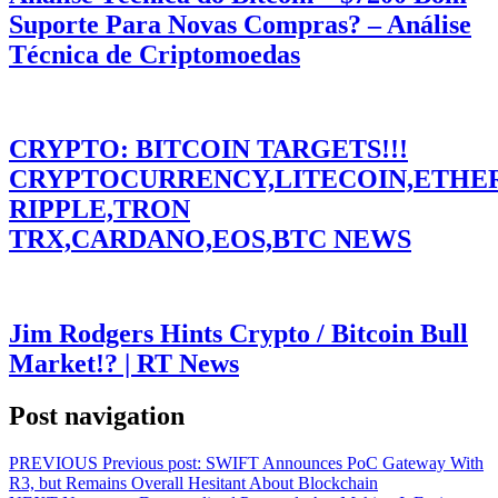
Suporte Para Novas Compras? – Análise
Técnica de Criptomoedas
CRYPTO: BITCOIN TARGETS!!!
CRYPTOCURRENCY,LITECOIN,ETHE
RIPPLE,TRON
TRX,CARDANO,EOS,BTC NEWS
Jim Rodgers Hints Crypto / Bitcoin Bull
Market!? | RT News
Post navigation
PREVIOUS
Previous post:
SWIFT Announces PoC Gateway With
R3, but Remains Overall Hesitant About Blockchain