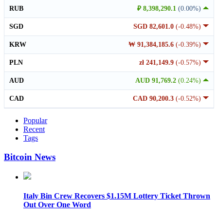
RUB
₽ 8,398,290.1
(0.00%)
SGD
SGD 82,601.0
(-0.48%)
KRW
₩ 91,384,185.6
(-0.39%)
PLN
zł 241,149.9
(-0.57%)
AUD
AUD 91,769.2
(0.24%)
CAD
CAD 90,200.3
(-0.52%)
Popular
Recent
Tags
Bitcoin News
Italy Bin Crew Recovers $1.15M Lottery Ticket Thrown
Out Over One Word