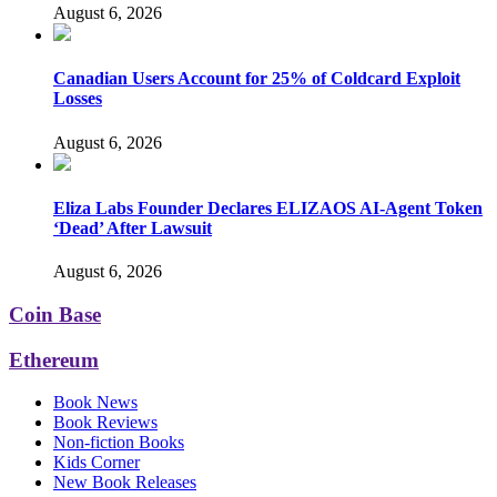
August 6, 2026
Canadian Users Account for 25% of Coldcard Exploit
Losses
August 6, 2026
Eliza Labs Founder Declares ELIZAOS AI-Agent Token
‘Dead’ After Lawsuit
August 6, 2026
Coin Base
Ethereum
Book News
Book Reviews
Non-fiction Books
Kids Corner
New Book Releases