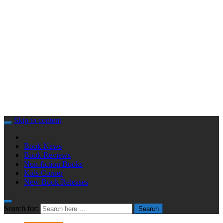
Skip to content
Book News
Book Reviews
Non-fiction Books
Kids Corner
New Book Releases
Search for:
Search