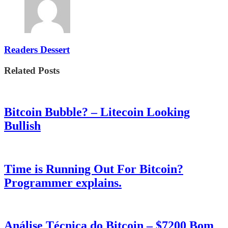
Readers Dessert
Related Posts
Bitcoin Bubble? – Litecoin Looking
Bullish
Time is Running Out For Bitcoin?
Programmer explains.
Análise Técnica do Bitcoin – $7200 Bom