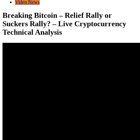
Video News
Breaking Bitcoin – Relief Rally or
Suckers Rally? – Live Cryptocurrency
Technical Analysis