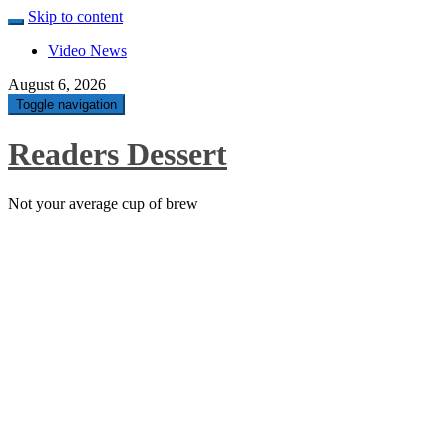
Skip to content
Video News
August 6, 2026
Toggle navigation
Readers Dessert
Not your average cup of brew