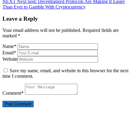
NEXT
Next post:
Decentralized Protocols Are Making It Easier
Than Ever to Gamble With Cryptocurrency
Leave a Reply
Your email address will not be published.
Required fields are
marked
*
Name
*
Email
*
Website
Save my name, email, and website in this browser for the next
time I comment.
Comment
*