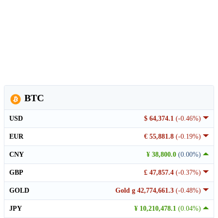
BTC
USD
$ 64,374.1
(-0.46%)
EUR
€ 55,881.8
(-0.19%)
CNY
¥ 38,800.0
(0.00%)
GBP
£ 47,857.4
(-0.37%)
GOLD
Gold g 42,774,661.3
(-0.48%)
JPY
¥ 10,210,478.1
(0.04%)