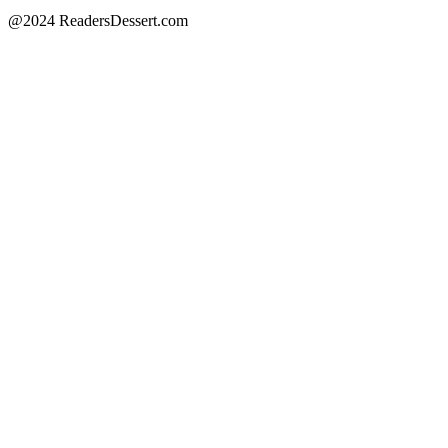
@2024 ReadersDessert.com