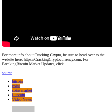
For more info about Cracking Crypto, be sure to head over to the
website here: https://CrackingCryptocurrency.com. For
BreakingBitcoin Market Updates, click …
source
bitcoin
coins
coins market
Litecoin
Video News