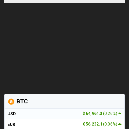
BTC
$ 64,961.3
(0.26%)
USD
€ 56,232.1
(0.06%)
EUR