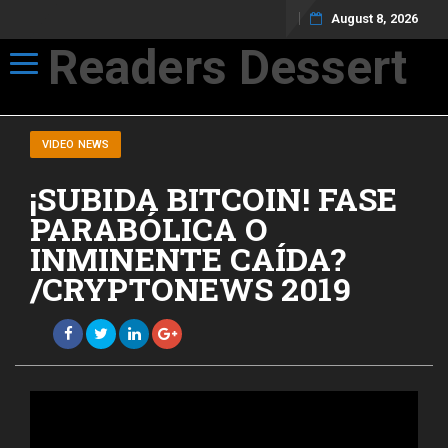
August 8, 2026
Readers Dessert
Toggle navigation
Not your average cup of brew
VIDEO NEWS
¡SUBIDA BITCOIN! FASE
PARABÓLICA O
INMINENTE CAÍDA?
/CRYPTONEWS 2019