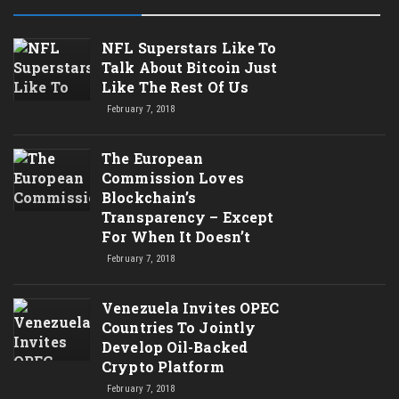
NFL Superstars Like To
Talk About Bitcoin Just
Like The Rest Of Us
February 7, 2018
The European
Commission Loves
Blockchain’s
Transparency – Except
For When It Doesn’t
February 7, 2018
Venezuela Invites OPEC
Countries To Jointly
Develop Oil-Backed
Crypto Platform
February 7, 2018