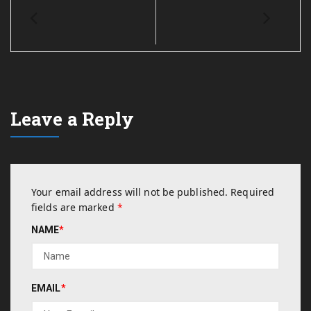
Leave a Reply
Your email address will not be published.
Required
fields are marked
*
NAME
*
EMAIL
*