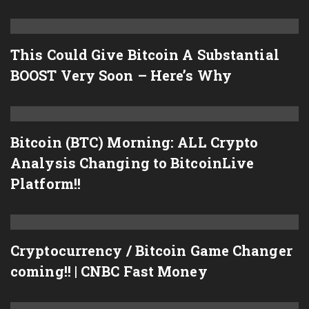
This Could Give Bitcoin A Substantial
BOOST Very Soon – Here’s Why
Bitcoin (BTC) Morning: ALL Crypto
Analysis Changing to BitcoinLive
Platform!!
Cryptocurrency / Bitcoin Game Changer
coming!! | CNBC Fast Money