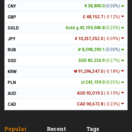
¥ 38,800.0
(0.00%)
CNY
£ 48,152.7
(-0.12%)
GBP
Gold g 43,159,045.8
(0.25%)
GOLD
¥ 10,257,352.0
(-0.09%)
JPY
₽ 8,398,290.1
(0.00%)
RUB
SGD 83,226.9
(0.27%)
SGD
₩ 91,296,347.0
(-0.18%)
KRW
zł 243,159.0
(0.05%)
PLN
AUD 92,019.2
(-0.10%)
AUD
CAD 90,672.8
(-0.23%)
CAD
Popular
Recent
Tags