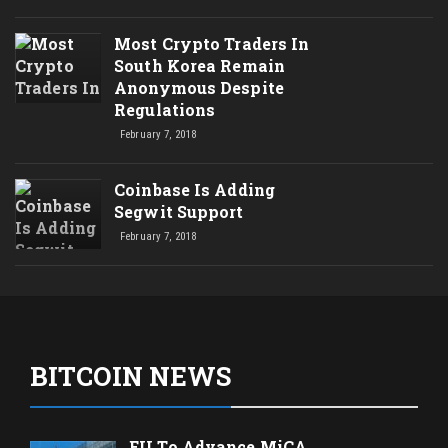
Most Crypto Traders In
South Korea Remain
Anonymous Despite
Regulations
February 7, 2018
Coinbase Is Adding
Segwit Support
February 7, 2018
BITCOIN NEWS
EU To Advance MiCA