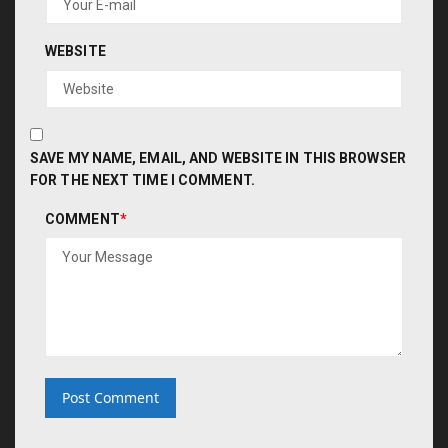
WEBSITE
SAVE MY NAME, EMAIL, AND WEBSITE IN THIS BROWSER
FOR THE NEXT TIME I COMMENT.
COMMENT
*