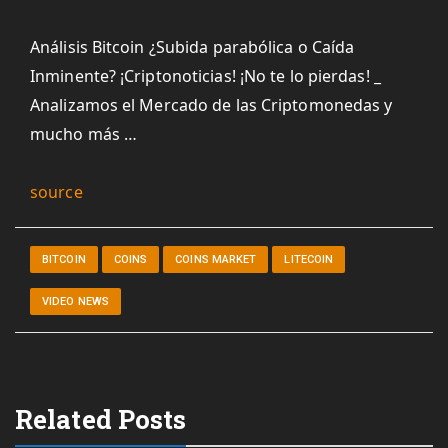
Análisis Bitcoin ¿Subida parabólica o Caída
Inminente? ¡Criptonoticias! ¡No te lo pierdas! _
Analizamos el Mercado de las Criptomonedas y
mucho más …
source
BITCOIN
COINS
COINS MARKET
LITECOIN
VIDEO NEWS
Related Posts