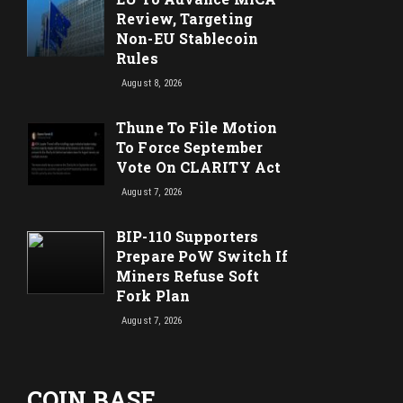
Review, Targeting
Non-EU Stablecoin
Rules
August 8, 2026
Thune To File Motion
To Force September
Vote On CLARITY Act
August 7, 2026
BIP-110 Supporters
Prepare PoW Switch If
Miners Refuse Soft
Fork Plan
August 7, 2026
COIN BASE