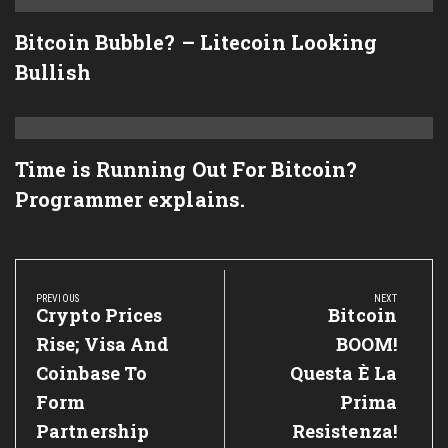
Bitcoin Bubble? – Litecoin Looking
Bullish
Time is Running Out For Bitcoin?
Programmer explains.
Post
navigation
PREVIOUS
NEXT
Previous
Crypto Prices
Next
Bitcoin
Post:
Post:
Rise; Visa And
BOOM!
Coinbase To
Questa È La
Form
Prima
Partnership
Resistenza!