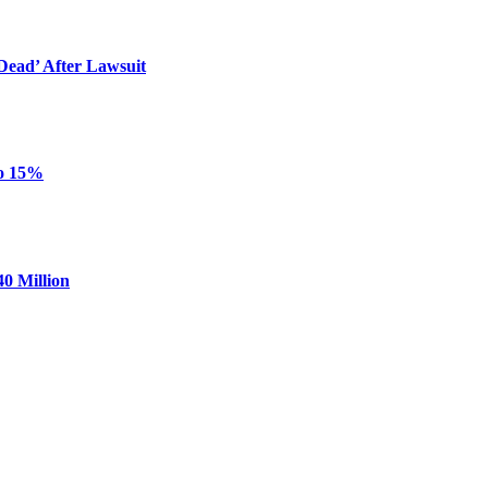
ead’ After Lawsuit
to 15%
0 Million