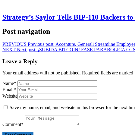
Strategy’s Saylor Tells BIP-110 Backers t
Post navigation
PREVIOUS
Previous post:
Accenture, Generali Streamline Employee
NEXT
Next post:
¡SUBIDA BITCOIN! FASE PARABÓLICA O 
Leave a Reply
Your email address will not be published.
Required fields are marked
Name
*
Email
*
Website
Save my name, email, and website in this browser for the next ti
Comment
*