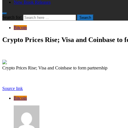
New Book Releases
Search for:
Search
Bitcoin
Crypto Prices Rise; Visa and Coinbase to 
Crypto Prices Rise; Visa and Coinbase to form partnership
Source link
Bitcoin