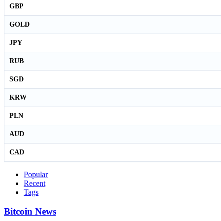
GBP
GOLD
JPY
RUB
SGD
KRW
PLN
AUD
CAD
Popular
Recent
Tags
Bitcoin News