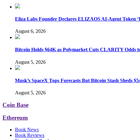
Eliza Labs Founder Declares ELIZAOS AI-Agent Token ‘D
August 6, 2026
Bitcoin Holds $64K as Polymarket Cuts CLARITY Odds 
August 5, 2026
Musk’s SpaceX Tops Forecasts But Bitcoin Stash Sheds $54
August 5, 2026
Coin Base
Ethereum
Book News
Book Reviews