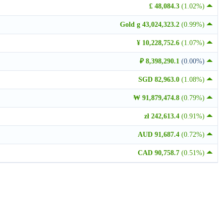
£ 48,084.3
(1.02%)
Gold g 43,024,323.2
(0.99%)
¥ 10,228,752.6
(1.07%)
₽ 8,398,290.1
(0.00%)
SGD 82,963.0
(1.08%)
₩ 91,879,474.8
(0.79%)
zł 242,613.4
(0.91%)
AUD 91,687.4
(0.72%)
CAD 90,758.7
(0.51%)