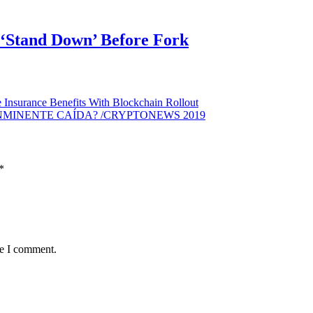
o ‘Stand Down’ Before Fork
 Insurance Benefits With Blockchain Rollout
INMINENTE CAÍDA? /CRYPTONEWS 2019
*
me I comment.