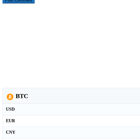
BTC
USD
EUR
CNY