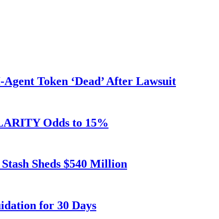
Agent Token ‘Dead’ After Lawsuit
 CLARITY Odds to 15%
 Stash Sheds $540 Million
dation for 30 Days