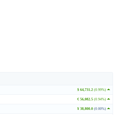
$ 64,731.2
(0.99%)
€ 56,082.5
(0.94%)
¥ 38,800.0
(0.00%)