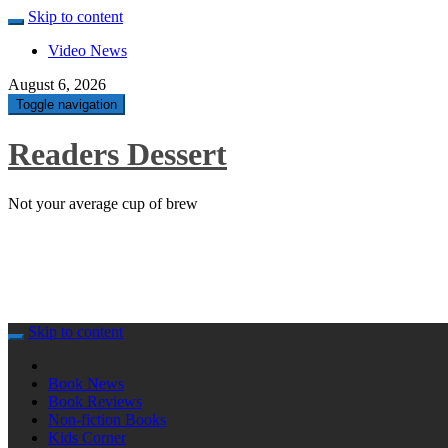
Skip to content
Video News
August 6, 2026
Toggle navigation
Readers Dessert
Not your average cup of brew
Skip to content
Book News
Book Reviews
Non-fiction Books
Kids Corner