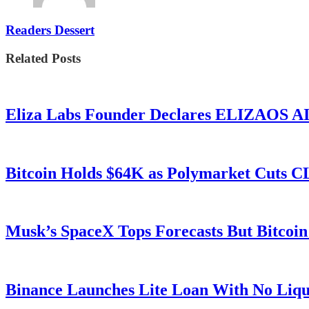
Readers Dessert
Related Posts
Eliza Labs Founder Declares ELIZAOS AI-
Bitcoin Holds $64K as Polymarket Cuts
Musk’s SpaceX Tops Forecasts But Bitcoin
Binance Launches Lite Loan With No Liqui