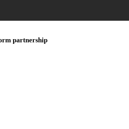
form partnership