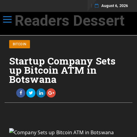
August 6, 2026
Readers Dessert
Toggle navigation
Not your average cup of brew
BITCOIN
Startup Company Sets
up Bitcoin ATM in
Botswana