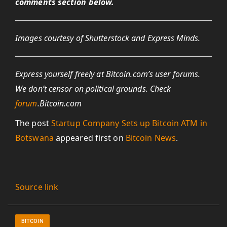
comments section below.
Images courtesy of Shutterstock and Express Minds.
Express yourself freely at Bitcoin.com’s user forums.
We don’t censor on political grounds. Check
forum
.Bitcoin.com
The post
Startup Company Sets up Bitcoin ATM in
Botswana
appeared first on
Bitcoin News
.
Source link
BITCOIN