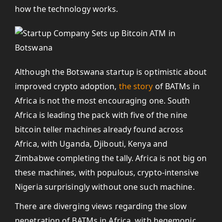
how the technology works.
Although the Botswana startup is optimistic about
improved crypto adoption,
the story
of BATMs in
Africa is not the most encouraging one. South
Africa is leading the pack with five of the nine
bitcoin teller machines already found across
Africa, with Uganda, Djibouti, Kenya and
Zimbabwe completing the tally. Africa is not big on
these machines, with populous, crypto-intensive
Nigeria surprisingly without one such machine.
There are diverging views regarding the slow
penetration of BATMs in Africa, with hegemonic