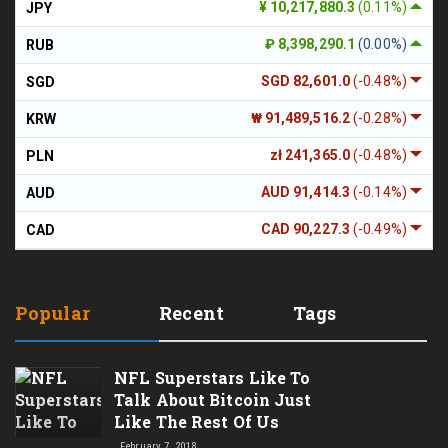
¥ 10,217,880.3
(0.11%)
JPY
₽ 8,398,290.1
(0.00%)
RUB
SGD 82,601.0
(-0.48%)
SGD
₩ 91,489,516.2
(-0.28%)
KRW
zł 241,365.0
(-0.48%)
PLN
AUD 91,414.3
(-0.14%)
AUD
CAD 90,227.3
(-0.49%)
CAD
Popular
Recent
Tags
NFL Superstars Like To
Talk About Bitcoin Just
Like The Rest Of Us
February 7, 2018