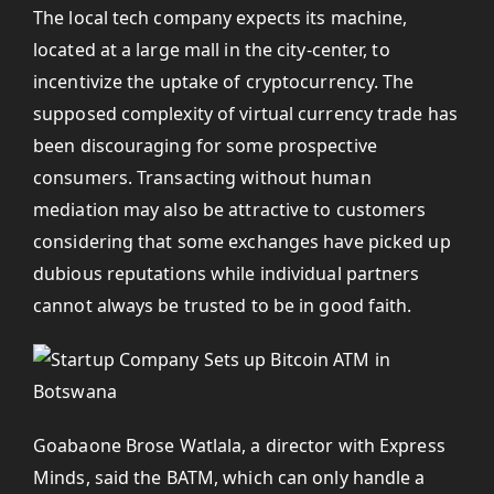
The local tech company expects its machine,
located at a large mall in the city-center, to
incentivize the uptake of cryptocurrency. The
supposed complexity of virtual currency trade has
been discouraging for some prospective
consumers. Transacting without human
mediation may also be attractive to customers
considering that some exchanges have picked up
dubious reputations while individual partners
cannot always be trusted to be in good faith.
Goabaone Brose Watlala, a director with Express
Minds, said the BATM, which can only handle a