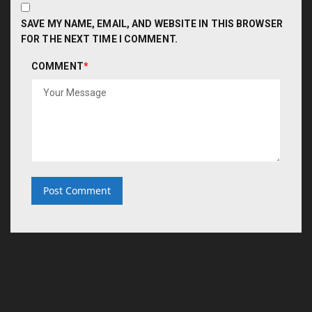
SAVE MY NAME, EMAIL, AND WEBSITE IN THIS BROWSER
FOR THE NEXT TIME I COMMENT.
COMMENT
*