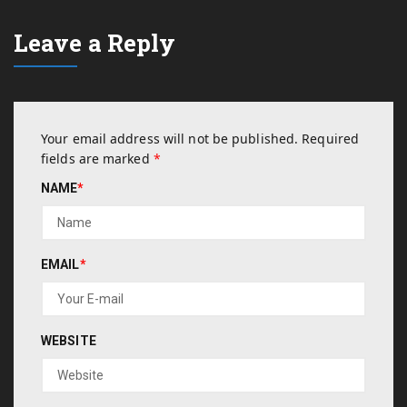
Leave a Reply
Your email address will not be published.
Required
fields are marked
*
NAME
*
EMAIL
*
WEBSITE