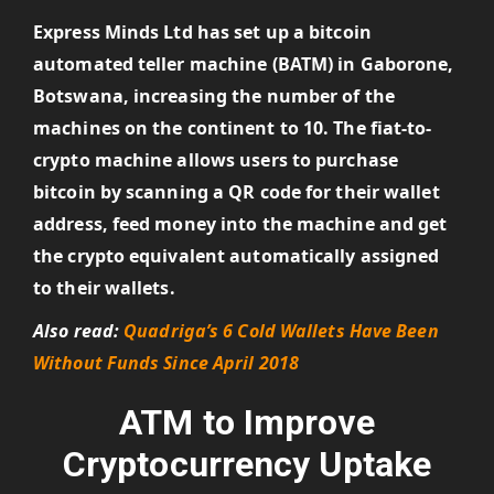
Express Minds Ltd has set up a bitcoin
automated teller machine (BATM) in Gaborone,
Botswana, increasing the number of the
machines on the continent to 10. The fiat-to-
crypto machine allows users to purchase
bitcoin by scanning a QR code for their wallet
address, feed money into the machine and get
the crypto equivalent automatically assigned
to their wallets.
Also read:
Quadriga’s 6 Cold Wallets Have Been
Without Funds Since April 2018
ATM to Improve
Cryptocurrency Uptake