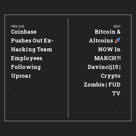
Post
navigation
PREVIOUS
NEXT
Previous
Coinbase
Next
Bitcoin &
Post:
Post:
Pushes Out Ex-
Altcoins
Hacking Team
NOW In
Employees
MARCH?!
Following
Davincij15 |
Uproar
Crypto
Zombie | FUD
TV