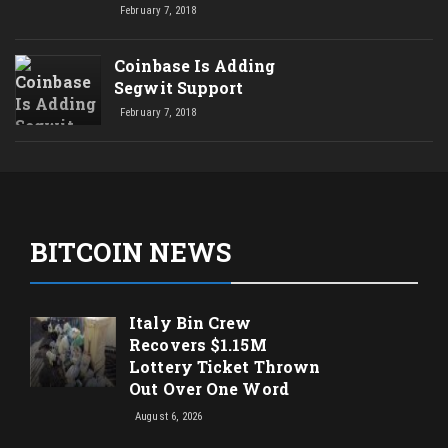
February 7, 2018
Coinbase Is Adding
Segwit Support
February 7, 2018
BITCOIN NEWS
Italy Bin Crew
Recovers $1.15M
Lottery Ticket Thrown
Out Over One Word
August 6, 2026