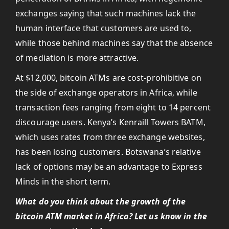
exchanges saying that such machines lack the
human interface that customers are used to,
while those behind machines say that the absence
of mediation is more attractive.
At $12,000, bitcoin ATMs are cost-prohibitive on
the side of exchange operators in Africa, while
transaction fees ranging from eight to 14 percent
discourage users. Kenya’s Kenraill Towers BATM,
which uses rates from three exchange websites,
has been losing customers. Botswana’s relative
lack of options may be an advantage to Express
Minds in the short term.
What do you think about the growth of the
bitcoin ATM market in Africa? Let us know in the