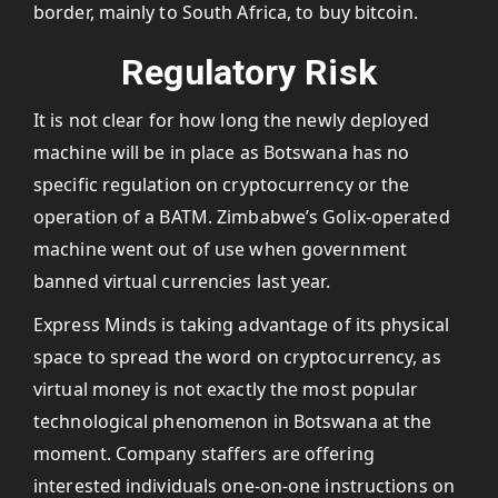
border, mainly to South Africa, to buy bitcoin.
Regulatory Risk
It is not clear for how long the newly deployed
machine will be in place as Botswana has no
specific regulation on cryptocurrency or the
operation of a BATM. Zimbabwe’s Golix-operated
machine went out of use when government
banned virtual currencies last year.
Express Minds is taking advantage of its physical
space to spread the word on cryptocurrency, as
virtual money is not exactly the most popular
technological phenomenon in Botswana at the
moment. Company staffers are offering
interested individuals one-on-one instructions on