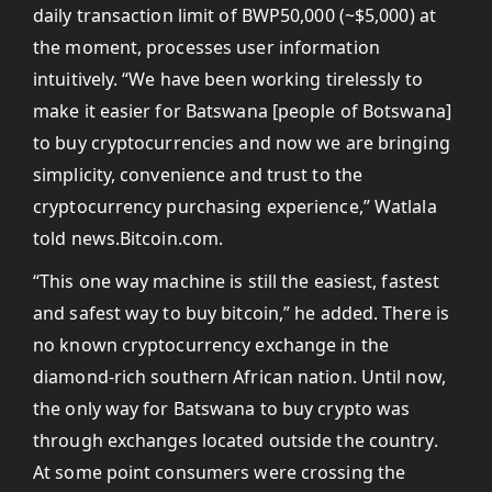
daily transaction limit of BWP50,000 (~$5,000) at
the moment, processes user information
intuitively. “We have been working tirelessly to
make it easier for Batswana [people of Botswana]
to buy cryptocurrencies and now we are bringing
simplicity, convenience and trust to the
cryptocurrency purchasing experience,” Watlala
told news.Bitcoin.com.
“This one way machine is still the easiest, fastest
and safest way to buy bitcoin,” he added. There is
no known cryptocurrency exchange in the
diamond-rich southern African nation. Until now,
the only way for Batswana to buy crypto was
through exchanges located outside the country.
At some point consumers were crossing the