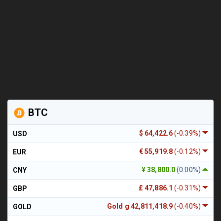
BTC
$ 64,422.6
(-0.39%)
USD
€ 55,919.8
(-0.12%)
EUR
¥ 38,800.0
(0.00%)
CNY
£ 47,886.1
(-0.31%)
GBP
Gold g 42,811,418.9
(-0.40%)
GOLD