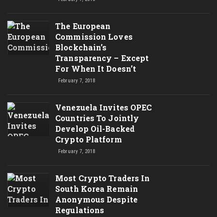
The European
Commission Loves
Blockchain’s
Transparency – Except
For When It Doesn’t
February 7, 2018
Venezuela Invites OPEC
Countries To Jointly
Develop Oil-Backed
Crypto Platform
February 7, 2018
Most Crypto Traders In
South Korea Remain
Anonymous Despite
Regulations