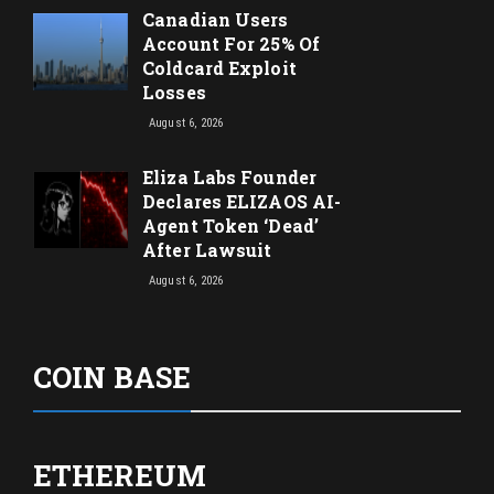
Canadian Users
Account For 25% Of
Coldcard Exploit
Losses
August 6, 2026
Eliza Labs Founder
Declares ELIZAOS AI-
Agent Token ‘Dead’
After Lawsuit
August 6, 2026
COIN BASE
ETHEREUM