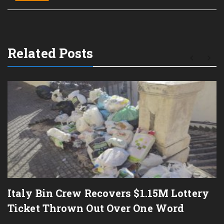
Related Posts
Italy Bin Crew Recovers $1.15M Lottery
Ticket Thrown Out Over One Word