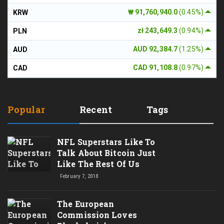
₩ 91,760,940.0
(0.45%)
KRW
zł 243,649.3
(0.94%)
PLN
AUD 92,384.7
(1.25%)
AUD
CAD 91,108.8
(0.97%)
CAD
Popular
Recent
Tags
NFL Superstars Like To
Talk About Bitcoin Just
Like The Rest Of Us
February 7, 2018
The European
Commission Loves