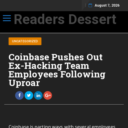
August 7, 2026
Readers Dessert
Toggle navigation
Not your average cup of brew
UNCATEGORIZED
Coinbase Pushes Out
Ex-Hacking Team
Employees Following
Uproar
Coinbase is parting ways with several employees