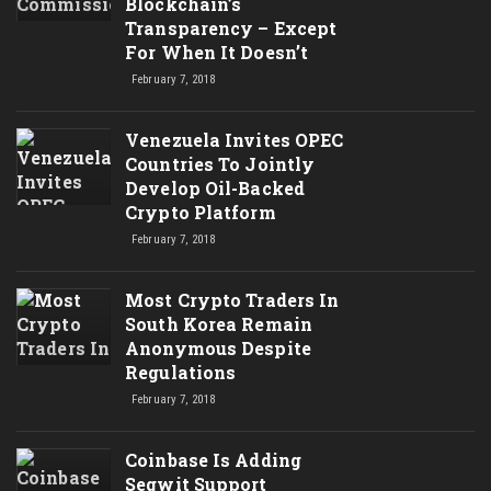
Blockchain’s
Transparency – Except
For When It Doesn’t
February 7, 2018
Venezuela Invites OPEC
Countries To Jointly
Develop Oil-Backed
Crypto Platform
February 7, 2018
Most Crypto Traders In
South Korea Remain
Anonymous Despite
Regulations
February 7, 2018
Coinbase Is Adding
Segwit Support