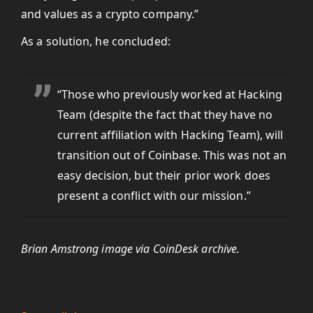
and values as a crypto company.”
As a solution, he concluded:
“Those who previously worked at Hacking
Team (despite the fact that they have no
current affiliation with Hacking Team), will
transition out of Coinbase. This was not an
easy decision, but their prior work does
present a conflict with our mission.”
Brian Amstrong image via CoinDesk archive.