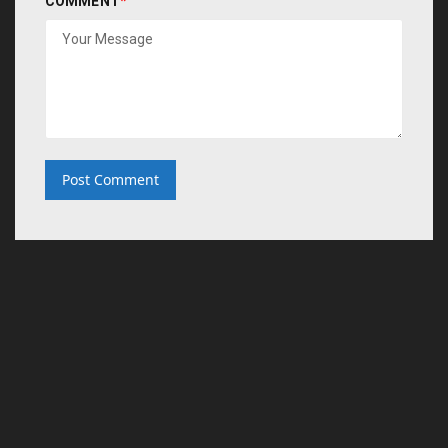
COMMENT
*