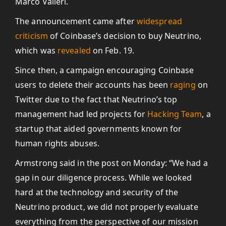
Marco Valleri.
The announcement came after
widespread
criticism
of Coinbase’s decision to buy Neutrino,
which was
revealed
on Feb. 19.
Since then, a campaign encouraging Coinbase
users to delete their accounts has been
raging
on
Twitter due to the fact that Neutrino’s top
management had led projects for
Hacking Team
, a
startup that aided governments known for
human rights abuses.
Armstrong said in the post on Monday: “We had a
gap in our diligence process. While we looked
hard at the technology and security of the
Neutrino product, we did not properly evaluate
everything from the perspective of our mission