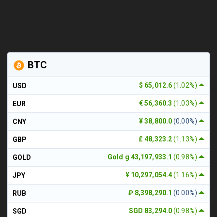
BTC
$ 65,012.6
(1.02%)
USD
€ 56,360.3
(1.03%)
EUR
¥ 38,800.0
(0.00%)
CNY
£ 48,323.2
(1.13%)
GBP
Gold g 43,197,933.1
(0.98%)
GOLD
¥ 10,297,054.4
(1.16%)
JPY
₽ 8,398,290.1
(0.00%)
RUB
SGD 83,294.0
(0.98%)
SGD