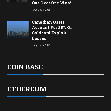
Out Over One Word
August 6, 2026
Canadian Users
Account For 25% Of
Coldcard Exploit
Losses
August 6, 2026
COIN BASE
ETHEREUM