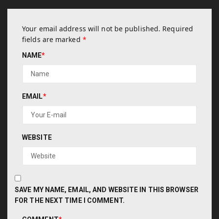
Your email address will not be published.
Required
fields are marked
*
NAME
*
EMAIL
*
WEBSITE
SAVE MY NAME, EMAIL, AND WEBSITE IN THIS BROWSER
FOR THE NEXT TIME I COMMENT.