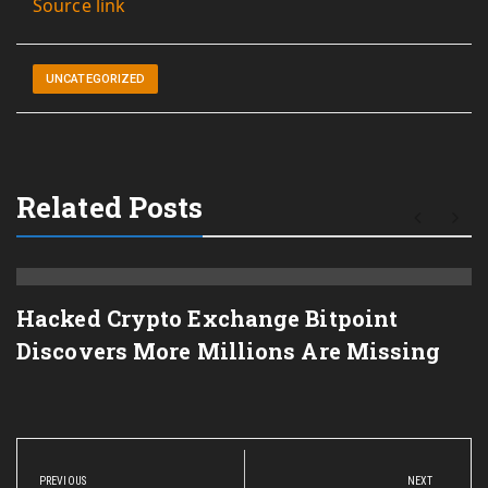
Source link
UNCATEGORIZED
Related Posts
Hacked Crypto Exchange Bitpoint
Discovers More Millions Are Missing
Post
navigation
PREVIOUS
NEXT