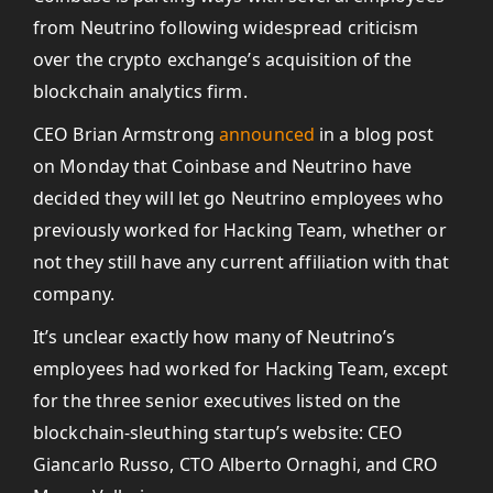
from Neutrino following widespread criticism
over the crypto exchange’s acquisition of the
blockchain analytics firm.
CEO Brian Armstrong
announced
in a blog post
on Monday that Coinbase and Neutrino have
decided they will let go Neutrino employees who
previously worked for Hacking Team, whether or
not they still have any current affiliation with that
company.
It’s unclear exactly how many of Neutrino’s
employees had worked for Hacking Team, except
for the three senior executives listed on the
blockchain-sleuthing startup’s website: CEO
Giancarlo Russo, CTO Alberto Ornaghi, and CRO