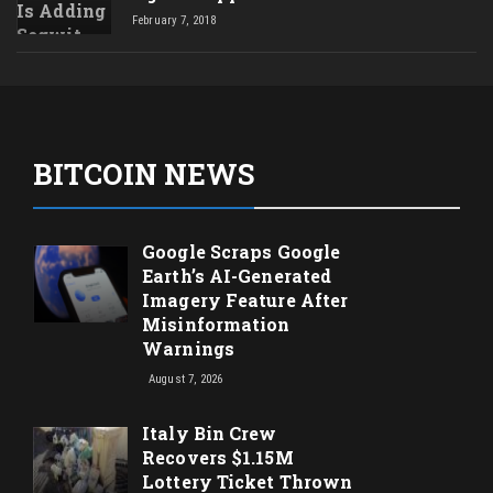
February 7, 2018
BITCOIN NEWS
Google Scraps Google
Earth’s AI-Generated
Imagery Feature After
Misinformation
Warnings
August 7, 2026
Italy Bin Crew
Recovers $1.15M
Lottery Ticket Thrown