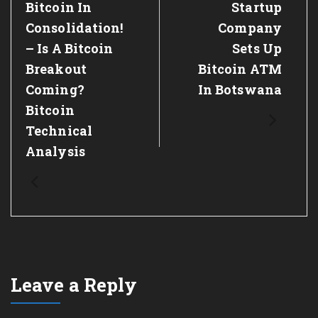
Previous
Bitcoin In
Next
Startup
Post:
Post:
Consolidation!
Company
– Is A Bitcoin
Sets Up
Breakout
Bitcoin ATM
Coming?
In Botswana
Bitcoin
Technical
Analysis
Leave a Reply