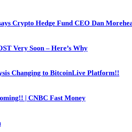
y says Crypto Hedge Fund CEO Dan Morehe
OOST Very Soon – Here’s Why
is Changing to BitcoinLive Platform!!
coming!! | CNBC Fast Money
h