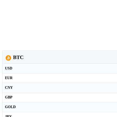
BTC
USD
EUR
CNY
GBP
GOLD
JPY