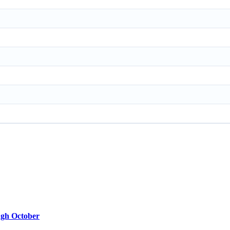
ugh October