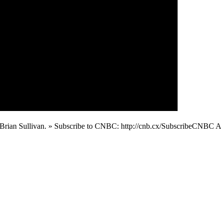
ith Brian Sullivan. » Subscribe to CNBC: http://cnb.cx/SubscribeCN