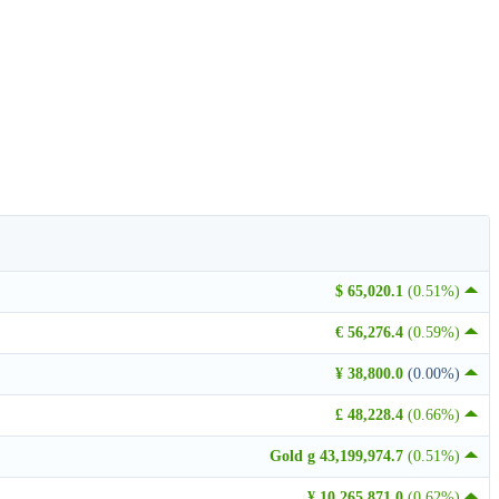
$ 65,020.1
(0.51%)
€ 56,276.4
(0.59%)
¥ 38,800.0
(0.00%)
£ 48,228.4
(0.66%)
Gold g 43,199,974.7
(0.51%)
¥ 10,265,871.0
(0.62%)