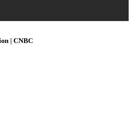
tion | CNBC