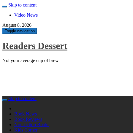
Skip to content
Video News
August 8, 2026
Toggle navigation
Readers Dessert
Not your average cup of brew
Skip to content
Book News
Book Reviews
Non-fiction Books
Kids Corner