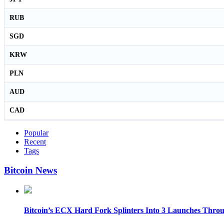
RUB
SGD
KRW
PLN
AUD
CAD
Popular
Recent
Tags
Bitcoin News
Bitcoin’s ECX Hard Fork Splinters Into 3 Launches Thro