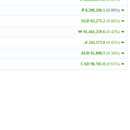
₽ 8,398,290.1
(0.00%)
SGD 83,275.2
(0.66%)
₩ 91,441,259.6
(0.42%)
zł 243,373.8
(0.45%)
AUD 91,890.1
(0.34%)
CAD 90,701.0
(0.65%)