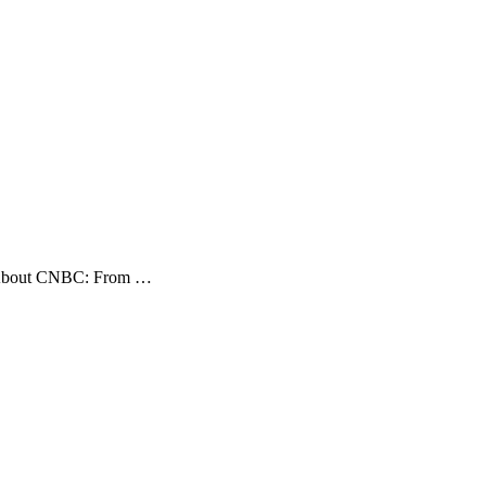
BC About CNBC: From …