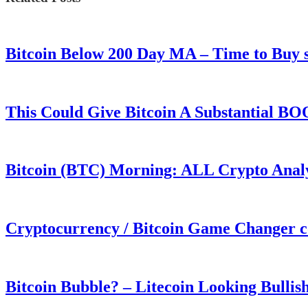
Bitcoin Below 200 Day MA – Time to Bu
This Could Give Bitcoin A Substantial B
Bitcoin (BTC) Morning: ALL Crypto Analys
Cryptocurrency / Bitcoin Game Changer 
Bitcoin Bubble? – Litecoin Looking Bullis