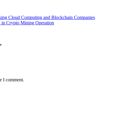
king Cloud Computing and Blockchain Companies
ty in Crypto Mining Operation
*
me I comment.