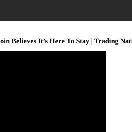
oin Believes It’s Here To Stay | Trading Na