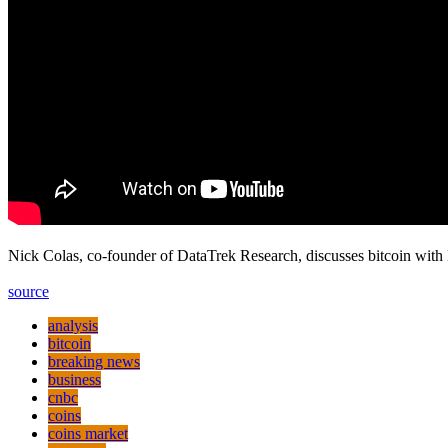
Nick Colas, co-founder of DataTrek Research, discusses bitcoin w
source
analysis
bitcoin
breaking news
business
cnbc
coins
coins market