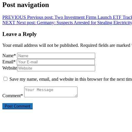
Post navigation
PREVIOUS
Previous post:
Two Investment Firms Launch ETF Trac
NEXT
Next post:
Germany: Suspects Arrested for Stealing Electrici
Leave a Reply
Your email address will not be published.
Required fields are marked
Name
*
Email
*
Website
Save my name, email, and website in this browser for the next ti
Comment
*