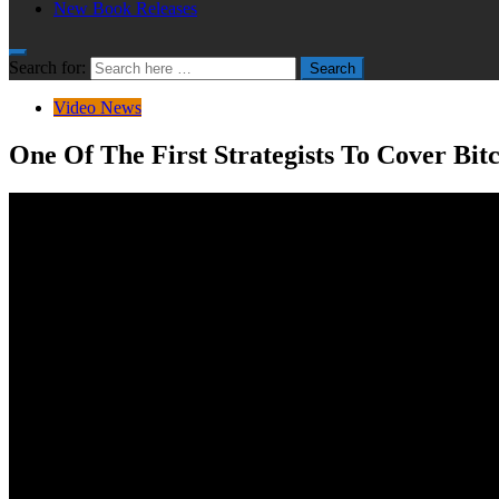
New Book Releases
Search for:
Search
Video News
One Of The First Strategists To Cover Bitc