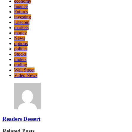
economy
finance
Futures
investing
Litecoin
markets
money
News
options
politics
Stocks
traders
trading
Wall Street
Video News
Readers Dessert
Related Posts