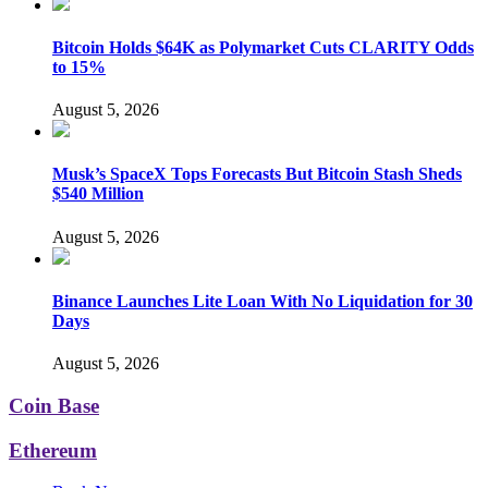
Bitcoin Holds $64K as Polymarket Cuts CLARITY Odds
to 15%
August 5, 2026
Musk’s SpaceX Tops Forecasts But Bitcoin Stash Sheds
$540 Million
August 5, 2026
Binance Launches Lite Loan With No Liquidation for 30
Days
August 5, 2026
Coin Base
Ethereum