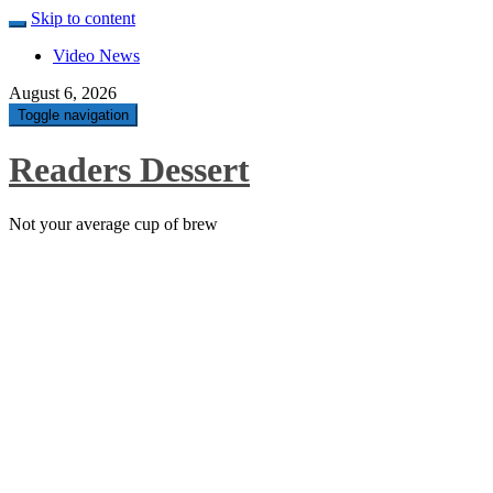
Skip to content
Video News
August 6, 2026
Toggle navigation
Readers Dessert
Not your average cup of brew