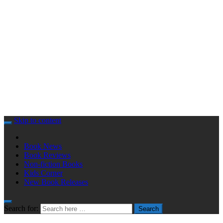
Skip to content
Book News
Book Reviews
Non-fiction Books
Kids Corner
New Book Releases
Search for:
Search