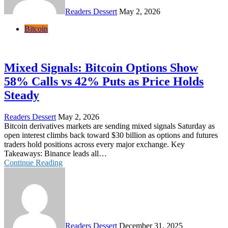
Readers Dessert
May 2, 2026
Bitcoin
Mixed Signals: Bitcoin Options Show
58% Calls vs 42% Puts as Price Holds
Steady
Readers Dessert
May 2, 2026
Bitcoin derivatives markets are sending mixed signals Saturday as
open interest climbs back toward $30 billion as options and futures
traders hold positions across every major exchange. Key
Takeaways: Binance leads all…
Continue Reading
Readers Dessert
December 31, 2025