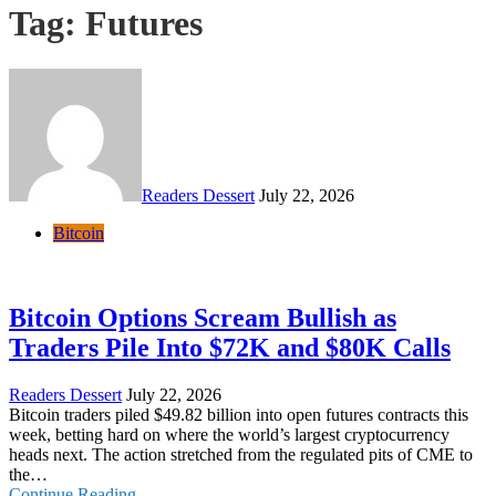
Tag:
Futures
Readers Dessert
July 22, 2026
Bitcoin
Bitcoin Options Scream Bullish as
Traders Pile Into $72K and $80K Calls
Readers Dessert
July 22, 2026
Bitcoin traders piled $49.82 billion into open futures contracts this
week, betting hard on where the world’s largest cryptocurrency
heads next. The action stretched from the regulated pits of CME to
the…
Continue Reading