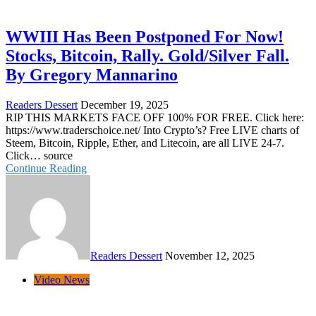
WWIII Has Been Postponed For Now!
Stocks, Bitcoin, Rally. Gold/Silver Fall.
By Gregory Mannarino
Readers Dessert
December 19, 2025
RIP THIS MARKETS FACE OFF 100% FOR FREE. Click here:
https://www.traderschoice.net/ Into Crypto’s? Free LIVE charts of
Steem, Bitcoin, Ripple, Ether, and Litecoin, are all LIVE 24-7.
Click… source
Continue Reading
Readers Dessert
November 12, 2025
Video News