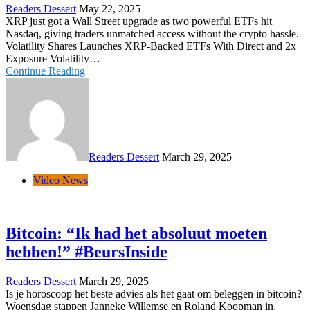
Readers Dessert
May 22, 2025
XRP just got a Wall Street upgrade as two powerful ETFs hit
Nasdaq, giving traders unmatched access without the crypto hassle.
Volatility Shares Launches XRP-Backed ETFs With Direct and 2x
Exposure Volatility…
Continue Reading
Readers Dessert
March 29, 2025
Video News
Bitcoin: “Ik had het absoluut moeten
hebben!” #BeursInside
Readers Dessert
March 29, 2025
Is je horoscoop het beste advies als het gaat om beleggen in bitcoin?
Woensdag stappen Janneke Willemse en Roland Koopman in.