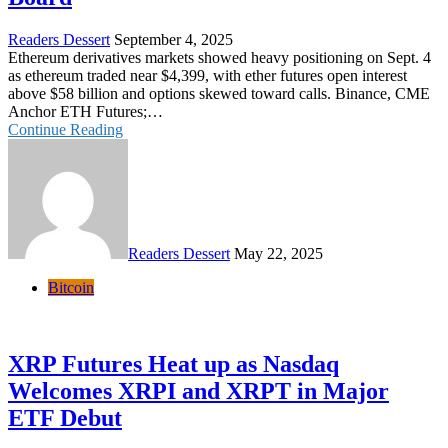
Readers Dessert
September 4, 2025
Ethereum derivatives markets showed heavy positioning on Sept. 4
as ethereum traded near $4,399, with ether futures open interest
above $58 billion and options skewed toward calls. Binance, CME
Anchor ETH Futures;…
Continue Reading
Readers Dessert
May 22, 2025
Bitcoin
XRP Futures Heat up as Nasdaq
Welcomes XRPI and XRPT in Major
ETF Debut