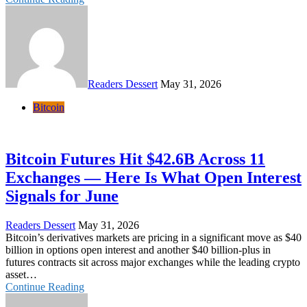
Readers Dessert
May 31, 2026
Bitcoin
Bitcoin Futures Hit $42.6B Across 11
Exchanges — Here Is What Open Interest
Signals for June
Readers Dessert
May 31, 2026
Bitcoin’s derivatives markets are pricing in a significant move as $40
billion in options open interest and another $40 billion-plus in
futures contracts sit across major exchanges while the leading crypto
asset…
Continue Reading