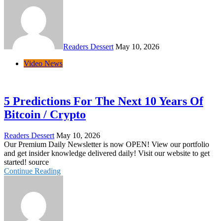
Readers Dessert
May 10, 2026
Video News
5 Predictions For The Next 10 Years Of
Bitcoin / Crypto
Readers Dessert
May 10, 2026
Our Premium Daily Newsletter is now OPEN! View our portfolio
and get insider knowledge delivered daily! Visit our website to get
started! source
Continue Reading