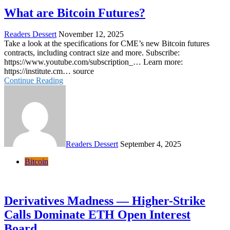
What are Bitcoin Futures?
Readers Dessert
November 12, 2025
Take a look at the specifications for CME’s new Bitcoin futures
contracts, including contract size and more. Subscribe:
https://www.youtube.com/subscription_… Learn more:
https://institute.cm… source
Continue Reading
Readers Dessert
September 4, 2025
Bitcoin
Derivatives Madness — Higher-Strike
Calls Dominate ETH Open Interest
Board