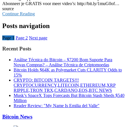
Abonneer je GRATIS voor meer video’s: http://bit.ly/1muG0of…
source
Continue Reading
Posts navigation
Page
1
Page
2
Next page
Recent Posts
Análise Técnica do Bitcoin – $7200 Bom Suporte Para
Novas Compras? – Análise Técnica de Criptomoedas
Bitcoin Holds $64K as Polymarket Cuts CLARITY Odds to
15%
CRYPTO: BITCOIN TARGETS!!!
CRYPTOCURRENCY,LITECOIN,ETHEREUM,XRP
RIPPLE,TRON TRX,CARDANO,EOS,BTC NEWS
Musk’s SpaceX Tops Forecasts But Bitcoin Stash Sheds $540
Million
Reader Review: "My Name Is Emilia del Valle"
Bitcoin News