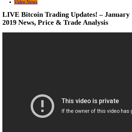
Video News
LIVE Bitcoin Trading Updates! – January
2019 News, Price & Trade Analysis