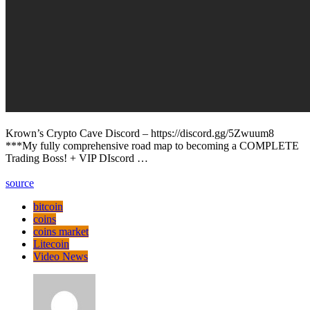
Krown’s Crypto Cave Discord – https://discord.gg/5Zwuum8
***My fully comprehensive road map to becoming a COMPLETE
Trading Boss! + VIP DIscord …
source
bitcoin
coins
coins market
Litecoin
Video News