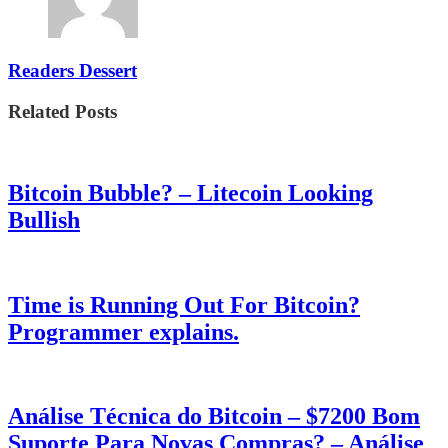
Readers Dessert
Related Posts
Bitcoin Bubble? – Litecoin Looking
Bullish
Time is Running Out For Bitcoin?
Programmer explains.
Análise Técnica do Bitcoin – $7200 Bom
Suporte Para Novas Compras? – Análise