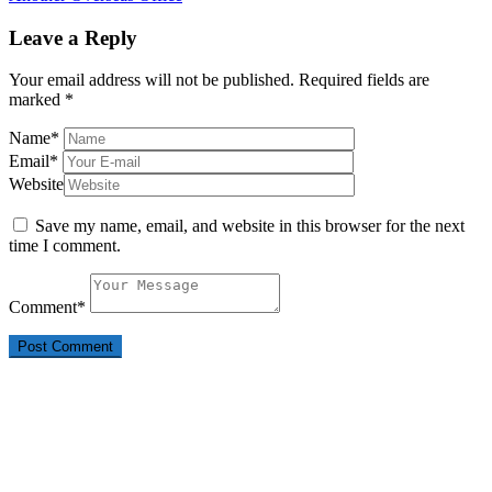
Leave a Reply
Your email address will not be published.
Required fields are
marked
*
Name
*
Email
*
Website
Save my name, email, and website in this browser for the next
time I comment.
Comment
*