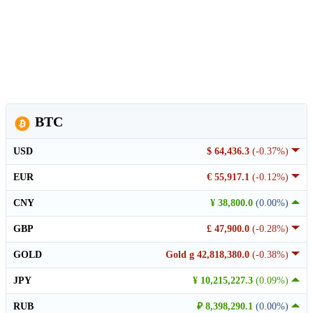
BTC
USD
$ 64,436.3
(-0.37%)
EUR
€ 55,917.1
(-0.12%)
CNY
¥ 38,800.0
(0.00%)
GBP
£ 47,900.0
(-0.28%)
GOLD
Gold g 42,818,380.0
(-0.38%)
JPY
¥ 10,215,227.3
(0.09%)
RUB
₽ 8,398,290.1
(0.00%)