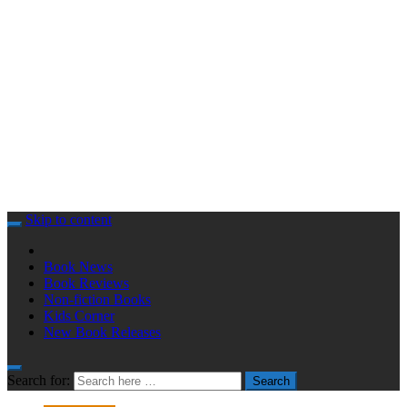
Skip to content
Book News
Book Reviews
Non-fiction Books
Kids Corner
New Book Releases
Search for:
Search