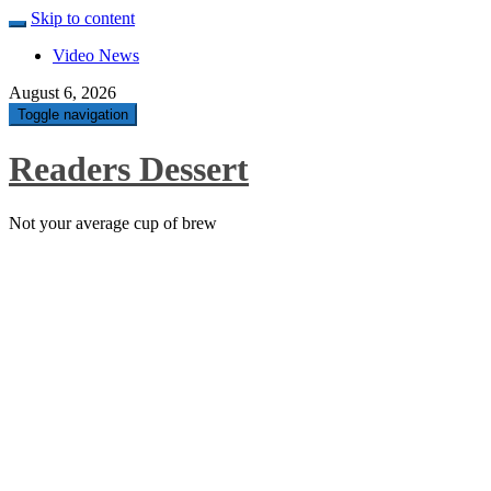
Skip to content
Video News
August 6, 2026
Toggle navigation
Readers Dessert
Not your average cup of brew