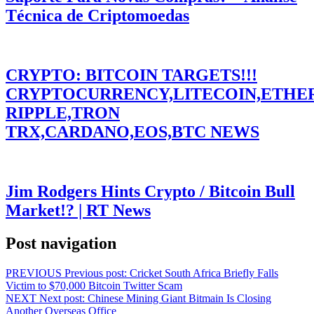
Técnica de Criptomoedas
CRYPTO: BITCOIN TARGETS!!!
CRYPTOCURRENCY,LITECOIN,ETHE
RIPPLE,TRON
TRX,CARDANO,EOS,BTC NEWS
Jim Rodgers Hints Crypto / Bitcoin Bull
Market!? | RT News
Post navigation
PREVIOUS
Previous post:
Cricket South Africa Briefly Falls
Victim to $70,000 Bitcoin Twitter Scam
NEXT
Next post:
Chinese Mining Giant Bitmain Is Closing
Another Overseas Office