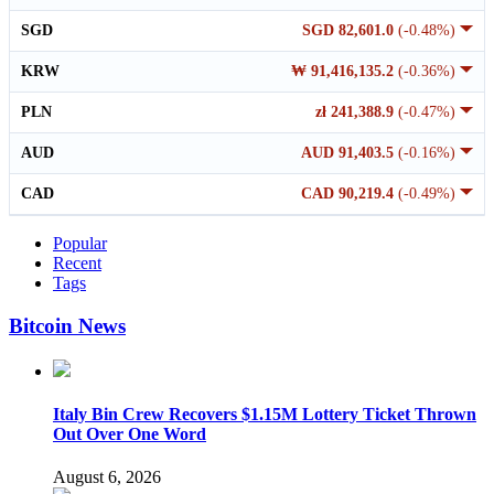
SGD
SGD 82,601.0
(-0.48%)
KRW
₩ 91,416,135.2
(-0.36%)
PLN
zł 241,388.9
(-0.47%)
AUD
AUD 91,403.5
(-0.16%)
CAD
CAD 90,219.4
(-0.49%)
Popular
Recent
Tags
Bitcoin News
Italy Bin Crew Recovers $1.15M Lottery Ticket Thrown
Out Over One Word
August 6, 2026