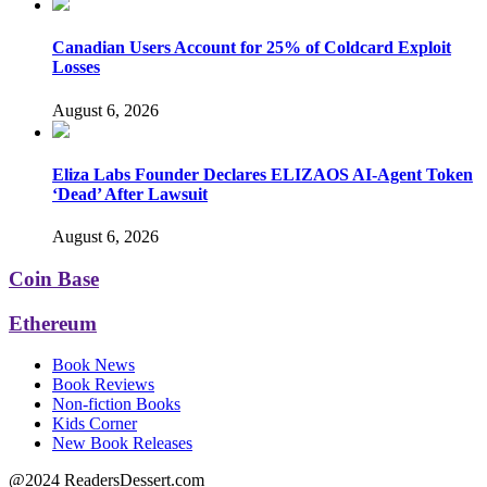
Canadian Users Account for 25% of Coldcard Exploit
Losses
August 6, 2026
Eliza Labs Founder Declares ELIZAOS AI-Agent Token
‘Dead’ After Lawsuit
August 6, 2026
Coin Base
Ethereum
Book News
Book Reviews
Non-fiction Books
Kids Corner
New Book Releases
@2024 ReadersDessert.com