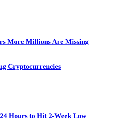
rs More Millions Are Missing
ng Cryptocurrencies
 24 Hours to Hit 2-Week Low