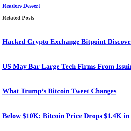
Readers Dessert
Related Posts
Hacked Crypto Exchange Bitpoint Discove
US May Bar Large Tech Firms From Issui
What Trump’s Bitcoin Tweet Changes
Below $10K: Bitcoin Price Drops $1.4K in