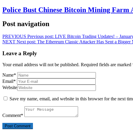
Police Bust Chinese Bitcoin Mining Farm 
Post navigation
PREVIOUS
Previous post:
LIVE Bitcoin Trading Updates! – Januar
NEXT
Next post:
The Ethereum Classic Attacker Has Sent a Bigger
Leave a Reply
Your email address will not be published.
Required fields are marked
Name
*
Email
*
Website
Save my name, email, and website in this browser for the next ti
Comment
*