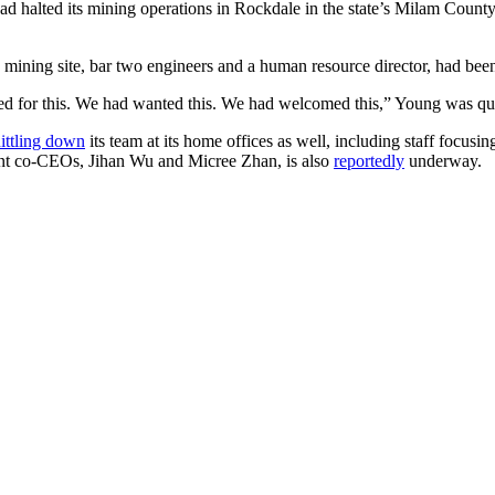
ad halted its mining operations in Rockdale in the state’s Milam County,
e mining site, bar two engineers and a human resource director, had been
ted for this. We had wanted this. We had welcomed this,” Young was qu
ittling down
its team at its home offices as well, including staff focusin
rrent co-CEOs, Jihan Wu and Micree Zhan, is also
reportedly
underway.