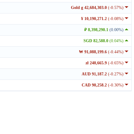
Gold g 42,684,303.0
(-0.57%)
¥ 10,190,271.2
(-0.08%)
₽ 8,398,290.1
(0.00%)
SGD 82,588.0
(0.04%)
₩ 91,088,199.6
(-0.44%)
zł 240,665.9
(-0.65%)
AUD 91,187.2
(-0.27%)
CAD 90,258.2
(-0.30%)