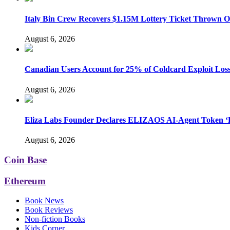
Italy Bin Crew Recovers $1.15M Lottery Ticket Thrown 
August 6, 2026
Canadian Users Account for 25% of Coldcard Exploit Los
August 6, 2026
Eliza Labs Founder Declares ELIZAOS AI-Agent Token ‘D
August 6, 2026
Coin Base
Ethereum
Book News
Book Reviews
Non-fiction Books
Kids Corner