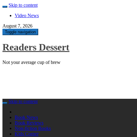
Skip to content
Video News
August 7, 2026
Toggle navigation
Readers Dessert
Not your average cup of brew
Skip to content
Book News
Book Reviews
Non-fiction Books
Kids Corner