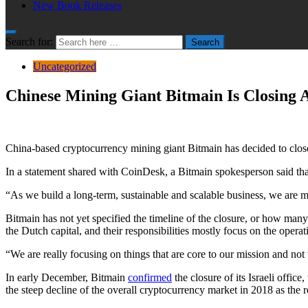
New Book Releases
Search for:
Search
Uncategorized
Chinese Mining Giant Bitmain Is Closing 
China-based cryptocurrency mining giant Bitmain has decided to close 
In a statement shared with CoinDesk, a Bitmain spokesperson said th
“As we build a long-term, sustainable and scalable business, we are m
Bitmain has not yet specified the timeline of the closure, or how many
the Dutch capital, and their responsibilities mostly focus on the op
“We are really focusing on things that are core to our mission and not 
In early December, Bitmain
confirmed
the closure of its Israeli offic
the steep decline of the overall cryptocurrency market in 2018 as the 