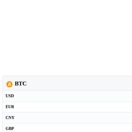
BTC
USD
EUR
CNY
GBP