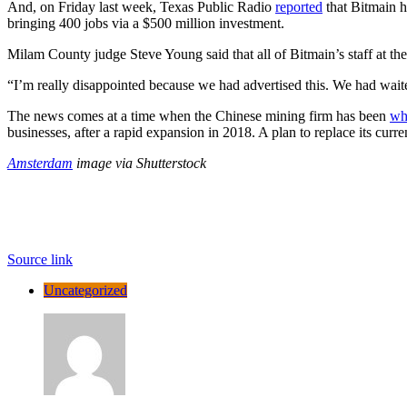
And, on Friday last week, Texas Public Radio
reported
that Bitmain h
bringing 400 jobs via a $500 million investment.
Milam County judge Steve Young said that all of Bitmain’s staff at th
“I’m really disappointed because we had advertised this. We had wai
The news comes at a time when the Chinese mining firm has been
wh
businesses, after a rapid expansion in 2018. A plan to replace its cu
Amsterdam
image via Shutterstock
Source link
Uncategorized