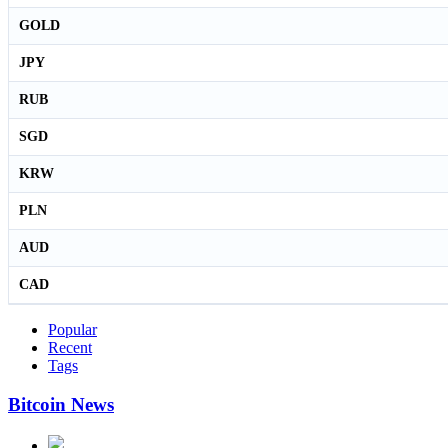
GOLD
JPY
RUB
SGD
KRW
PLN
AUD
CAD
Popular
Recent
Tags
Bitcoin News