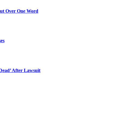
Out Over One Word
ses
ead’ After Lawsuit