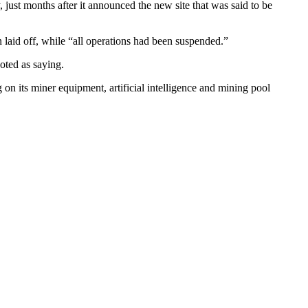
 just months after it announced the new site that was said to be
 laid off, while “all operations had been suspended.”
oted as saying.
g on its miner equipment, artificial intelligence and mining pool