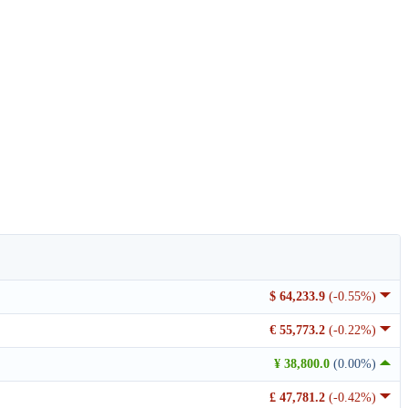
$ 64,233.9
(-0.55%)
€ 55,773.2
(-0.22%)
¥ 38,800.0
(0.00%)
£ 47,781.2
(-0.42%)