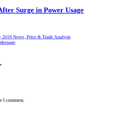
After Surge in Power Usage
y 2019 News, Price & Trade Analysis
 Message
*
me I comment.