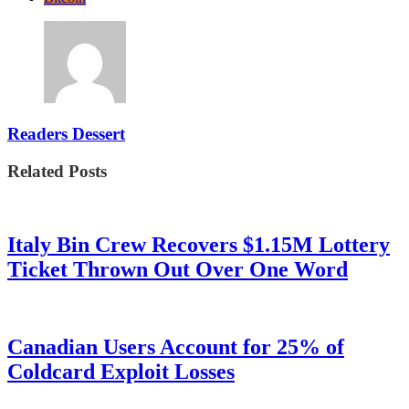
Readers Dessert
Related Posts
Italy Bin Crew Recovers $1.15M Lottery
Ticket Thrown Out Over One Word
Canadian Users Account for 25% of
Coldcard Exploit Losses