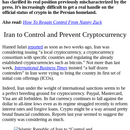
has clarified its real position previously mischaracterized by the
press. It’s increasingly difficult to get a real handle on the
official status of crypto in the Persian homeland.
Also read:
How To Regain Control From Nanny Zuck
Iran to Control and Prevent Cryptocurrency
Hamed Jafari
reported
as soon as two weeks ago, Iran was
considering issuing “a local cryptocurrency, a cryptocurrency
consortium with specific countries and regulating the already
established cryptocurrencies such as bitcoin.” Not more than last
week,
International Business Times
insisted “a half dozen
contenders” in Iran were vying to bring the country its first set of
initial coin offerings (ICOs).
Indeed, Iran under the weight of international sanctions seems to be
a perfect breeding ground for cryptocurrency. Paypal, Mastercard,
Visa are all forbidden. Its fiat currency continues to fall against the
dollar to all-time lows even as its regime struggled recently to reform
interest rates and forgive loans. Crypto might be a way around pretty
brutal financial conditions. Reports last year seemed to suggest the
country was considering as much.