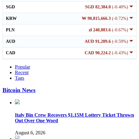
SGD
SGD 82,384.0
(-0.40%)
KRW
₩ 90,815,666.3
(-0.72%)
PLN
zł 240,883.6
(-0.67%)
AUD
AUD 91,209.6
(-0.59%)
CAD
CAD 90,224.2
(-0.43%)
Popular
Recent
Tags
Bitcoin News
Italy Bin Crew Recovers $1.15M Lottery Ticket Thrown
Out Over One Word
August 6, 2026