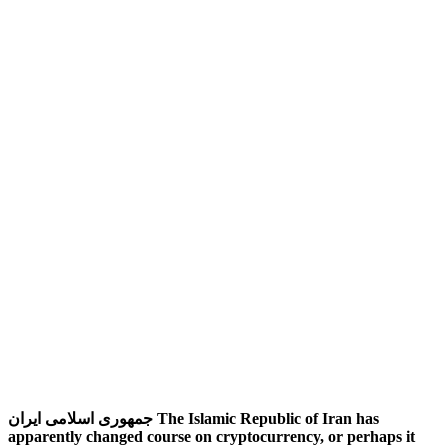
جمهوری اسلامی ایران‎ The Islamic Republic of Iran has
apparently changed course on cryptocurrency, or perhaps it