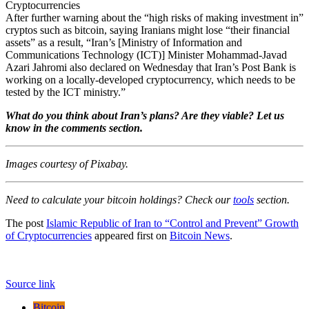
After further warning about the “high risks of making investment in”
cryptos such as bitcoin, saying Iranians might lose “their financial
assets” as a result, “Iran’s [Ministry of Information and
Communications Technology (ICT)] Minister Mohammad-Javad
Azari Jahromi also declared on Wednesday that Iran’s Post Bank is
working on a locally-developed cryptocurrency, which needs to be
tested by the ICT ministry.”
What do you think about Iran’s plans? Are they viable? Let us
know in the comments section.
Images courtesy of Pixabay.
Need to calculate your bitcoin holdings? Check our
tools
section.
The post
Islamic Republic of Iran to “Control and Prevent” Growth
of Cryptocurrencies
appeared first on
Bitcoin News
.
Source link
Bitcoin