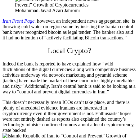
Mohammad-Javad Azari Jahromi
Iran Front Page
, however, an independent news aggregation site, is
throwing cold water on region some by insisting the Iranian central
bank never recognized bitcoin as legal tender. The banker also said
it had no intention of “actively facilitating Bitcoin transactions.”
Local Crypto?
Indeed the bank is reported to have explained how “wild
fluctuations of the digital currencies along with competitive business
activities underway via network marketing and pyramid scheme
[tactics] have made the market of these currencies highly unreliable
and risky.” Additionally, Iran’s central bank is said to be looking at a
way to “control and prevent digital currencies in Iran.”
This doesn’t necessarily mean ICOs can’t take place, and there is
plenty of anecdotal evidence Iranians are interested in
cryptocurrency even if their government is not. Enthusiasts’ hopes
were not entirely dashed as reports also explained the country’s
technology minister confirmed rumors about a local cryptocurrency,
state backed.