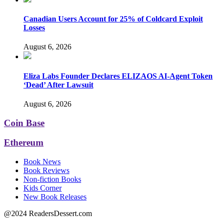
Canadian Users Account for 25% of Coldcard Exploit
Losses
August 6, 2026
Eliza Labs Founder Declares ELIZAOS AI-Agent Token
‘Dead’ After Lawsuit
August 6, 2026
Coin Base
Ethereum
Book News
Book Reviews
Non-fiction Books
Kids Corner
New Book Releases
@2024 ReadersDessert.com