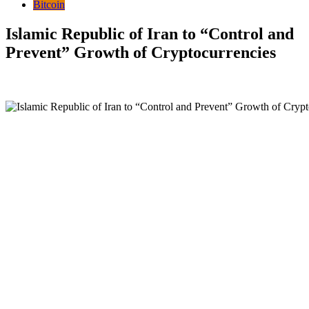
Bitcoin
Islamic Republic of Iran to “Control and
Prevent” Growth of Cryptocurrencies