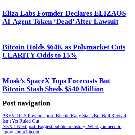
Eliza Labs Founder Declares ELIZAOS
AI-Agent Token ‘Dead’ After Lawsuit
Bitcoin Holds $64K as Polymarket Cuts
CLARITY Odds to 15%
Musk’s SpaceX Tops Forecasts But
Bitcoin Stash Sheds $540 Million
Post navigation
PREVIOUS
Previous post:
Bitcoin Rally Stalls But Bull Revival
Isn’t Yet Ruled Out
NEXT
Next post:
Biggest bubble in history: What you need to
know about bitcoin