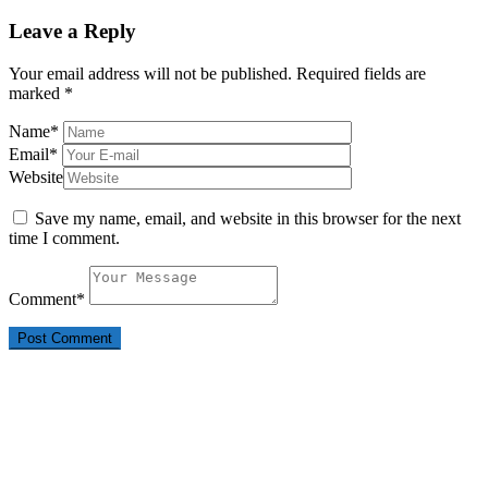
Leave a Reply
Your email address will not be published.
Required fields are
marked
*
Name
*
Email
*
Website
Save my name, email, and website in this browser for the next
time I comment.
Comment
*