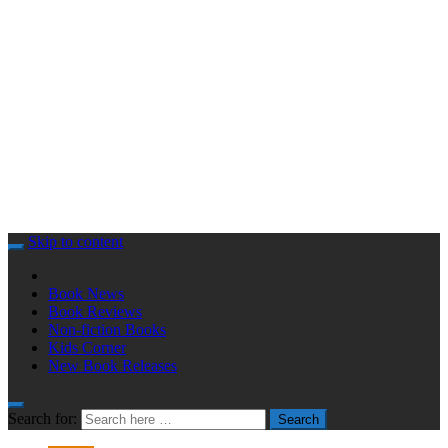
Skip to content
Book News
Book Reviews
Non-fiction Books
Kids Corner
New Book Releases
Search for:
Search