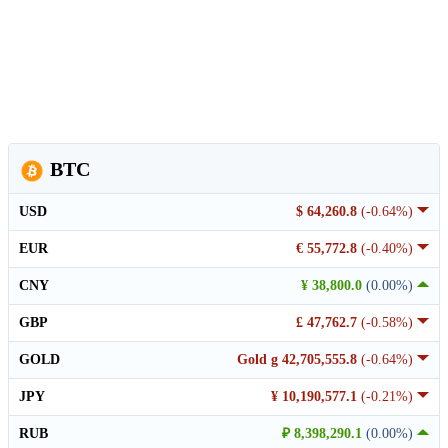
BTC
USD
$ 64,260.8
(-0.64%)
EUR
€ 55,772.8
(-0.40%)
CNY
¥ 38,800.0
(0.00%)
GBP
£ 47,762.7
(-0.58%)
GOLD
Gold g 42,705,555.8
(-0.64%)
JPY
¥ 10,190,577.1
(-0.21%)
RUB
₽ 8,398,290.1
(0.00%)