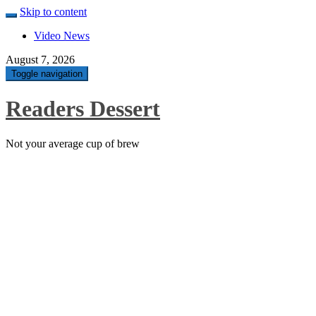
Skip to content
Video News
August 7, 2026
Toggle navigation
Readers Dessert
Not your average cup of brew