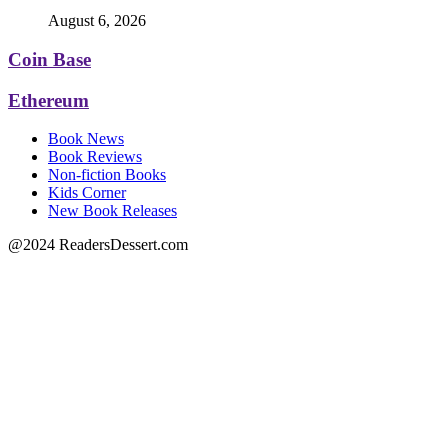
August 6, 2026
Coin Base
Ethereum
Book News
Book Reviews
Non-fiction Books
Kids Corner
New Book Releases
@2024 ReadersDessert.com