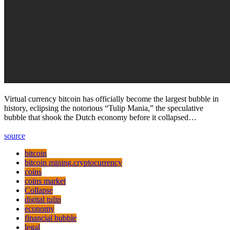
Virtual currency bitcoin has officially become the largest bubble in
history, eclipsing the notorious “Tulip Mania,” the speculative
bubble that shook the Dutch economy before it collapsed…
source
bitcoin
bitcoin mining.cryptocurrency
coins
coins market
Collapse
digital tulip
economy
financial bubble
legal