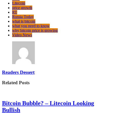
Litecoin
price growth
RT
Russia Today
what is bitcoin
what you need to know
why bitcoin price is growing
Video News
Readers Dessert
Related Posts
Bitcoin Bubble? – Litecoin Looking
Bullish