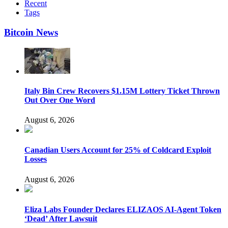
Recent
Tags
Bitcoin News
Italy Bin Crew Recovers $1.15M Lottery Ticket Thrown
Out Over One Word
August 6, 2026
Canadian Users Account for 25% of Coldcard Exploit
Losses
August 6, 2026
Eliza Labs Founder Declares ELIZAOS AI-Agent Token
‘Dead’ After Lawsuit