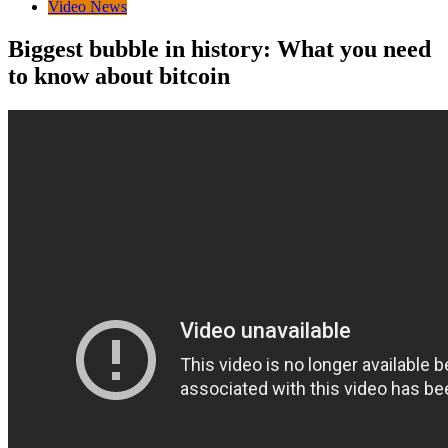
Video News
Biggest bubble in history: What you need
to know about bitcoin