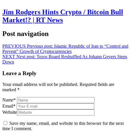
Jim Rodgers Hints Crypto / Bitcoin Bull
Market!? | RT News
Post navigation
PREVIOUS
Previous post:
Islamic Republic of Iran to “Control and
Prevent” Growth of Cryptocurrencies
NEXT
Next post:
Tezos Board Reshuffled As Johann Gevers Steps
Down
Leave a Reply
Your email address will not be published.
Required fields are
marked
*
Name
*
Email
*
Website
Save my name, email, and website in this browser for the next
time I comment.