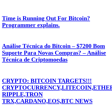
Time is Running Out For Bitcoin?
Programmer explains.
Análise Técnica do Bitcoin – $7200 Bom
Suporte Para Novas Compras? – Análise
Técnica de Criptomoedas
CRYPTO: BITCOIN TARGETS!!!
CRYPTOCURRENCY,LITECOIN,ETHE
RIPPLE,TRON
TRX,CARDANO,EOS,BTC NEWS