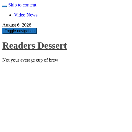
Skip to content
Video News
August 6, 2026
Toggle navigation
Readers Dessert
Not your average cup of brew