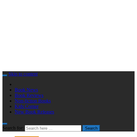
Skip to content
Book News
Book Reviews
Non-fiction Books
Kids Corner
New Book Releases
Search for:
Search