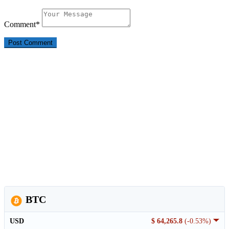
Comment
*
BTC
USD
$ 64,265.8
(-0.53%)