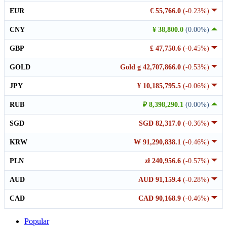
EUR
€ 55,766.0
(-0.23%)
CNY
¥ 38,800.0
(0.00%)
GBP
£ 47,750.6
(-0.45%)
GOLD
Gold g 42,707,866.0
(-0.53%)
JPY
¥ 10,185,795.5
(-0.06%)
RUB
₽ 8,398,290.1
(0.00%)
SGD
SGD 82,317.0
(-0.36%)
KRW
₩ 91,290,838.1
(-0.46%)
PLN
zł 240,956.6
(-0.57%)
AUD
AUD 91,159.4
(-0.28%)
CAD
CAD 90,168.9
(-0.46%)
Popular