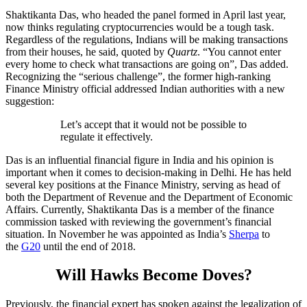
Shaktikanta Das, who headed the panel formed in April last year,
now thinks regulating cryptocurrencies would be a tough task.
Regardless of the regulations, Indians will be making transactions
from their houses, he said, quoted by
Quartz
. “You cannot enter
every home to check what transactions are going on”, Das added.
Recognizing the “serious challenge”, the former high-ranking
Finance Ministry official addressed Indian authorities with a new
suggestion:
Let’s accept that it would not be possible to
regulate it effectively.
Das is an influential financial figure in India and his opinion is
important when it comes to decision-making in Delhi. He has held
several key positions at the Finance Ministry, serving as head of
both the Department of Revenue and the Department of Economic
Affairs. Currently, Shaktikanta Das is a member of the finance
commission tasked with reviewing the government’s financial
situation. In November he was appointed as India’s
Sherpa
to
the
G20
until the end of 2018.
Will Hawks Become Doves?
Previously, the financial expert has spoken against the legalization of