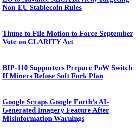
Non-EU Stablecoin Rules
Thune to File Motion to Force September
Vote on CLARITY Act
BIP-110 Supporters Prepare PoW Switch
If Miners Refuse Soft Fork Plan
Google Scraps Google Earth’s AI-
Generated Imagery Feature After
Misinformation Warnings