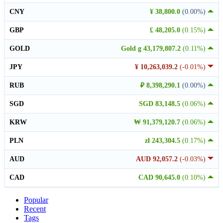
CNY
¥ 38,800.0
(0.00%)
GBP
£ 48,205.0
(0.15%)
GOLD
Gold g 43,179,807.2
(0.11%)
JPY
¥ 10,263,039.2
(-0.01%)
RUB
₽ 8,398,290.1
(0.00%)
SGD
SGD 83,148.5
(0.06%)
KRW
₩ 91,379,120.7
(0.06%)
PLN
zł 243,304.5
(0.17%)
AUD
AUD 92,057.2
(-0.03%)
CAD
CAD 90,645.0
(0.10%)
Popular
Recent
Tags