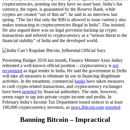
cryptocurrencies, pointing out they have no asset base. India’s fiat
currency, the rupee, is guaranteed by the Reserve Bank, while
cryptos are created “out of thin air”, he said in an interview last
spring. “The fact that only the RBI is allowed to issue currency also
makes transacting in cryptocurrencies illegal in India”, Das insisted.
He also argued there was no legal provision backing up crypto
transactions and referred to cryptocurrency as a “serious threat to the
financial stability” of India and the developed world.
Presenting Budget 2018 last month, Finance Minister Arun Jaitley
reiterated a well-known official position – cryptocurrency is
not
recognized
as legal tender in India. He said the government in Delhi
will take all measures to eliminate its use in financing illegitimate
activities. In the meantime, commercial
banks
have taken measures
to curb crypto-related transactions, and cryptocurrency exchanges
have been
targeted
by financial authorities. The state, however,
seems eager to tap into private crypto income and profits. In
February India’s Income Tax Department issued notices to at least
100,000 cryptocurrency investors, as
news.Bitcoin.com
reported
.
Banning Bitcoin – Impractical