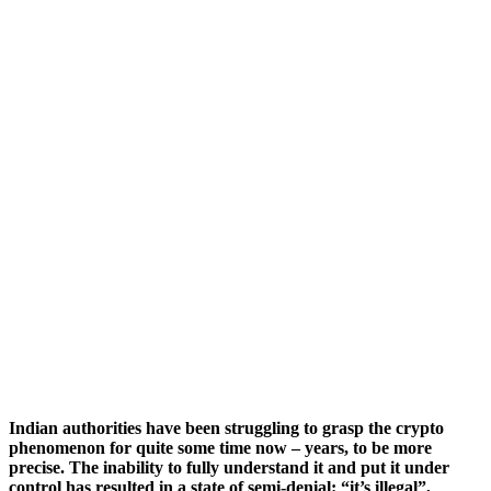
Indian authorities have been struggling to grasp the crypto
phenomenon for quite some time now – years, to be more
precise. The inability to fully understand it and put it under
control has resulted in a state of semi-denial: “it’s illegal”,