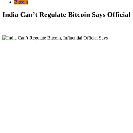
Bitcoin
India Can’t Regulate Bitcoin Says Official