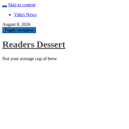
Skip to content
Video News
August 8, 2026
Toggle navigation
Readers Dessert
Not your average cup of brew