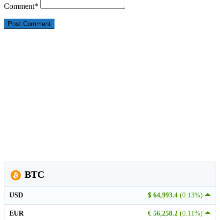
Comment
*
BTC
USD
$ 64,993.4
(0.13%)
EUR
€ 56,258.2
(0.11%)