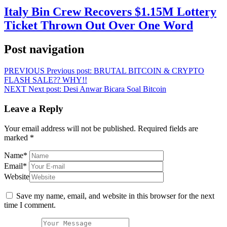
Italy Bin Crew Recovers $1.15M Lottery
Ticket Thrown Out Over One Word
Post navigation
PREVIOUS
Previous post:
BRUTAL BITCOIN & CRYPTO
FLASH SALE?? WHY!!
NEXT
Next post:
Desi Anwar Bicara Soal Bitcoin
Leave a Reply
Your email address will not be published.
Required fields are
marked
*
Name
*
Email
*
Website
Save my name, email, and website in this browser for the next
time I comment.