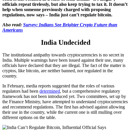
officials repeat tirelessly, but also keep trying to tax it. It doesn’t
help when someone previously charged with proposing
regulations, now says – India just can’t regulate bitcoin.
Also read:
Survey: Indians See Brighter Crypto Future than
Americans
India Undecided
The institutional antipathy towards cryptocurrencies is no secret in
India. Multiple warnings have been issued against their use, many
officials have declared that they are illegal. The fact of the matter is
cryptos, like bitcoin, are neither banned, nor regulated in the
country.
In February, media reports suggested that the roles of various
regulators had been
determined
, but a comprehensive regulatory
framework has not been introduced yet. Two committees, set up by
the Finance Ministry, have attempted to understand cryptocurrencies
and recommend regulations. The first has advised against allowing
their use in the country, while the current one is still mulling over
different options on the table.