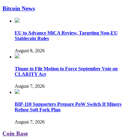
Bitcoin News
EU to Advance MiCA Review, Targeting Non-EU
Stablecoin Rules
August 8, 2026
Thune to File Motion to Force September Vote on
CLARITY Act
August 7, 2026
BIP-110 Supporters Prepare PoW Switch If Miners
Refuse Soft Fork Plan
August 7, 2026
Coin Base