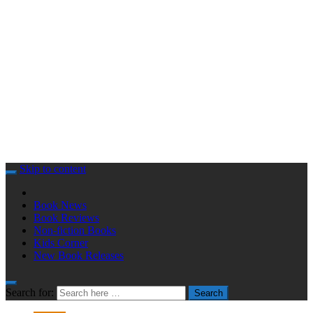
Skip to content
Book News
Book Reviews
Non-fiction Books
Kids Corner
New Book Releases
Search for:
Search