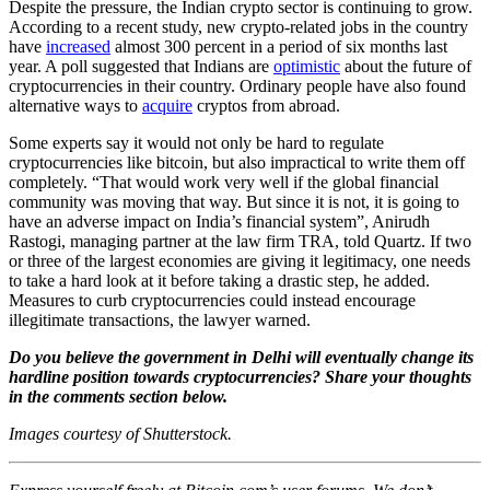
Despite the pressure, the Indian crypto sector is continuing to grow.
According to a recent study, new crypto-related jobs in the country
have
increased
almost 300 percent in a period of six months last
year. A poll suggested that Indians are
optimistic
about the future of
cryptocurrencies in their country. Ordinary people have also found
alternative ways to
acquire
cryptos from abroad.
Some experts say it would not only be hard to regulate
cryptocurrencies like bitcoin, but also impractical to write them off
completely. “That would work very well if the global financial
community was moving that way. But since it is not, it is going to
have an adverse impact on India’s financial system”, Anirudh
Rastogi, managing partner at the law firm TRA, told Quartz. If two
or three of the largest economies are giving it legitimacy, one needs
to take a hard look at it before taking a drastic step, he added.
Measures to curb cryptocurrencies could instead encourage
illegitimate transactions, the lawyer warned.
Do you believe the government in Delhi will eventually change its
hardline position towards cryptocurrencies? Share your thoughts
in the comments section below.
Images courtesy of Shutterstock.