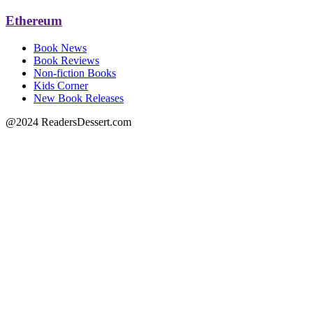
Ethereum
Book News
Book Reviews
Non-fiction Books
Kids Corner
New Book Releases
@2024 ReadersDessert.com