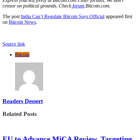
Express yourself freely at Bitcoin.com’s user forums. We don’t
censor on political grounds. Check
forum
.Bitcoin.com.
The post
India Can’t Regulate Bitcoin Says Official
appeared first
on
Bitcoin News
.
Source link
Bitcoin
Readers Dessert
Related Posts
EU to Advance MiCA Review, Targeting