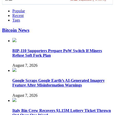
Popular
Recent
Tags
Bitcoin News
BIP-110 Supporters Prepare PoW Switch If Miners
Refuse Soft Fork Plan
August 7, 2026
Google Scraps Google Earth’s AI-Generated Imagery
Feature After Misinformation Warnings
August 7, 2026
Italy Bin Crew Recovers $1.15M Lottery Ticket Thrown