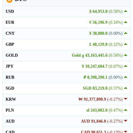
USD
$ 64,953.8
(0.58%)
EUR
€ 56,196.9
(0.24%)
CNY
¥ 38,800.0
(0.00%)
GBP
£ 48,129.8
(0.22%)
GOLD
Gold g 43,163,445.6
(0.58%)
JPY
¥ 10,247,604.7
(0.07%)
RUB
₽ 8,398,290.1
(0.00%)
SGD
SGD 83,219.8
(0.37%)
KRW
₩ 91,377,890.9
(-0.27%)
PLN
zł 243,082.0
(0.47%)
AUD
AUD 91,846.0
(-0.27%)
CAD
CAD 90,651.3
(-0.13%)