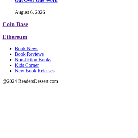
Out Over One Word
August 6, 2026
Coin Base
Ethereum
Book News
Book Reviews
Non-fiction Books
Kids Corner
New Book Releases
@2024 ReadersDessert.com