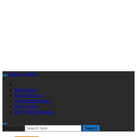
Skip to content
Book News
Book Reviews
Non-fiction Books
Kids Corner
New Book Releases
Search for:
Search