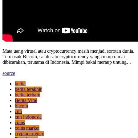
Mata uang virtual atau cryptocurrency masih menjadi sorotan dunia.
Termasuk Bitcoin, salah satu cryptocurrency yang cukup ramai
dibicarakan, terutama di Indonesia. Mimpi bakal meraup untung…
source
berita
berita terakhir
berita terbaru
Berita Viral
bitcoin
cnn
cnn indonesia
coins
coins market
cryptocurrency