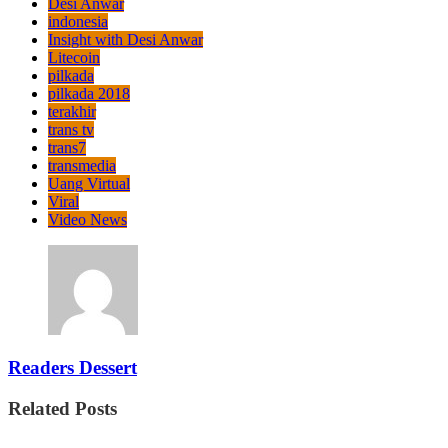
Desi Anwar
indonesia
Insight with Desi Anwar
Litecoin
pilkada
pilkada 2018
terakhir
trans tv
trans7
transmedia
Uang Virtual
Viral
Video News
Readers Dessert
Related Posts