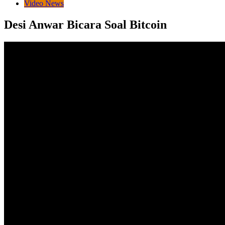
Video News
Desi Anwar Bicara Soal Bitcoin