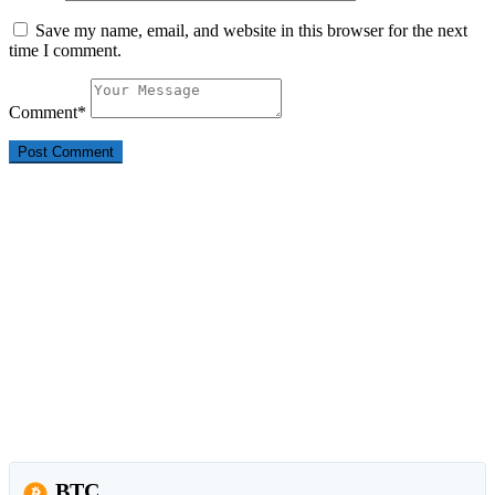
Save my name, email, and website in this browser for the next
time I comment.
Comment
*
BTC