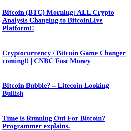
Bitcoin (BTC) Morning: ALL Crypto
Analysis Changing to BitcoinLive
Platform!!
Cryptocurrency / Bitcoin Game Changer
coming!! | CNBC Fast Money
Bitcoin Bubble? – Litecoin Looking
Bullish
Time is Running Out For Bitcoin?
Programmer explains.