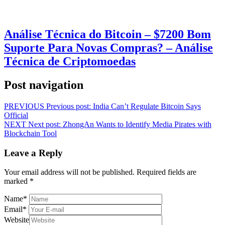
Análise Técnica do Bitcoin – $7200 Bom
Suporte Para Novas Compras? – Análise
Técnica de Criptomoedas
Post navigation
PREVIOUS
Previous post:
India Can’t Regulate Bitcoin Says
Official
NEXT
Next post:
ZhongAn Wants to Identify Media Pirates with
Blockchain Tool
Leave a Reply
Your email address will not be published.
Required fields are
marked
*
Name
*
Email
*
Website