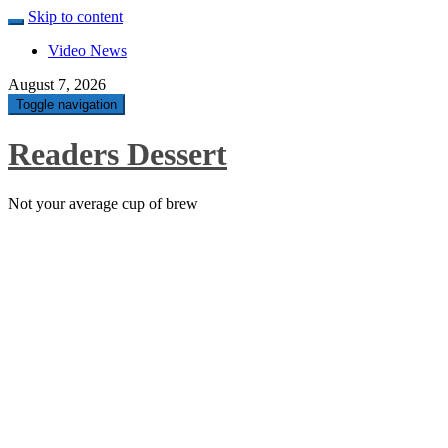
Skip to content
Video News
August 7, 2026
Toggle navigation
Readers Dessert
Not your average cup of brew