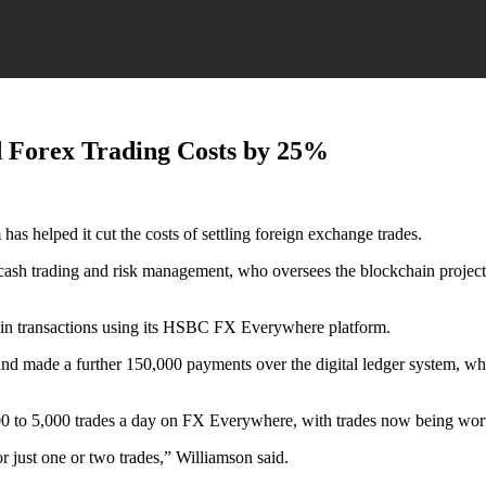
 Forex Trading Costs by 25%
s helped it cut the costs of settling foreign exchange trades.
 cash trading and risk management, who oversees the blockchain projec
n in transactions using its HSBC FX Everywhere platform.
s and made a further 150,000 payments over the digital ledger system, wh
00 to 5,000 trades a day on FX Everywhere, with trades now being wort
or just one or two trades,” Williamson said.