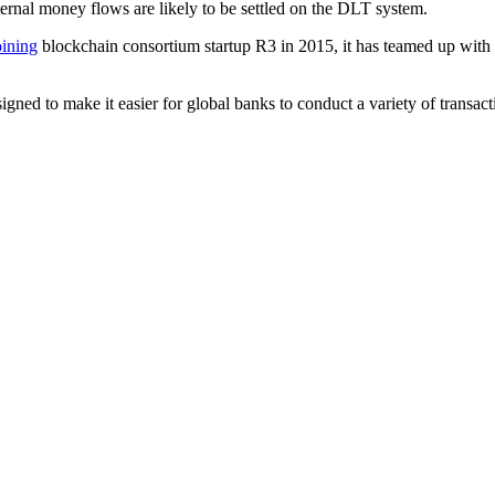
ternal money flows are likely to be settled on the DLT system.
oining
blockchain consortium startup R3 in 2015, it has teamed up wit
gned to make it easier for global banks to conduct a variety of transact