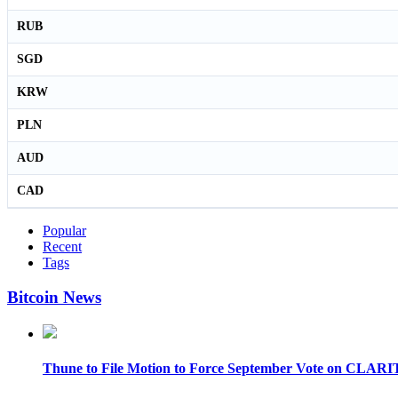
RUB
SGD
KRW
PLN
AUD
CAD
Popular
Recent
Tags
Bitcoin News
Thune to File Motion to Force September Vote on CLARI