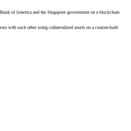
h Bank of America and the Singapore government on a blockchain
ions with each other using collateralized assets on a custom-built