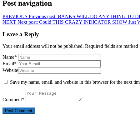
Post navigation
PREVIOUS
Previous post:
BANKS WILL DO ANYTHING TO D
NEXT
Next post:
Could THIS CRAZY INDICATOR SHOW Just
Leave a Reply
Your email address will not be published.
Required fields are marked
Name
*
Email
*
Website
Save my name, email, and website in this browser for the next ti
Comment
*