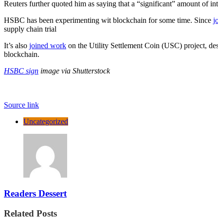
Reuters further quoted him as saying that a “significant” amount of in
HSBC has been experimenting wit blockchain for some time. Since
j
supply chain trial
It’s also
joined work
on the Utility Settlement Coin (USC) project, desi
blockchain.
HSBC sign
image via Shutterstock
Source link
Uncategorized
Readers Dessert
Related Posts