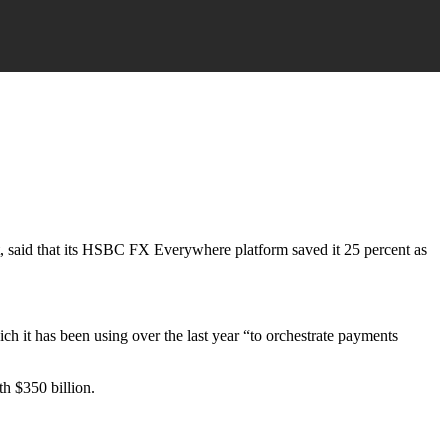
t, said that its HSBC FX Everywhere platform saved it 25 percent as
ich it has been using over the last year “to orchestrate payments
h $350 billion.