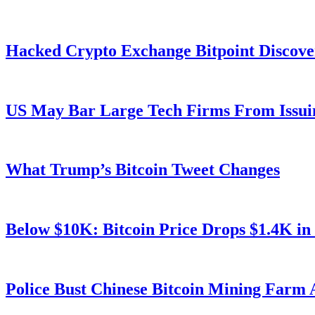
Hacked Crypto Exchange Bitpoint Discove
US May Bar Large Tech Firms From Issui
What Trump’s Bitcoin Tweet Changes
Below $10K: Bitcoin Price Drops $1.4K in
Police Bust Chinese Bitcoin Mining Farm 