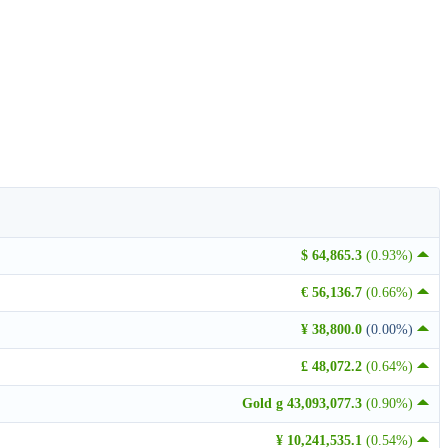
$ 64,865.3
(0.93%)
€ 56,136.7
(0.66%)
¥ 38,800.0
(0.00%)
£ 48,072.2
(0.64%)
Gold g 43,093,077.3
(0.90%)
¥ 10,241,535.1
(0.54%)