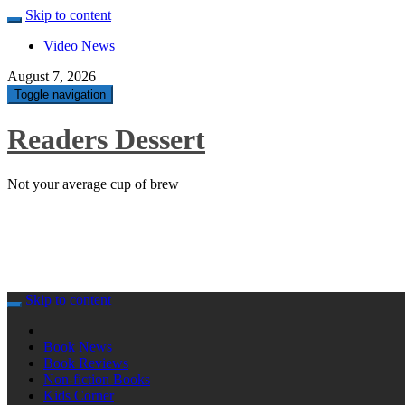
Skip to content
Video News
August 7, 2026
Toggle navigation
Readers Dessert
Not your average cup of brew
Skip to content
Book News
Book Reviews
Non-fiction Books
Kids Corner