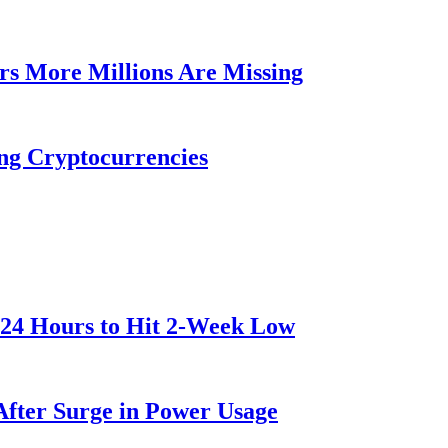
rs More Millions Are Missing
ng Cryptocurrencies
 24 Hours to Hit 2-Week Low
After Surge in Power Usage