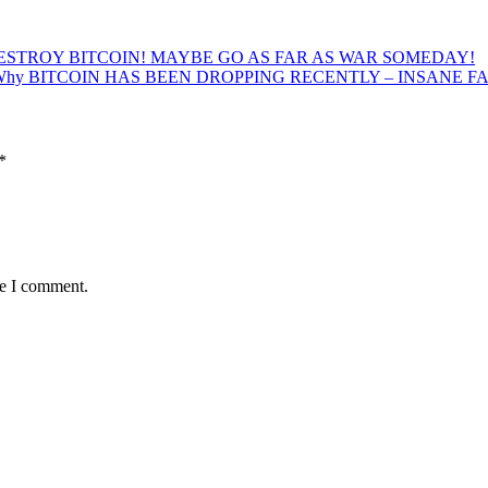
ESTROY BITCOIN! MAYBE GO AS FAR AS WAR SOMEDAY!
 Why BITCOIN HAS BEEN DROPPING RECENTLY – INSANE F
*
me I comment.