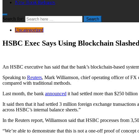
New Book Releases
Search for:
Search
Uncategorized
HSBC Exec Says Using Blockchain Slashed
An HSBC executive has said that the bank’s blockchain-based system ha
Speaking to
Reuters
, Mark Williamson, chief operating officer of FX
compared with traditional methods.
Last month, the bank
announced
it had settled more than $250 billio
It said then that it had settled 3 million foreign exchange transaction
across HSBC’s internal balance sheets.”
In the Reuters report, Williamson said that HSBC processes from 3,5
“We’re able to demonstrate that this is not a one-off proof of concept 