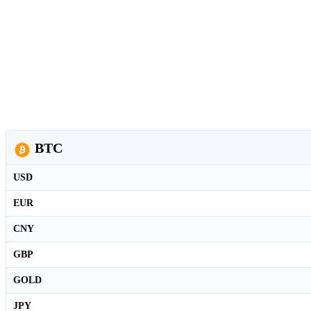
BTC
USD
EUR
CNY
GBP
GOLD
JPY