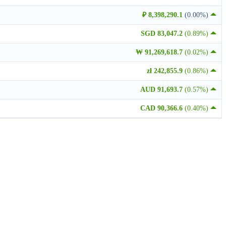
₽ 8,398,290.1
(0.00%)
SGD 83,047.2
(0.89%)
₩ 91,269,618.7
(0.02%)
zł 242,855.9
(0.86%)
AUD 91,693.7
(0.57%)
CAD 90,366.6
(0.40%)