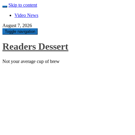
Skip to content
Video News
August 7, 2026
Toggle navigation
Readers Dessert
Not your average cup of brew