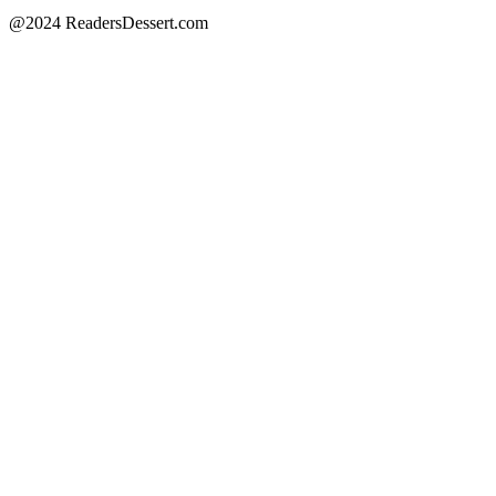
@2024 ReadersDessert.com