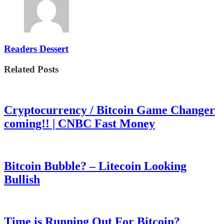
Readers Dessert
Related Posts
Cryptocurrency / Bitcoin Game Changer
coming!! | CNBC Fast Money
Bitcoin Bubble? – Litecoin Looking
Bullish
Time is Running Out For Bitcoin?