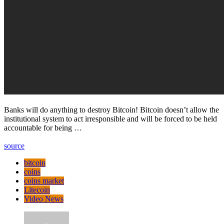
Banks will do anything to destroy Bitcoin! Bitcoin doesn’t allow the
institutional system to act irresponsible and will be forced to be held
accountable for being …
source
bitcoin
coins
coins market
Litecoin
Video News