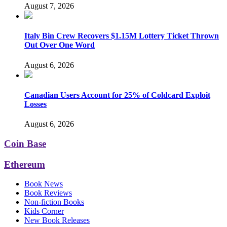
August 7, 2026
Italy Bin Crew Recovers $1.15M Lottery Ticket Thrown
Out Over One Word
August 6, 2026
Canadian Users Account for 25% of Coldcard Exploit
Losses
August 6, 2026
Coin Base
Ethereum
Book News
Book Reviews
Non-fiction Books
Kids Corner
New Book Releases