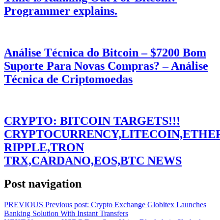
Programmer explains.
Análise Técnica do Bitcoin – $7200 Bom
Suporte Para Novas Compras? – Análise
Técnica de Criptomoedas
CRYPTO: BITCOIN TARGETS!!!
CRYPTOCURRENCY,LITECOIN,ETHE
RIPPLE,TRON
TRX,CARDANO,EOS,BTC NEWS
Post navigation
PREVIOUS
Previous post:
Crypto Exchange Globitex Launches
Banking Solution With Instant Transfers