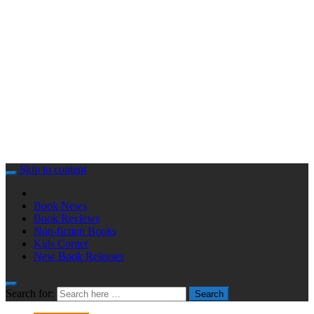
Skip to content
Book News
Book Reviews
Non-fiction Books
Kids Corner
New Book Releases
Search for:
Search