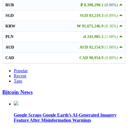
RUB
₽ 8,398,290.1
(0.00%)
SGD
SGD 83,219.3
(0.89%)
KRW
₩ 91,671,246.9
(0.36%)
PLN
zł 243,985.3
(1.08%)
AUD
AUD 92,154.9
(1.00%)
CAD
CAD 90,954.9
(0.80%)
Popular
Recent
Tags
Bitcoin News
Google Scraps Google Earth’s AI-Generated Imagery
Feature After Misinformation Warnings