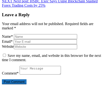
NEXT
Next post:
HSBC Exec Says Using Blockchain Slashed
Forex Trading Costs by 25%
Leave a Reply
Your email address will not be published.
Required fields are
marked
*
Name
*
Email
*
Website
Save my name, email, and website in this browser for the next
time I comment.
Comment
*