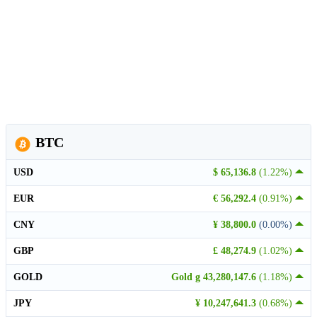
BTC
USD
$ 65,136.8
(1.22%)
EUR
€ 56,292.4
(0.91%)
CNY
¥ 38,800.0
(0.00%)
GBP
£ 48,274.9
(1.02%)
GOLD
Gold g 43,280,147.6
(1.18%)
JPY
¥ 10,247,641.3
(0.68%)