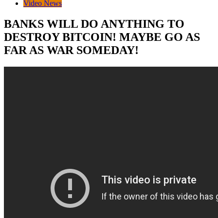
Video News
BANKS WILL DO ANYTHING TO
DESTROY BITCOIN! MAYBE GO AS
FAR AS WAR SOMEDAY!