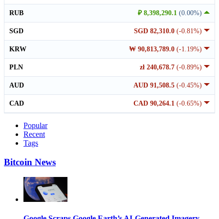
RUB
₽ 8,398,290.1
(0.00%)
SGD
SGD 82,310.0
(-0.81%)
KRW
₩ 90,813,789.0
(-1.19%)
PLN
zł 240,678.7
(-0.89%)
AUD
AUD 91,508.5
(-0.45%)
CAD
CAD 90,264.1
(-0.65%)
Popular
Recent
Tags
Bitcoin News
Google Scraps Google Earth’s AI-Generated Imagery