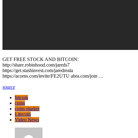
GET FREE STOCK AND BITCOIN:
http://share.robinhood.com/jareds7
https://get.stashinvest.com/jaredreala
https://acorns.com/invite/FE2UTU abra.com/join …
source
bitcoin
coins
coins market
Litecoin
Video News