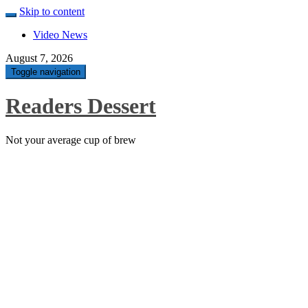
Skip to content
Video News
August 7, 2026
Toggle navigation
Readers Dessert
Not your average cup of brew