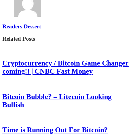
Readers Dessert
Related Posts
Cryptocurrency / Bitcoin Game Changer
coming!! | CNBC Fast Money
Bitcoin Bubble? – Litecoin Looking
Bullish
Time is Running Out For Bitcoin?