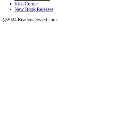
Kids Corner
New Book Releases
@2024 ReadersDessert.com