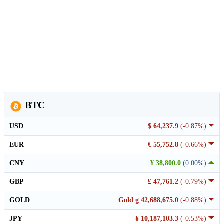
BTC
USD
$ 64,237.9
(-0.87%)
EUR
€ 55,752.8
(-0.66%)
CNY
¥ 38,800.0
(0.00%)
GBP
£ 47,761.2
(-0.79%)
GOLD
Gold g 42,688,675.0
(-0.88%)
JPY
¥ 10,187,103.3
(-0.53%)