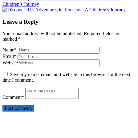
Children’s Journey
Leave a Reply
Your email address will not be published.
Required fields are
marked
*
Name
*
Email
*
Website
Save my name, email, and website in this browser for the next
time I comment.
Comment
*