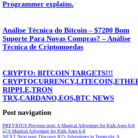
Programmer explains.
Análise Técnica do Bitcoin – $7200 Bom
Suporte Para Novas Compras? – Análise
Técnica de Criptomoedas
CRYPTO: BITCOIN TARGETS!!!
CRYPTOCURRENCY,LITECOIN,ETHE
RIPPLE,TRON
TRX,CARDANO,EOS,BTC NEWS
Post navigation
PREVIOUS
Previous post:
A Magical Adventure for Kids Ages 6-8
NEXT
Next post:
Discover RJ’s Adventures in Temecula: A