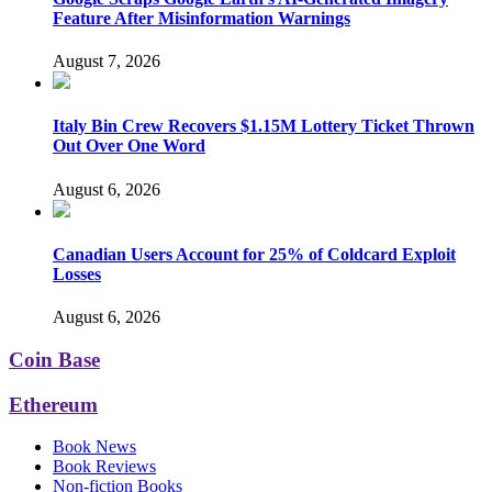
Feature After Misinformation Warnings
August 7, 2026
Italy Bin Crew Recovers $1.15M Lottery Ticket Thrown
Out Over One Word
August 6, 2026
Canadian Users Account for 25% of Coldcard Exploit
Losses
August 6, 2026
Coin Base
Ethereum
Book News
Book Reviews
Non-fiction Books