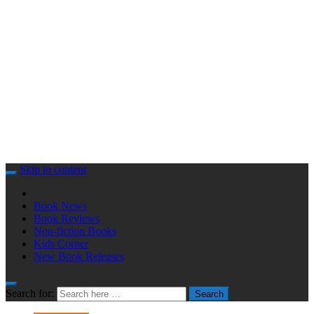
Skip to content
Book News
Book Reviews
Non-fiction Books
Kids Corner
New Book Releases
Search for:
Search