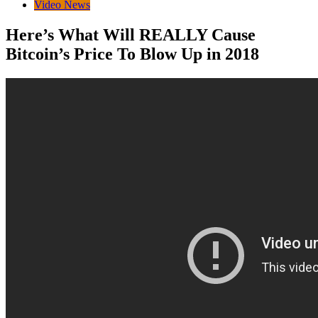
Video News
Here’s What Will REALLY Cause
Bitcoin’s Price To Blow Up in 2018