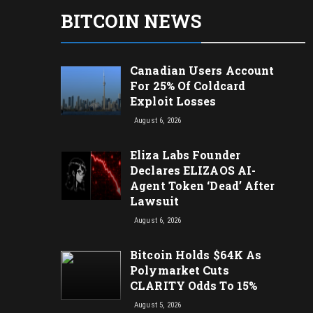
BITCOIN NEWS
Canadian Users Account
For 25% Of Coldcard
Exploit Losses
August 6, 2026
Eliza Labs Founder
Declares ELIZAOS AI-
Agent Token ‘Dead’ After
Lawsuit
August 6, 2026
Bitcoin Holds $64K As
Polymarket Cuts
CLARITY Odds To 15%
August 5, 2026