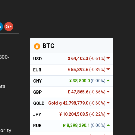
BTC
 300-
$ 64,402.3
(-0.61%)
USD
€ 55,892.6
(-0.39%)
EUR
¥ 38,800.0
(0.00%)
CNY
ata
£ 47,865.6
(-0.56%)
GBP
Gold g 42,798,779.0
(-0.60%)
GOLD
¥ 10,204,508.5
(-0.22%)
JPY
₽ 8,398,290.1
(0.00%)
RUB
ority