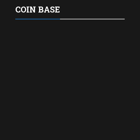
COIN BASE