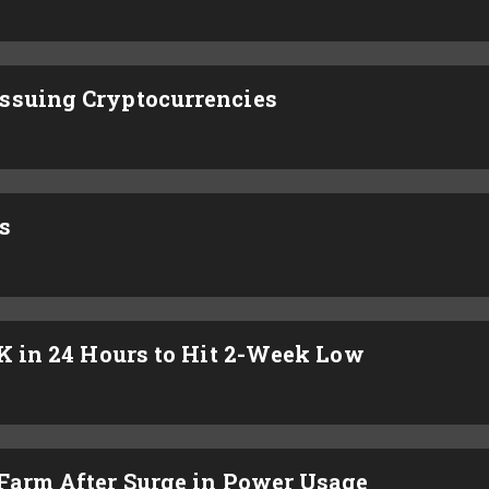
ssuing Cryptocurrencies
s
4K in 24 Hours to Hit 2-Week Low
 Farm After Surge in Power Usage