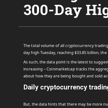
300-Day Hi
The total volume of all cryptocurrency tradin
day high Tuesday, reaching $33.85 billion, th
As such, the data point is the latest to sugges
increasing – Coinmarketcap tracks the
aggreg
about how they are being bought and sold a
Daily cryptocurrency tradi
But, the data hints that there may be more n