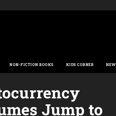
NON-FICTION BOOKS
KIDS CORNER
NEW
tocurrency
lumes Jump to