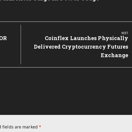
NEXT
OR
Next
Coinflex Launches Physically
Post:
Delivered Cryptocurrency Futures
Exchange
 fields are marked
*