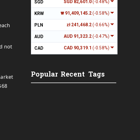
SGD 82,601.0
(-0.48%)
SGD
₩ 91,409,145.2
(-0.58%)
KRW
 each
zł 241,468.2
(-0.66%)
PLN
AUD 91,323.2
(-0.47%)
AUD
ld not
CAD 90,319.1
(-0.58%)
CAD
Popular
Recent
Tags
market
$68