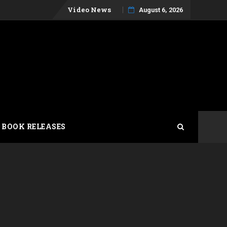
Skip
Video News
August 6, 2026
to
content
 BOOK RELEASES