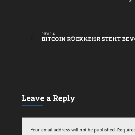
Post
navigation
PREVIOUS
Previous
BITCOIN RÜCKKEHR STEHT BEV
Post:
Leave a Reply
Your email address will not be published.
Required