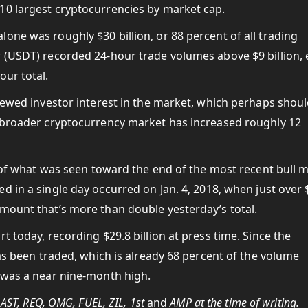
10 largest cryptocurrencies by market cap.
one was roughly $30 billion, or 88 percent of all trading
r (USDT) recorded 24-hour trade volumes above $9 billion,
our total.
enewed investor interest in the market, which perhaps shou
e broader cryptocurrency market has increased roughly 12
on of what was seen toward the end of the most recent bull 
 in a single day occurred on Jan. 4, 2018, when just over 
mount that’s more than double yesterday’s total.
t today, recording $29.8 billion at press time. Since the
has been traded, which is already 68 percent of the volume
e was a near nine-month high.
 AST, REQ, OMG, FUEL, ZIL, 1st
and
AMP at the time of writing.