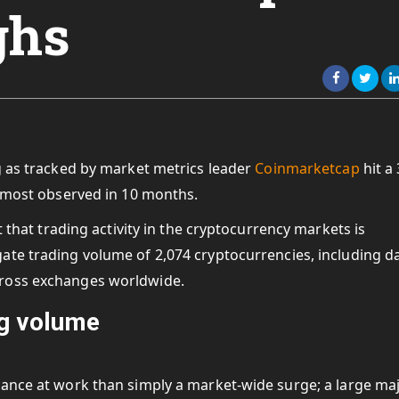
ghs
g as tracked by market metrics leader
Coinmarketcap
hit a
e most observed in 10 months.
t that trading activity in the cryptocurrency markets is
ate trading volume of 2,074 cryptocurrencies, including d
cross exchanges worldwide.
ng volume
uance at work than simply a market-wide surge; a
large maj