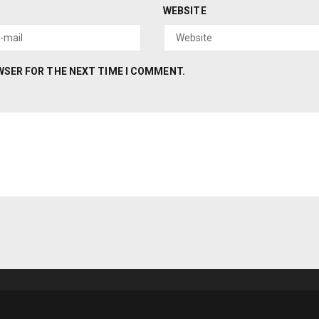
WEBSITE
OWSER FOR THE NEXT TIME I COMMENT.