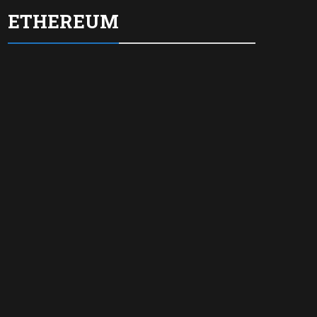
ETHEREUM