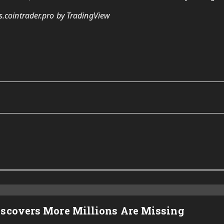
s.cointrader.pro by TradingView
iscovers More Millions Are Missing