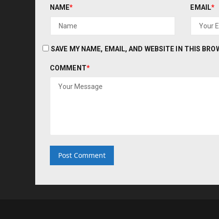
NAME
*
EMAIL
*
SAVE MY NAME, EMAIL, AND WEBSITE IN THIS BR
COMMENT
*