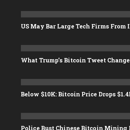
US May Bar Large Tech Firms From I
What Trump’s Bitcoin Tweet Change
Below $10K: Bitcoin Price Drops $1.
Police Bust Chinese Bitcoin Mining