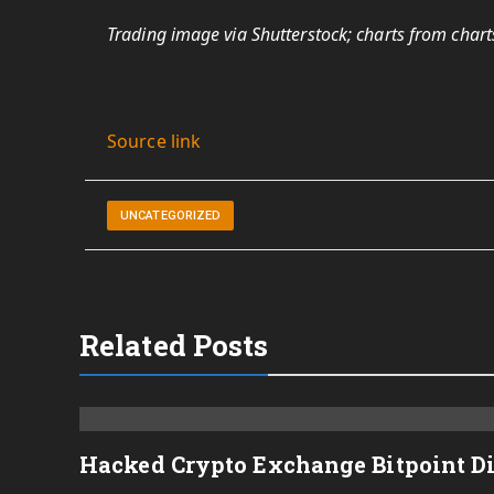
Trading image via Shutterstock; charts from chart
Source link
UNCATEGORIZED
Related Posts
Hacked Crypto Exchange Bitpoint D