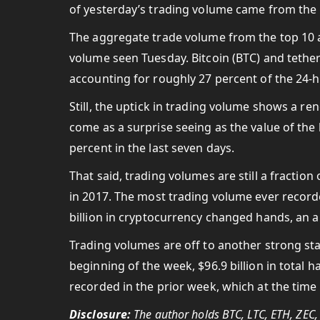
of yesterday’s trading volume came from the 
The aggregate trade volume from the top 10 al
volume seen Tuesday. Bitcoin (BTC) and tethe
accounting for roughly 27 percent of the 24-h
Still, the uptick in trading volume shows a r
come as a surprise seeing as the value of th
percent in the last seven days.
That said, trading volumes are still a fracti
in 2017.
The most trading volume ever recorded
billion in cryptocurrency changed hands, an a
Trading volumes are off to another strong star
beginning of the week, $96.9 billion in total 
recorded in the prior week, which at the tim
Disclosure:
The author holds BTC, LTC, ETH, ZEC,