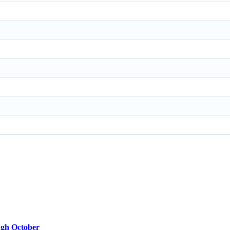
ugh October