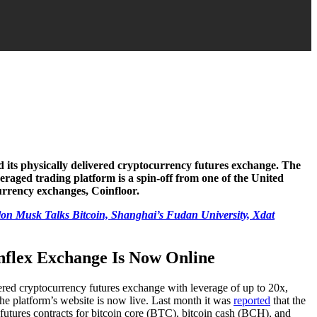
 its physically delivered cryptocurrency futures exchange. The
aged trading platform is a spin-off from one of the United
rrency exchanges, Coinfloor.
Elon Musk Talks Bitcoin, Shanghai’s Fudan University, Xdat
nflex Exchange Is Now Online
vered cryptocurrency futures exchange with leverage of up to 20x,
he platform’s website is now live. Last month it was
reported
that the
 futures contracts for bitcoin core (BTC), bitcoin cash (BCH), and