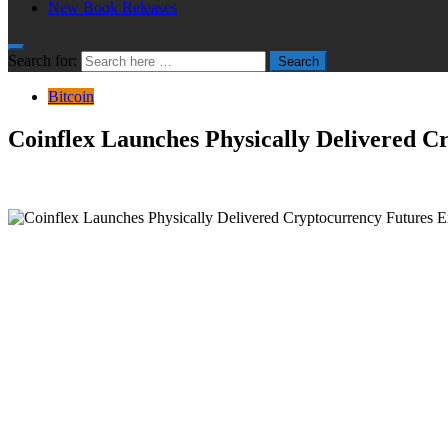
New Book Releases
Search for:
Search
Bitcoin
Coinflex Launches Physically Delivered 