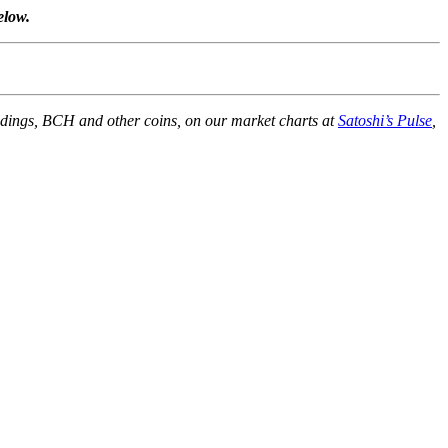
elow.
holdings, BCH and other coins, on our market charts at
Satoshi’s Pulse
,