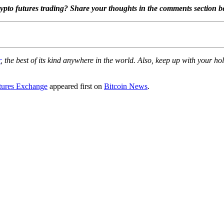
ypto futures trading? Share your thoughts in the comments section b
r
, the best of its kind anywhere in the world. Also, keep up with your 
tures Exchange
appeared first on
Bitcoin News
.