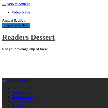
Skip to content
Video News
August 8, 2026
Toggle navigation
Readers Dessert
Not your average cup of brew
Skip to content
Book News
Book Reviews
Non-fiction Books
Kids Corner