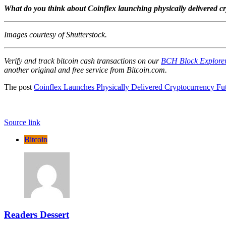
What do you think about Coinflex launching physically delivered cr
Images courtesy of Shutterstock.
Verify and track bitcoin cash transactions on our
BCH Block Explore
another original and free service from Bitcoin.com.
The post
Coinflex Launches Physically Delivered Cryptocurrency Fu
Source link
Bitcoin
Readers Dessert