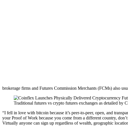
brokerage firms and Futures Commission Merchants (FCMs) also usually
Traditional futures vs crypto futures exchanges as detailed 
“I fell in love with bitcoin because it’s peer-to-peer, open, and tran
your Proof of Work because you come from a different country, don’t s
Virtually anyone can sign up regardless of wealth, geographic locatio