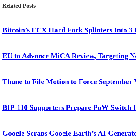
Related Posts
Bitcoin’s ECX Hard Fork Splinters Into 
EU to Advance MiCA Review, Targeting N
Thune to File Motion to Force Septembe
BIP-110 Supporters Prepare PoW Switch I
Google Scraps Google Earth’s AI-Generat