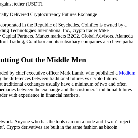
against tether (USDT).
orporated in the Republic of Seychelles, Coinflex is owned by a
ding Technologies International Inc., crypto trader Mike
 Capital Partners. Market markers B2C2, Global Advisors, Alameda
uit Trading, Coinfloor and its subsidiary companies also have partial
utting Out the Middle Men
eaded by chief executive officer Mark Lamb, who published a
Medium
the differences between traditional futures vs crypto futures
t traditional exchanges usually have a minimum of two and often
rmediaries between the exchange and the customer. Traditional futures
der with experience in financial markets.
 network. Anyone who has the tools can run a node and I won’t reject
 Crypto derivatives are built in the same fashion as bitcoin.