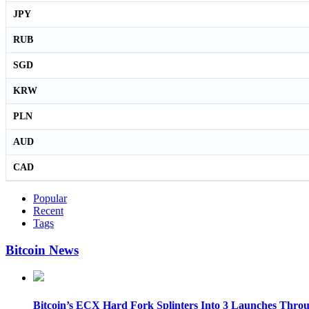
JPY
RUB
SGD
KRW
PLN
AUD
CAD
Popular
Recent
Tags
Bitcoin News
Bitcoin’s ECX Hard Fork Splinters Into 3 Launches Thro