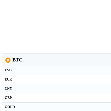
BTC
USD
EUR
CNY
GBP
GOLD