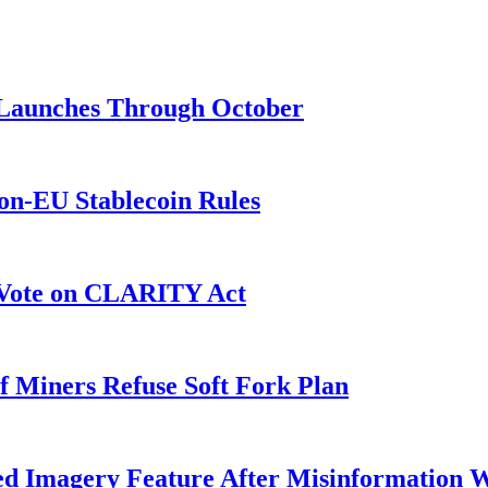
3 Launches Through October
on-EU Stablecoin Rules
r Vote on CLARITY Act
f Miners Refuse Soft Fork Plan
ed Imagery Feature After Misinformation 