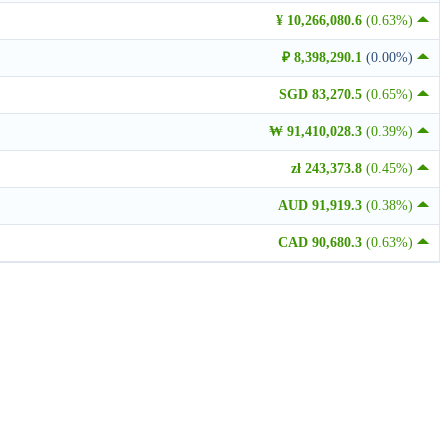
¥ 10,266,080.6
(0.63%)
₽ 8,398,290.1
(0.00%)
SGD 83,270.5
(0.65%)
₩ 91,410,028.3
(0.39%)
zł 243,373.8
(0.45%)
AUD 91,919.3
(0.38%)
CAD 90,680.3
(0.63%)