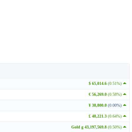
$ 65,014.6
(0.51%)
€ 56,269.0
(0.58%)
¥ 38,800.0
(0.00%)
£ 48,221.3
(0.64%)
Gold g 43,197,569.8
(0.50%)