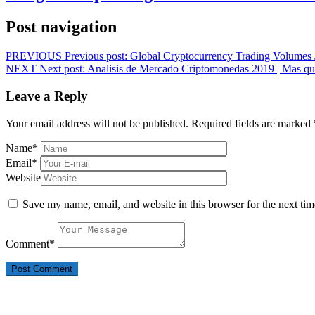
Post navigation
PREVIOUS
Previous post:
Global Cryptocurrency Trading Volumes
NEXT
Next post:
Analisis de Mercado Criptomonedas 2019 | Mas qu
Leave a Reply
Your email address will not be published.
Required fields are marked
Name
*
Email
*
Website
Save my name, email, and website in this browser for the next ti
Comment
*