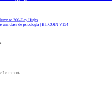
 Jump to 300-Day Highs
e una clase de psicología | BITCOIN V154
*
me I comment.