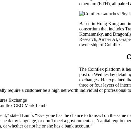
ethereum (ETH), all paired 
Based in Hong Kong and inc
consortium that includes Tra
Komaransky, and Dragonfly
Research, Amber AI, Grapefr
ownership of Coinflex.
C
The Coinflex platform is h
post on Wednesday detailing 
exchanges. He explained tha
three or four layers of inte
 require a customer be a high net worth individual or professional tra
by Coinflex CEO Mark Lamb
sparent,” stated Lamb. “Everyone has the chance to transact on the same
peak my language, or don’t meet a government-set ‘capital requirement’.
n, or whether or not he or she has a bank account.”