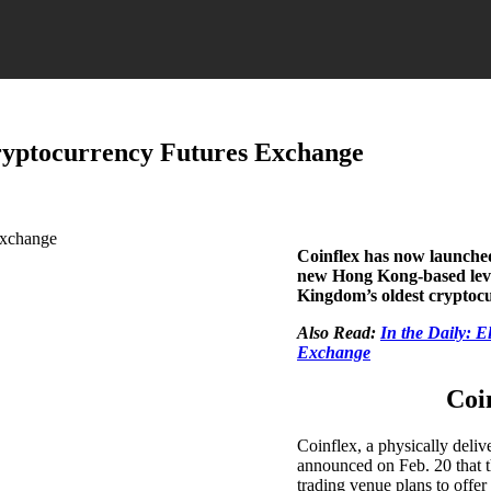
Cryptocurrency Futures Exchange
Coinflex has now launched
new Hong Kong-based lever
Kingdom’s oldest cryptocu
Also Read:
In the Daily: 
Exchange
Coi
Coinflex, a physically deli
announced on Feb. 20 that t
trading venue plans to offer