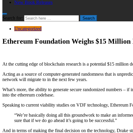
New Book Releases
Search for:
Search
Uncategorized
Ethereum Foundation Weighs $15 Million 
At the cutting edge of blockchain research is a potential $15 millio
Acting as a source of computer-generated randomness that is unpredic
network will migrate to in the next few years.
What’s more, the ability to generate secure randomized numbers – if i
into the ethereum codebase.
Speaking to current viability studies on VDF technology, Ethereum F
“We’re basically doing all this groundwork to make an informed
sure that if we do go ahead it’s going to be successful.”
And in terms of making the final decision on the technology, Drake st