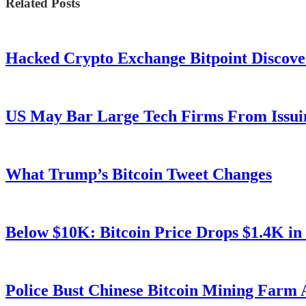
Related Posts
Hacked Crypto Exchange Bitpoint Discove
US May Bar Large Tech Firms From Issui
What Trump’s Bitcoin Tweet Changes
Below $10K: Bitcoin Price Drops $1.4K in
Police Bust Chinese Bitcoin Mining Farm 