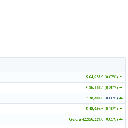
$ 64,628.9
(0.03%)
€ 56,118.5
(0.28%)
¥ 38,800.0
(0.00%)
£ 48,056.6
(0.10%)
Gold g 42,956,229.8
(0.05%)