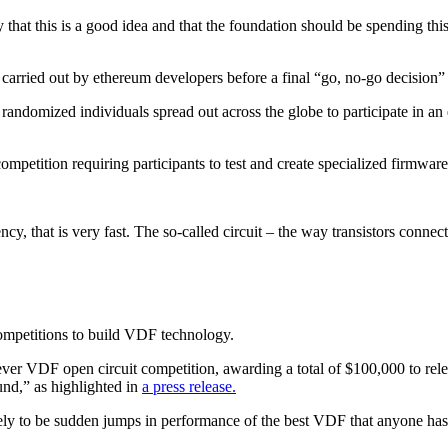
that this is a good idea and that the foundation should be spending th
carried out by ethereum developers before a final “go, no-go decision” 
 randomized individuals spread out across the globe to participate in a
ompetition requiring participants to test and create specialized firmw
y, that is very fast. The so-called circuit – the way transistors conne
competitions to build VDF technology.
-ever VDF open circuit competition, awarding a total of $100,000 to rele
und,” as highlighted in
a press release.
ely to be sudden jumps in performance of the best VDF that anyone has 