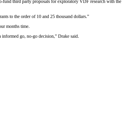
o-fund third party proposals for exploratory VDF research with the
ants to the order of 10 and 25 thousand dollars.”
four months time.
an informed go, no-go decision,” Drake said.