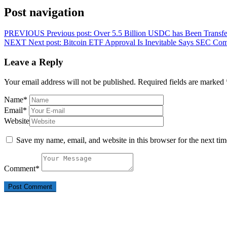
Post navigation
PREVIOUS
Previous post:
Over 5.5 Billion USDC has Been Transfe
NEXT
Next post:
Bitcoin ETF Approval Is Inevitable Says SEC Com
Leave a Reply
Your email address will not be published.
Required fields are marked
Name
*
Email
*
Website
Save my name, email, and website in this browser for the next ti
Comment
*