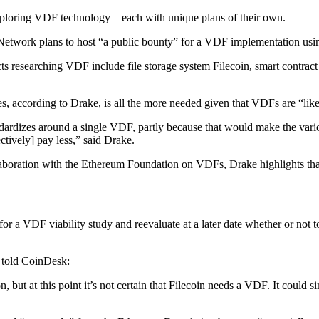
exploring VDF technology – each with unique plans of their own.
etwork plans to host “a public bounty” for a VDF implementation usin
s researching VDF include file storage system Filecoin, smart contra
s, according to Drake, is all the more needed given that VDFs are “lik
tandardizes around a single VDF, partly because that would make the var
tively] pay less,” said Drake.
laboration with the Ethereum Foundation on VDFs, Drake highlights tha
s for a VDF viability study and reevaluate at a later date whether or n
 told CoinDesk:
but at this point it’s not certain that Filecoin needs a VDF. It could si