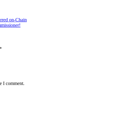
rred оn-Chain
missioner!
*
me I comment.