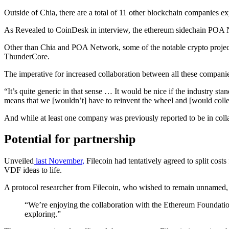
Outside of Chia, there are a total of 11 other blockchain companies 
As Revealed to CoinDesk in interview, the ethereum sidechain POA N
Other than Chia and POA Network, some of the notable crypto project
ThunderCore.
The imperative for increased collaboration between all these companie
“It’s quite generic in that sense … It would be nice if the industry s
means that we [wouldn’t] have to reinvent the wheel and [would collec
And while at least one company was previously reported to be in col
Potential for partnership
Unveiled
last November,
Filecoin had tentatively agreed to split cost
VDF ideas to life.
A protocol researcher from Filecoin, who wished to remain unnamed,
“We’re enjoying the collaboration with the Ethereum Foundation, 
exploring.”