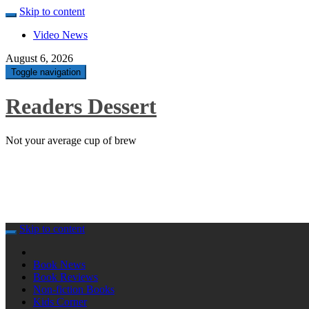
Skip to content
Video News
August 6, 2026
Toggle navigation
Readers Dessert
Not your average cup of brew
Skip to content
Book News
Book Reviews
Non-fiction Books
Kids Corner