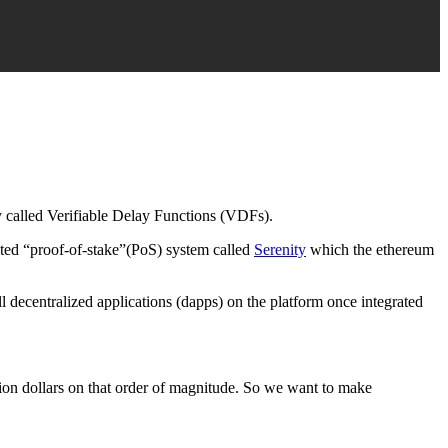
y called Verifiable Delay Functions (VDFs).
ated “proof-of-stake”(PoS) system called
Serenity
which the ethereum
l decentralized applications (dapps) on the platform once integrated
lion dollars on that order of magnitude. So we want to make