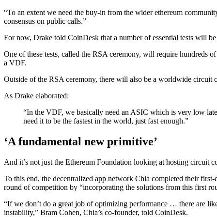
“To an extent we need the buy-in from the wider ethereum community 
consensus on public calls.”
For now, Drake told CoinDesk that a number of essential tests will be 
One of these tests, called the RSA ceremony, will require hundreds of
a VDF.
Outside of the RSA ceremony, there will also be a worldwide circuit c
As Drake elaborated:
“In the VDF, we basically need an ASIC which is very low latenc
need it to be the fastest in the world, just fast enough.”
‘A fundamental new primitive’
And it’s not just the Ethereum Foundation looking at hosting circuit 
To this end, the decentralized app network Chia completed their first
round of competition by “incorporating the solutions from this first ro
“If we don’t do a great job of optimizing performance … there are lik
instability,” Bram Cohen, Chia’s co-founder, told CoinDesk.