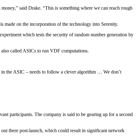
is money,” said Drake. “This is something where we can reach rough
is made on the incorporation of the technology into Serenity.
n experiment which tests the security of random number generation by
are also called ASICs to run VDF computations.
ct in the ASIC – needs to follow a clever algorithm … We don’t
vant participants. The company is said to be gearing up for a second
out there post-launch, which could result in significant network