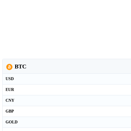
BTC
USD
EUR
CNY
GBP
GOLD