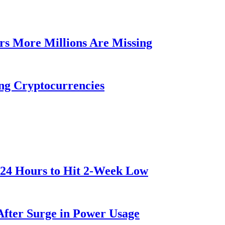
rs More Millions Are Missing
ng Cryptocurrencies
 24 Hours to Hit 2-Week Low
After Surge in Power Usage