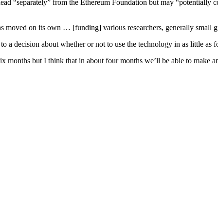
 ahead “separately” from the Ethereum Foundation but may “potentially c
s moved on its own … [funding] various researchers, generally small gr
 a decision about whether or not to use the technology in as little as 
 six months but I think that in about four months we’ll be able to make 