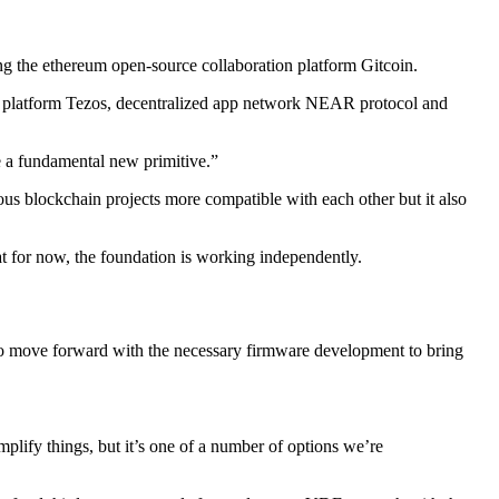
g the ethereum open-source collaboration platform Gitcoin.
ct platform Tezos, decentralized app network NEAR protocol and
e a fundamental new primitive.”
ious blockchain projects more compatible with each other but it also
t for now, the foundation is working independently.
ot to move forward with the necessary firmware development to bring
mplify things, but it’s one of a number of options we’re