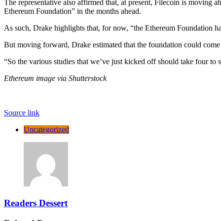
The representative also affirmed that, at present, Filecoin is moving
Ethereum Foundation” in the months ahead.
As such, Drake highlights that, for now, “the Ethereum Foundation ha
But moving forward, Drake estimated that the foundation could come to
“So the various studies that we’ve just kicked off should take four to
Ethereum image via Shutterstock
Source link
Uncategorized
Readers Dessert