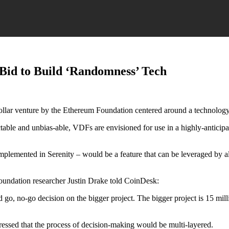
Bid to Build ‘Randomness’ Tech
n dollar venture by the Ethereum Foundation centered around a technolog
table and unbias-able, VDFs are envisioned for use in a highly-anticip
mplemented in Serenity – would be a feature that can be leveraged by al
oundation researcher Justin Drake told CoinDesk:
 go, no-go decision on the bigger project. The bigger project is 15 mil
ressed that the process of decision-making would be multi-layered.