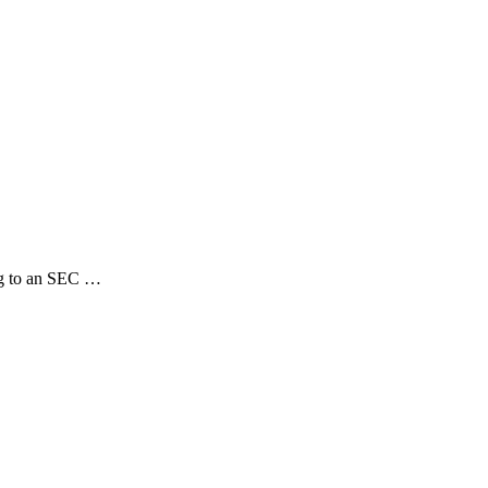
ng to an SEC …