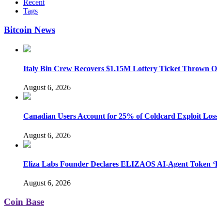
Recent
Tags
Bitcoin News
Italy Bin Crew Recovers $1.15M Lottery Ticket Thrown 
August 6, 2026
Canadian Users Account for 25% of Coldcard Exploit Los
August 6, 2026
Eliza Labs Founder Declares ELIZAOS AI-Agent Token ‘D
August 6, 2026
Coin Base