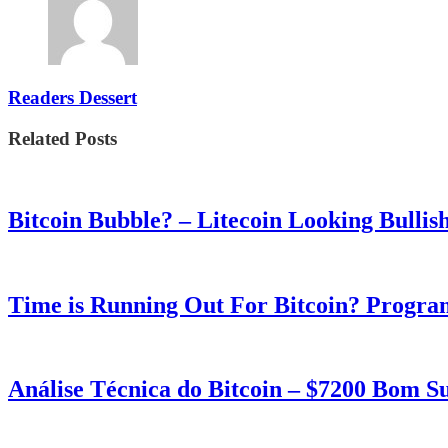
Readers Dessert
Related Posts
Bitcoin Bubble? – Litecoin Looking Bullis
Time is Running Out For Bitcoin? Progra
Análise Técnica do Bitcoin – $7200 Bom 