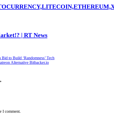
PTOCURRENCY,LITECOIN,ETHEREUM,
Market!? | RT News
 Bid to Build ‘Randomness’ Tech
reon Alternative Bitbacker.io
*
me I comment.