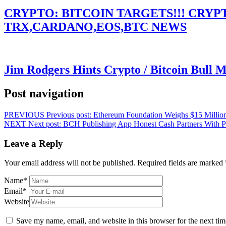
CRYPTO: BITCOIN TARGETS!!! CRY
TRX,CARDANO,EOS,BTC NEWS
Jim Rodgers Hints Crypto / Bitcoin Bull 
Post navigation
PREVIOUS
Previous post:
Ethereum Foundation Weighs $15 Million
NEXT
Next post:
BCH Publishing App Honest Cash Partners With Pat
Leave a Reply
Your email address will not be published.
Required fields are marked
Name
*
Email
*
Website
Save my name, email, and website in this browser for the next ti