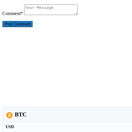
Comment
*
BTC
USD