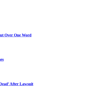
Out Over One Word
ses
ead’ After Lawsuit