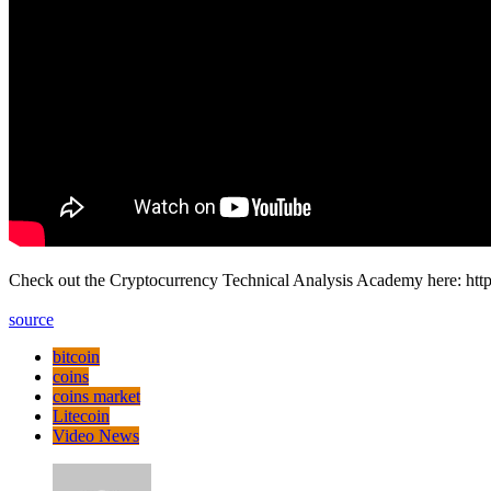
Check out the Cryptocurrency Technical Analysis Academy here: htt
source
bitcoin
coins
coins market
Litecoin
Video News