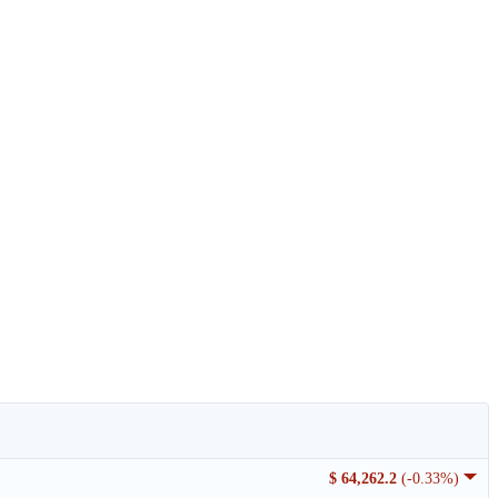
$ 64,262.2
(-0.33%)