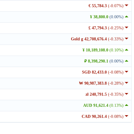
€ 55,784.3
(-0.07%)
¥ 38,800.0
(0.00%)
£ 47,794.3
(-0.25%)
Gold g 42,708,676.4
(-0.33%)
¥ 10,189,108.0
(0.10%)
₽ 8,398,290.1
(0.00%)
SGD 82,433.0
(-0.08%)
₩ 90,987,383.8
(-0.28%)
zł 240,791.5
(-0.35%)
AUD 91,621.4
(0.13%)
CAD 90,261.4
(-0.08%)