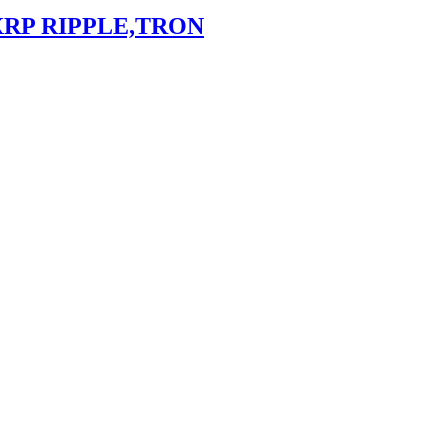
XRP RIPPLE,TRON