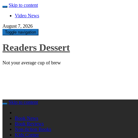
Skip to content
Video News
August 7, 2026
Toggle navigation
Readers Dessert
Not your average cup of brew
Skip to content
Book News
Book Reviews
Non-fiction Books
Kids Corner