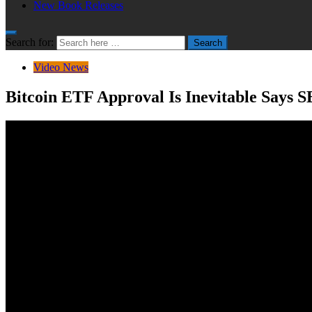
New Book Releases
Search for:
Search
Video News
Bitcoin ETF Approval Is Inevitable Says 