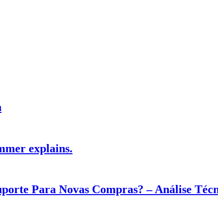
h
mmer explains.
Suporte Para Novas Compras? – Análise Téc