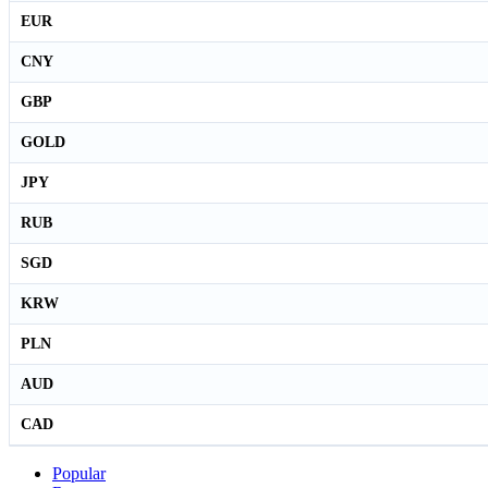
EUR
CNY
GBP
GOLD
JPY
RUB
SGD
KRW
PLN
AUD
CAD
Popular