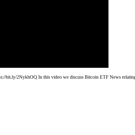
ps://bit.ly/2NykhOQ In this video we discuss Bitcoin ETF News relati