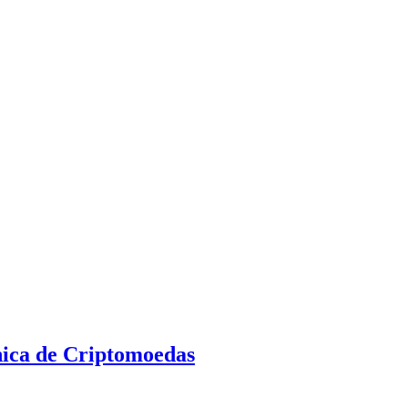
nica de Criptomoedas