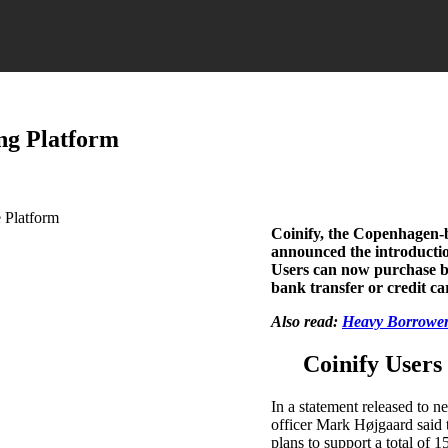
ng Platform
Coinify, the Copenhagen-
announced the introduction
Users can now purchase b
bank transfer or credit ca
Also read:
Heavy Borrowers
Coinify User
In a statement released to 
officer Mark Højgaard said 
plans to support a total of 