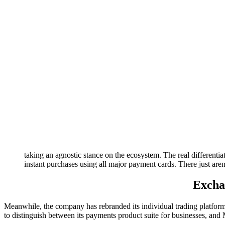
taking an agnostic stance on the ecosystem. The real differentiat
instant purchases using all major payment cards. There just aren’
Excha
Meanwhile, the company has rebranded its individual trading platform
to distinguish between its payments product suite for businesses, and 