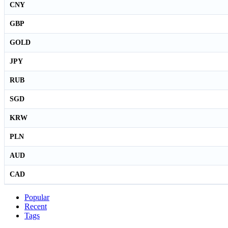
CNY
GBP
GOLD
JPY
RUB
SGD
KRW
PLN
AUD
CAD
Popular
Recent
Tags