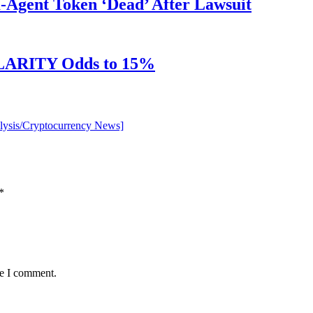
Agent Token ‘Dead’ After Lawsuit
 CLARITY Odds to 15%
alysis/Cryptocurrency News]
*
me I comment.