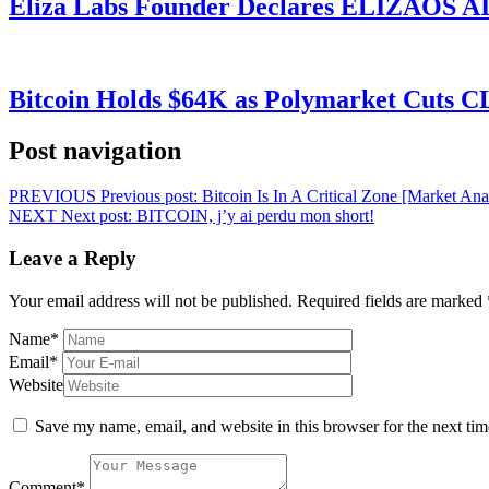
Eliza Labs Founder Declares ELIZAOS AI-
Bitcoin Holds $64K as Polymarket Cuts
Post navigation
PREVIOUS
Previous post:
Bitcoin Is In A Critical Zone [Market An
NEXT
Next post:
BITCOIN, j’y ai perdu mon short!
Leave a Reply
Your email address will not be published.
Required fields are marked
Name
*
Email
*
Website
Save my name, email, and website in this browser for the next ti
Comment
*