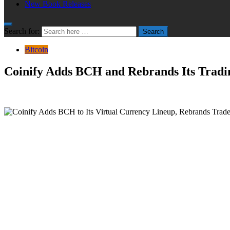
New Book Releases
Search for:
Search
Bitcoin
Coinify Adds BCH and Rebrands Its Tradi