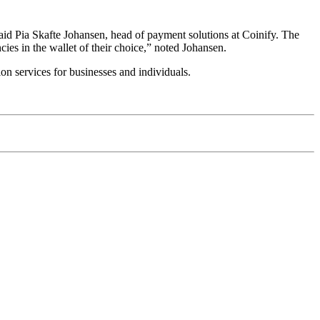
said Pia Skafte Johansen, head of payment solutions at Coinify. The
ncies in the wallet of their choice,” noted Johansen.
n services for businesses and individuals.