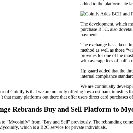
added to the platform late la
The development, which me
purchase BTC, also dovetai
payments.
The exchange has a keen inte
method as well as those “wi
provides for one of the most
with average fees of half a 
Højgaard added that the thr
internal compliance standards
We are continually developin
or of Coinify is that we are not only offering low-cost bank transfers fo
t that many platforms out there that offer users direct card purchases o
nge Rebrands Buy and Sell Platform to Myc
 to “Mycoinify” from “Buy and Sell” previously. The rebranding comes 
Mycoinify, which is a B2C service for private individuals.