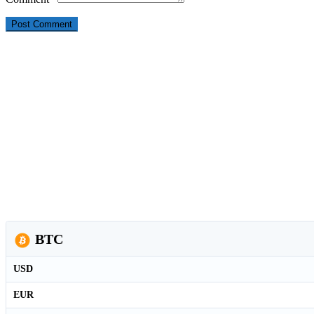
BTC
USD
EUR