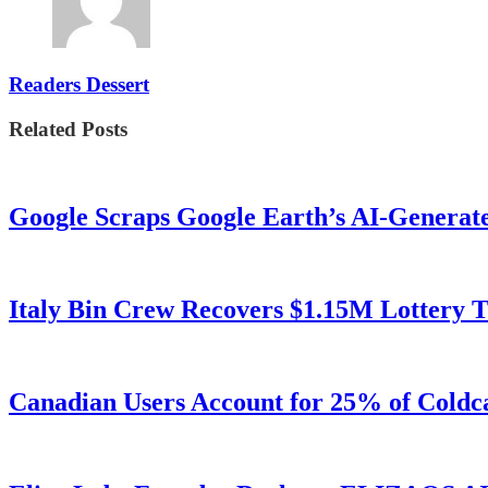
Readers Dessert
Related Posts
Google Scraps Google Earth’s AI-Generat
Italy Bin Crew Recovers $1.15M Lottery
Canadian Users Account for 25% of Coldca