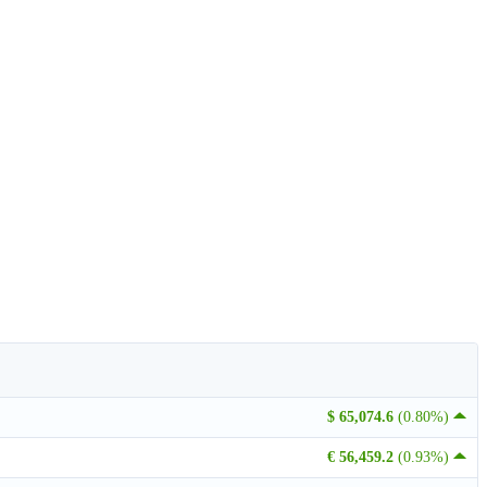
$ 65,074.6
(0.80%)
€ 56,459.2
(0.93%)