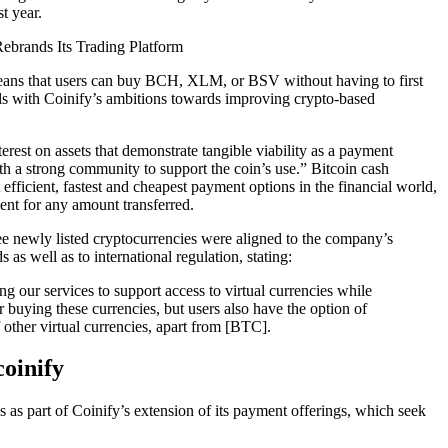
st year.
ans that users can buy BCH, XLM, or BSV without having to first
ls with Coinify’s ambitions towards improving crypto-based
rest on assets that demonstrate tangible viability as a payment
th a strong community to support the coin’s use.” Bitcoin cash
 efficient, fastest and cheapest payment options in the financial world,
cent for any amount transferred.
ee newly listed cryptocurrencies were aligned to the company’s
 as well as to international regulation, stating:
g our services to support access to virtual currencies while
r buying these currencies, but users also have the option of
f other virtual currencies, apart from [BTC].
oinify
as part of Coinify’s extension of its payment offerings, which seek