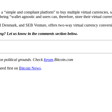
a “simple and compliant platform” to buy multiple virtual currencies, 
being “wallet agnostic and users can, therefore, store their virtual curre
l Denmark, and SEB Venture, offers two-way virtual currency conversio
ing? Let us know in the comments section below.
 on political grounds. Check
forum
.Bitcoin.com
red first on
Bitcoin News
.