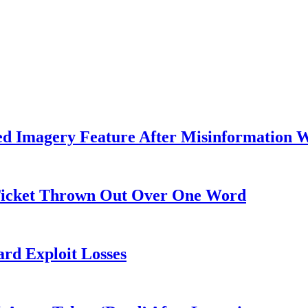
ed Imagery Feature After Misinformation 
 Ticket Thrown Out Over One Word
rd Exploit Losses