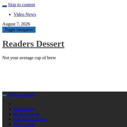
Skip to content
Video News
August 7, 2026
Toggle navigation
Readers Dessert
Not your average cup of brew
Skip to content
Book News
Book Reviews
Non-fiction Books
Kids Corner