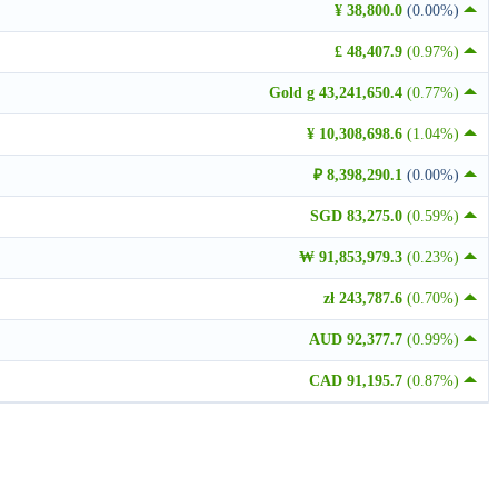
¥ 38,800.0
(0.00%)
£ 48,407.9
(0.97%)
Gold g 43,241,650.4
(0.77%)
¥ 10,308,698.6
(1.04%)
₽ 8,398,290.1
(0.00%)
SGD 83,275.0
(0.59%)
₩ 91,853,979.3
(0.23%)
zł 243,787.6
(0.70%)
AUD 92,377.7
(0.99%)
CAD 91,195.7
(0.87%)