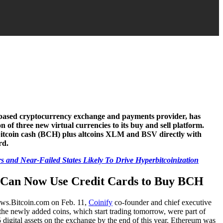
based cryptocurrency exchange and payments provider, has
 of three new virtual currencies to its buy and sell platform.
itcoin cash (BCH) plus altcoins XLM and BSV directly with
rd.
 and Near-Failed States Likely To Drive Hyperbitcoinization
s Can Now Use Credit Cards to Buy BCH
news.Bitcoin.com on Feb. 11,
Coinify
co-founder and chief executive
the newly added coins, which start trading tomorrow, were part of
15 digital assets on the exchange by the end of this year. Ethereum was