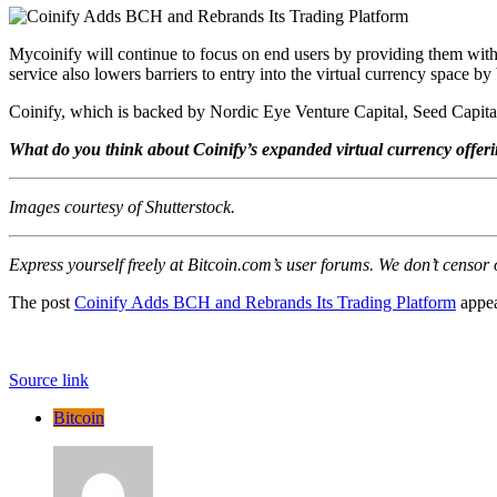
Mycoinify will continue to focus on end users by providing them with 
service also lowers barriers to entry into the virtual currency space by 
Coinify, which is backed by Nordic Eye Venture Capital, Seed Capita
What do you think about Coinify’s expanded virtual currency offer
Images courtesy of Shutterstock.
Express yourself freely at Bitcoin.com’s user forums. We don’t censor
The post
Coinify Adds BCH and Rebrands Its Trading Platform
appea
Source link
Bitcoin